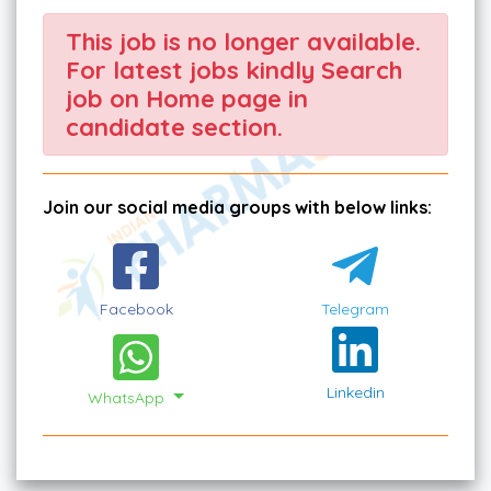
This job is no longer available.
For latest jobs kindly Search
job on Home page in
candidate section.
Join our social media groups with below links:
Facebook
Telegram
Linkedin
WhatsApp