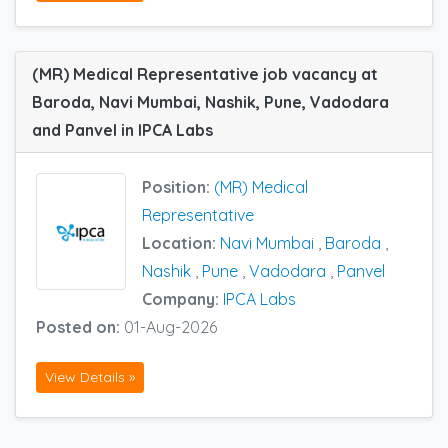
(MR) Medical Representative job vacancy at
Baroda, Navi Mumbai, Nashik, Pune, Vadodara
and Panvel in IPCA Labs
Position:
(MR) Medical
Representative
Location:
Navi Mumbai
,
Baroda
,
Nashik
,
Pune
,
Vadodara
,
Panvel
Company:
IPCA Labs
Posted on:
01-Aug-2026
View Details »