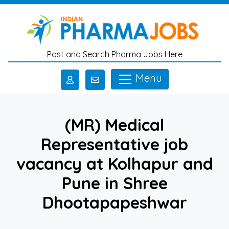
Skip to main content
Post and Search Pharma Jobs Here
Menu
(MR) Medical
Representative job
vacancy at Kolhapur and
Pune in Shree
Dhootapapeshwar