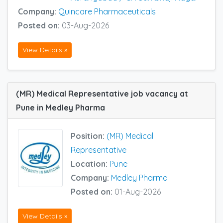
Company:
Quincare Pharmaceuticals
Posted on:
03-Aug-2026
View Details »
(MR) Medical Representative job vacancy at
Pune in Medley Pharma
Position:
(MR) Medical
Representative
Location:
Pune
Company:
Medley Pharma
Posted on:
01-Aug-2026
View Details »