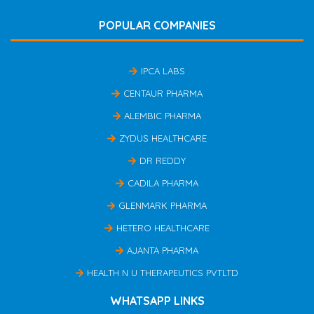
POPULAR COMPANIES
IPCA LABS
CENTAUR PHARMA
ALEMBIC PHARMA
ZYDUS HEALTHCARE
DR REDDY
CADILA PHARMA
GLENMARK PHARMA
HETERO HEALTHCARE
AJANTA PHARMA
HEALTH N U THERAPEUTICS PVTLTD
WHATSAPP LINKS