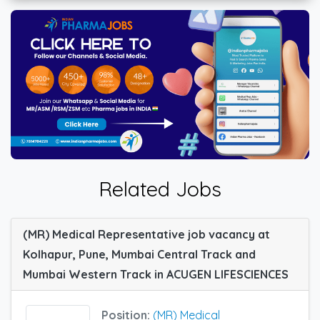
Related Jobs
(MR) Medical Representative job vacancy at
Kolhapur, Pune, Mumbai Central Track and
Mumbai Western Track in ACUGEN LIFESCIENCES
Position:
(MR) Medical