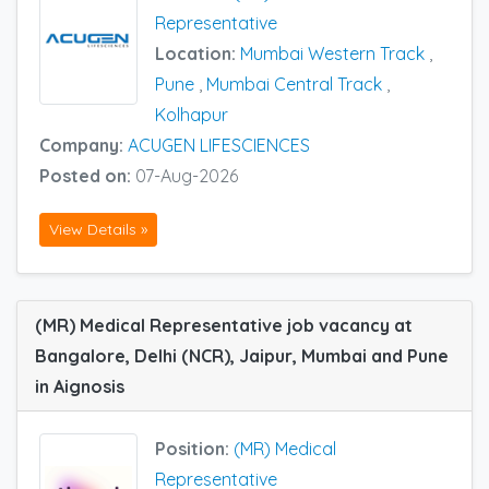
Representative
Location:
Mumbai Western Track
,
Pune
,
Mumbai Central Track
,
Kolhapur
Company:
ACUGEN LIFESCIENCES
Posted on:
07-Aug-2026
View Details »
(MR) Medical Representative job vacancy at
Bangalore, Delhi (NCR), Jaipur, Mumbai and Pune
in Aignosis
Position:
(MR) Medical
Representative