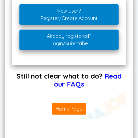
New User?
Register/Create Account
Already registered?
Login/Subscribe
Still not clear what to do?
Read
our FAQs
Home Page