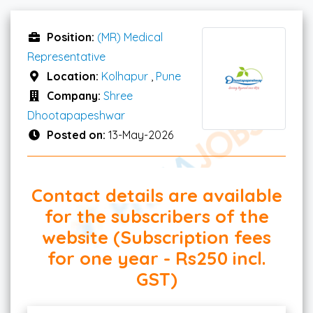
Position:
(MR) Medical
Representative
Location:
Kolhapur
,
Pune
Company:
Shree
Dhootapapeshwar
Posted on:
13-May-2026
Contact details are available
for the subscribers of the
website (Subscription fees
for one year - Rs250 incl.
GST)