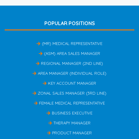
POPULAR POSITIONS
(MR) MEDICAL REPRESENTATIVE
(ASM) AREA SALES MANAGER
REGIONAL MANAGER (2ND LINE)
AREA MANAGER (INDIVIDUAL ROLE)
KEY ACCOUNT MANAGER
ZONAL SALES MANAGER (3RD LINE)
FEMALE MEDICAL REPRESENTATIVE
BUSINESS EXECUTIVE
THERAPY MANAGER
PRODUCT MANAGER