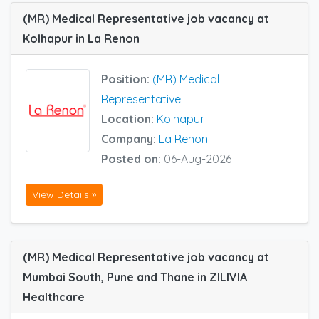
(MR) Medical Representative job vacancy at
Kolhapur in La Renon
Position:
(MR) Medical
Representative
Location:
Kolhapur
Company:
La Renon
Posted on:
06-Aug-2026
View Details »
(MR) Medical Representative job vacancy at
Mumbai South, Pune and Thane in ZILIVIA
Healthcare