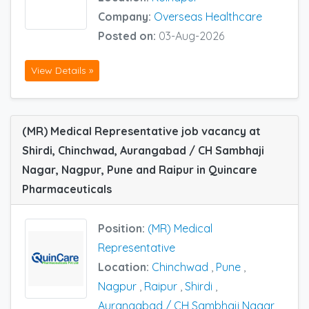
Company:
Overseas Healthcare
Posted on:
03-Aug-2026
View Details »
(MR) Medical Representative job vacancy at
Shirdi, Chinchwad, Aurangabad / CH Sambhaji
Nagar, Nagpur, Pune and Raipur in Quincare
Pharmaceuticals
Position:
(MR) Medical
Representative
Location:
Chinchwad
,
Pune
,
Nagpur
,
Raipur
,
Shirdi
,
Aurangabad / CH Sambhaji Nagar