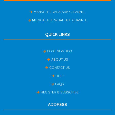
MANAGERS WHATSAPP CHANNEL
MEDICAL REP WHATSAPP CHANNEL
QUICK LINKS
POST NEW JOB
ABOUT US
CONTACT US
HELP
FAQS
REGISTER & SUBSCRIBE
ADDRESS