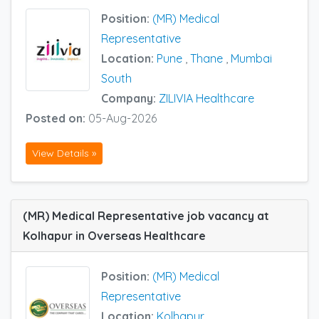
Position:
(MR) Medical
Representative
Location:
Pune
,
Thane
,
Mumbai
South
Company:
ZILIVIA Healthcare
Posted on:
05-Aug-2026
View Details »
(MR) Medical Representative job vacancy at
Kolhapur in Overseas Healthcare
Position:
(MR) Medical
Representative
Location:
Kolhapur