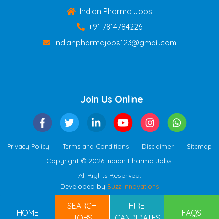
Indian Pharma Jobs
+91 7814784226
indianpharmajobs123@gmail.com
Join Us Online
|
|
|
Privacy Policy
Terms and Conditions
Disclaimer
Sitemap
Copyright © 2026 Indian Pharma Jobs.
All Rights Reserved.
Developed by
Buzz Innovations
SEARCH
HIRE
HOME
FAQS
JOBS
CANDIDATES