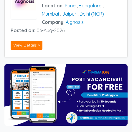
Location:
Pune
,
Bangalore
,
Mumbai
,
Jaipur
,
Delhi (NCR)
Company:
Aignosis
Posted on:
06-Aug-2026
View Details »