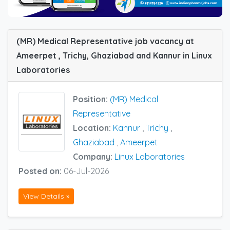
(MR) Medical Representative job vacancy at
Ameerpet , Trichy, Ghaziabad and Kannur in Linux
Laboratories
Position:
(MR) Medical
Representative
Location:
Kannur
,
Trichy
,
Ghaziabad
,
Ameerpet
Company:
Linux Laboratories
Posted on:
06-Jul-2026
View Details »