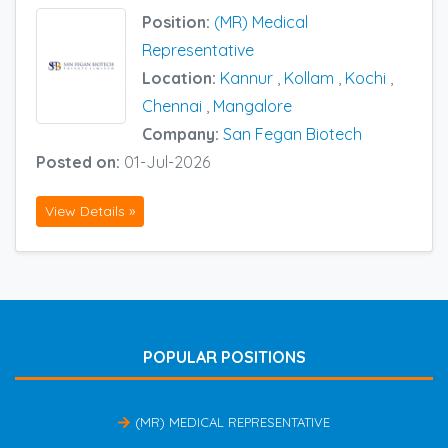
Position:
(MR) Medical
Representative
Location:
Kannur
,
Kollam
,
Kochi
,
Chennai
,
Mangalore
Company:
San Fegan Biotech
Posted on:
01-Jul-2026
View Details »
POPULAR POSITIONS
(MR) MEDICAL REPRESENTATIVE