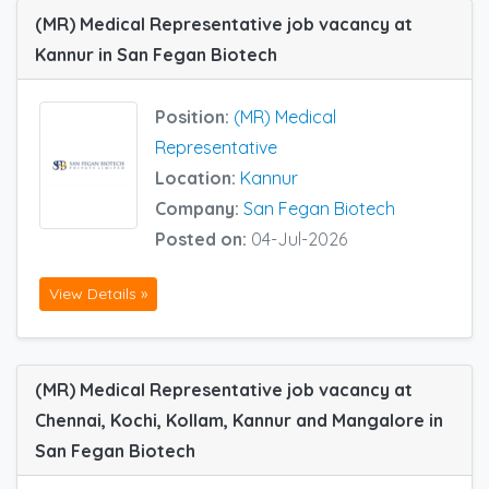
(MR) Medical Representative job vacancy at
Kannur in San Fegan Biotech
Position:
(MR) Medical
Representative
Location:
Kannur
Company:
San Fegan Biotech
Posted on:
04-Jul-2026
View Details »
(MR) Medical Representative job vacancy at
Chennai, Kochi, Kollam, Kannur and Mangalore in
San Fegan Biotech