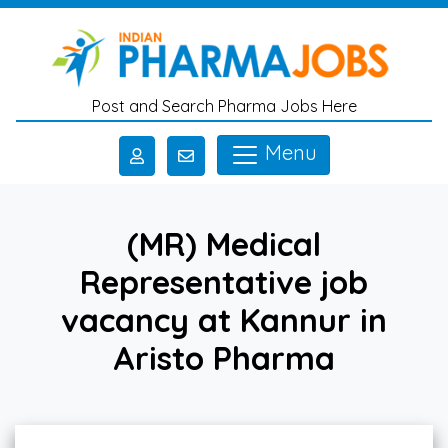
Skip to main content
Post and Search Pharma Jobs Here
Menu
(MR) Medical
Representative job
vacancy at Kannur in
Aristo Pharma