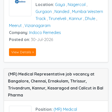
Location:
Gaya
,
Nagercoil
,
Gurgaon
,
Nanded
,
Mumbai Western
Track
,
Tirunelveli
,
Kannur
,
Dhule
,
Meerut
,
Vizianagaram
Company:
Indoco Remedies
Posted on:
30-Jul-2026
View Details »
(MR) Medical Representative job vacancy at
Bangalore, Chennai, Ernakulam, Thrissur,
Trivandrum, Kannur, Kasaragod and Calicut in Bal
Pharma
Position:
(MR) Medical