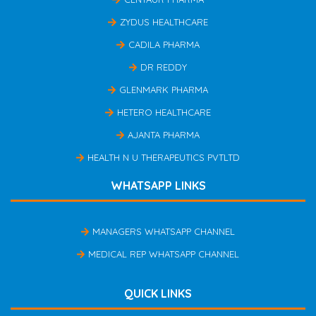
ZYDUS HEALTHCARE
CADILA PHARMA
DR REDDY
GLENMARK PHARMA
HETERO HEALTHCARE
AJANTA PHARMA
HEALTH N U THERAPEUTICS PVTLTD
WHATSAPP LINKS
MANAGERS WHATSAPP CHANNEL
MEDICAL REP WHATSAPP CHANNEL
QUICK LINKS