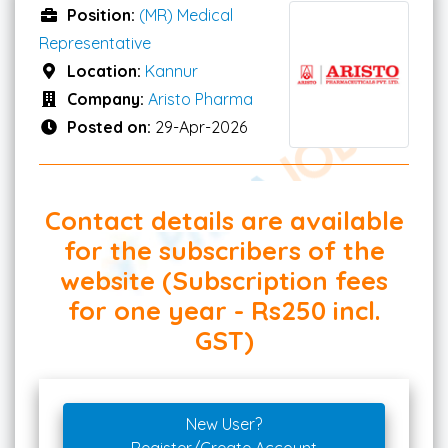
Position:
(MR) Medical
Representative
Location:
Kannur
Company:
Aristo Pharma
Posted on:
29-Apr-2026
Contact details are available
for the subscribers of the
website (Subscription fees
for one year - Rs250 incl.
GST)
New User?