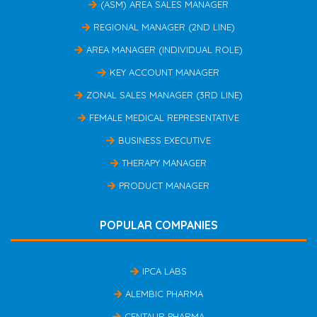
(ASM) AREA SALES MANAGER
REGIONAL MANAGER (2ND LINE)
AREA MANAGER (INDIVIDUAL ROLE)
KEY ACCOUNT MANAGER
ZONAL SALES MANAGER (3RD LINE)
FEMALE MEDICAL REPRESENTATIVE
BUSINESS EXECUTIVE
THERAPY MANAGER
PRODUCT MANAGER
POPULAR COMPANIES
IPCA LABS
ALEMBIC PHARMA
CENTAUR PHARMA