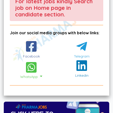
For latest jobs kindly Search
job on Home page in
candidate section.
Join our social media groups with below links:
Facebook
Telegram
Linkedin
WhatsApp