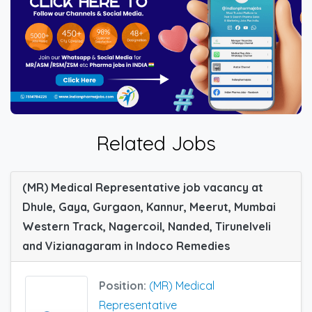
Related Jobs
(MR) Medical Representative job vacancy at
Dhule, Gaya, Gurgaon, Kannur, Meerut, Mumbai
Western Track, Nagercoil, Nanded, Tirunelveli
and Vizianagaram in Indoco Remedies
Position:
(MR) Medical
Representative