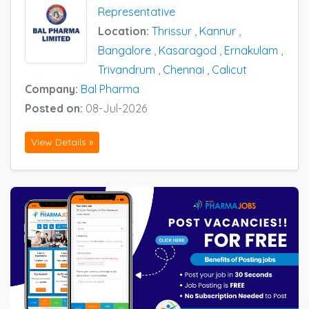
Representative
Location:
Thrissur
,
Kannur
,
Bangalore
,
Kasaragod
,
Ernakulam
,
Trivandrum
,
Chennai
,
Calicut
Company:
Bal Pharma
Posted on:
08-Jul-2026
View Details »