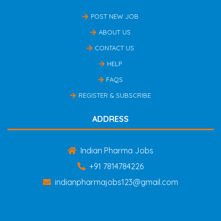
POST NEW JOB
ABOUT US
CONTACT US
HELP
FAQS
REGISTER & SUBSCRIBE
ADDRESS
Indian Pharma Jobs
+91 7814784226
indianpharmajobs123@gmail.com