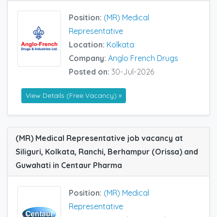
Position:
(MR) Medical
Representative
Location:
Kolkata
Company:
Anglo French Drugs
Posted on:
30-Jul-2026
View Details (Free Vacancy) »
(MR) Medical Representative job vacancy at
Siliguri, Kolkata, Ranchi, Berhampur (Orissa) and
Guwahati in Centaur Pharma
Position:
(MR) Medical
Representative