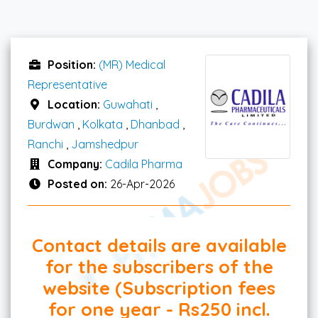
Position:
(MR) Medical
Representative
Location:
Guwahati
,
Burdwan
,
Kolkata
,
Dhanbad
,
Ranchi
,
Jamshedpur
Company:
Cadila Pharma
Posted on:
26-Apr-2026
Contact details are available
for the subscribers of the
website (Subscription fees
for one year - Rs250 incl.