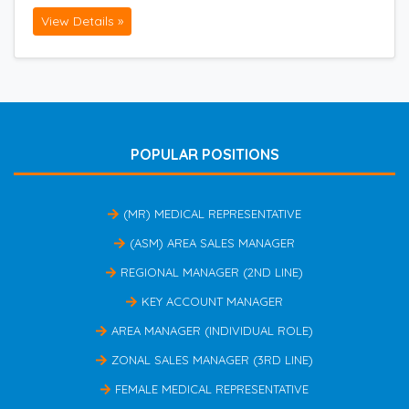
View Details »
POPULAR POSITIONS
(MR) MEDICAL REPRESENTATIVE
(ASM) AREA SALES MANAGER
REGIONAL MANAGER (2ND LINE)
KEY ACCOUNT MANAGER
AREA MANAGER (INDIVIDUAL ROLE)
ZONAL SALES MANAGER (3RD LINE)
FEMALE MEDICAL REPRESENTATIVE