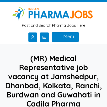
Skip to main content
Post and Search Pharma Jobs Here
Menu
(MR) Medical
Representative job
vacancy at Jamshedpur,
Dhanbad, Kolkata, Ranchi,
Burdwan and Guwahati in
Cadila Pharma