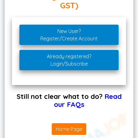
GST)
New User?
Register/Create Account
Already registered?
Login/Subscribe
Still not clear what to do?
Read
our FAQs
Home Page