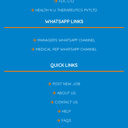
FDC LTD
HEALTH N U THERAPEUTICS PVTLTD
WHATSAPP LINKS
MANAGERS WHATSAPP CHANNEL
MEDICAL REP WHATSAPP CHANNEL
QUICK LINKS
POST NEW JOB
ABOUT US
CONTACT US
HELP
FAQS