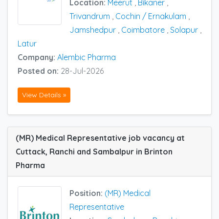
Location:
Meerut
,
Bikaner
,
Trivandrum
,
Cochin / Ernakulam
,
Jamshedpur
,
Coimbatore
,
Solapur
,
Latur
Company:
Alembic Pharma
Posted on:
28-Jul-2026
View Details »
(MR) Medical Representative job vacancy at
Cuttack, Ranchi and Sambalpur in Brinton
Pharma
Position:
(MR) Medical
Representative