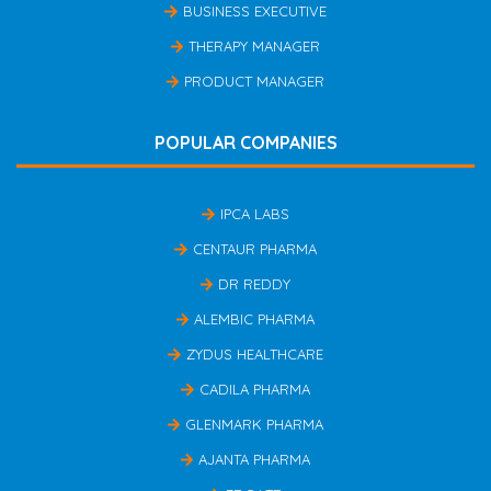
BUSINESS EXECUTIVE
THERAPY MANAGER
PRODUCT MANAGER
POPULAR COMPANIES
IPCA LABS
CENTAUR PHARMA
DR REDDY
ALEMBIC PHARMA
ZYDUS HEALTHCARE
CADILA PHARMA
GLENMARK PHARMA
AJANTA PHARMA