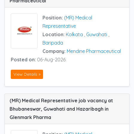
Pharmaceutical
Position:
(MR) Medical
Representative
Location:
Kolkata
,
Guwahati
,
Baripada
Company:
Mendine Pharmaceutical
Posted on:
06-Aug-2026
View Details »
(MR) Medical Representative job vacancy at
Bhubaneswar, Guwahati and Hazaribagh in
Glenmark Pharma