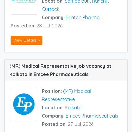
Location:
Sambalpur
,
Ranchi
,
Cuttack
Company:
Brinton Pharma
Posted on:
28-Jul-2026
View Details »
(MR) Medical Representative job vacancy at
Kolkata in Emcee Pharmaceuticals
Position:
(MR) Medical
Representative
Location:
Kolkata
Company:
Emcee Pharmaceuticals
Posted on:
27-Jul-2026