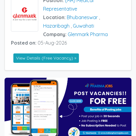
Position:
(MR) Medical
Representative
Location:
Bhubaneswar
,
Hazaribagh
,
Guwahati
Company:
Glenmark Pharma
Posted on:
05-Aug-2026
View Details (Free Vacancy) »