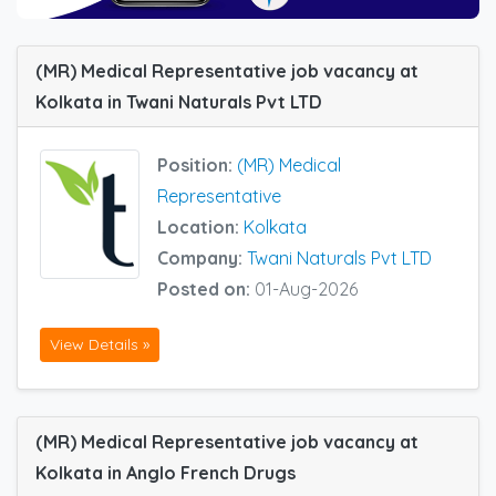
(MR) Medical Representative job vacancy at
Kolkata in Twani Naturals Pvt LTD
Position:
(MR) Medical
Representative
Location:
Kolkata
Company:
Twani Naturals Pvt LTD
Posted on:
01-Aug-2026
View Details »
(MR) Medical Representative job vacancy at
Kolkata in Anglo French Drugs