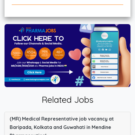
Related Jobs
(MR) Medical Representative job vacancy at
Baripada, Kolkata and Guwahati in Mendine