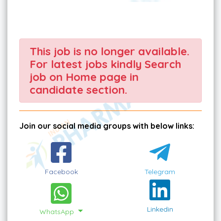
This job is no longer available.
For latest jobs kindly Search
job on Home page in
candidate section.
Join our social media groups with below links:
Facebook
Telegram
Linkedin
WhatsApp