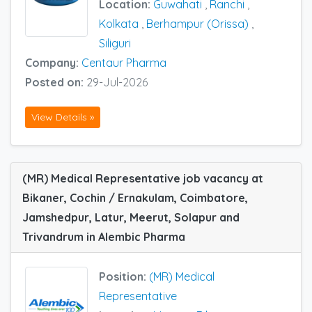
Location:
Guwahati
,
Ranchi
,
Kolkata
,
Berhampur (Orissa)
,
Siliguri
Company:
Centaur Pharma
Posted on:
29-Jul-2026
View Details »
(MR) Medical Representative job vacancy at
Bikaner, Cochin / Ernakulam, Coimbatore,
Jamshedpur, Latur, Meerut, Solapur and
Trivandrum in Alembic Pharma
Position:
(MR) Medical
Representative