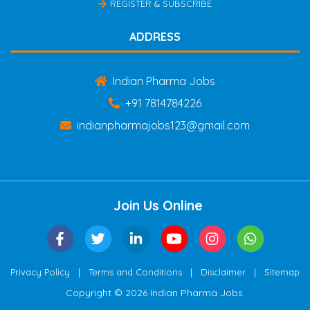
REGISTER & SUBSCRIBE
ADDRESS
Indian Pharma Jobs
+91 7814784226
indianpharmajobs123@gmail.com
Join Us Online
|
|
|
Privacy Policy
Terms and Conditions
Disclaimer
Sitemap
Copyright © 2026 Indian Pharma Jobs.