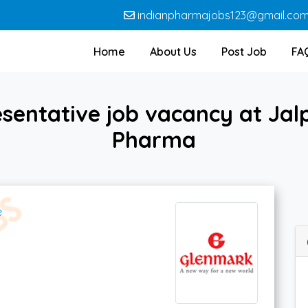
indianpharmajobs123@gmail.co
Home
About Us
Post Job
FA
sentative job vacancy at Jal
Pharma
e