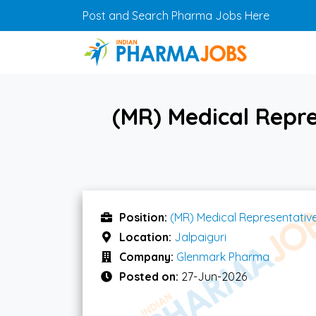
Skip to main content
Post and Search Pharma Jobs Here
(MR) Medical Repre
Position:
(MR) Medical Representativ
Location:
Jalpaiguri
Company:
Glenmark Pharma
Posted on:
27-Jun-2026