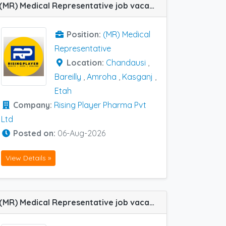
(MR) Medical Representative job vacancy at Kasganj, Chandausi, Amroha, Etah and Bareilly in Rising Player Pharma Pvt Ltd
Position:
(MR) Medical
Representative
Location:
Chandausi
,
Bareilly
,
Amroha
,
Kasganj
,
Etah
Company:
Rising Player Pharma Pvt
Ltd
Posted on:
06-Aug-2026
View Details »
(MR) Medical Representative job vacancy at Ghaziabad in Zydus Healthcare