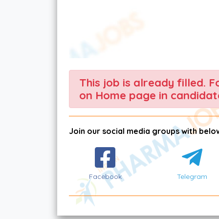
This job is already filled. 
on Home page in candidate
Join our social media groups with below
Facebook
Telegram