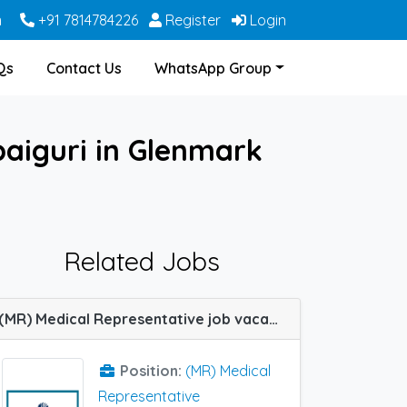
m
+91 7814784226
Register
Login
Qs
Contact Us
WhatsApp Group
paiguri in Glenmark
Related Jobs
(MR) Medical Representative job vacancy at Lucknow in Shreya Life Sciences
Position:
(MR) Medical
Representative