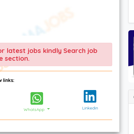
For latest jobs kindly Search job
 section.
 links:
Linkedin
WhatsApp