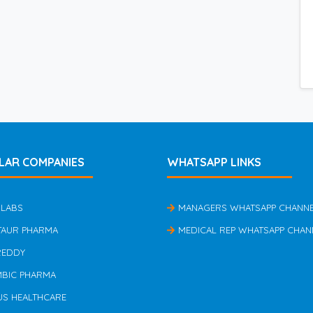
LAR COMPANIES
WHATSAPP LINKS
 LABS
MANAGERS WHATSAPP CHANN
TAUR PHARMA
MEDICAL REP WHATSAPP CHAN
REDDY
MBIC PHARMA
US HEALTHCARE