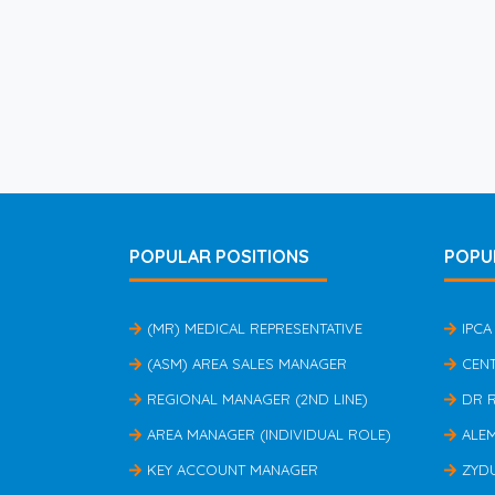
POPULAR POSITIONS
POPU
(MR) MEDICAL REPRESENTATIVE
IPCA
(ASM) AREA SALES MANAGER
CEN
REGIONAL MANAGER (2ND LINE)
DR 
AREA MANAGER (INDIVIDUAL ROLE)
ALE
KEY ACCOUNT MANAGER
ZYD