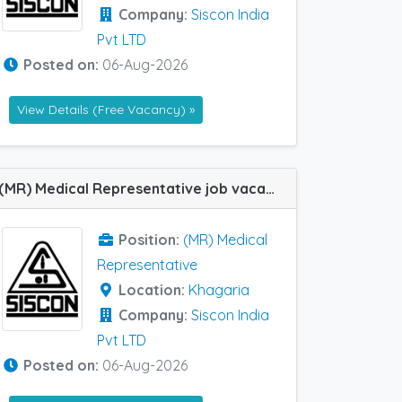
Company:
Siscon India
Pvt LTD
Posted on:
06-Aug-2026
View Details (Free Vacancy) »
(MR) Medical Representative job vacancy at Khagaria in Siscon India Pvt LTD
Position:
(MR) Medical
Representative
Location:
Khagaria
Company:
Siscon India
Pvt LTD
Posted on:
06-Aug-2026