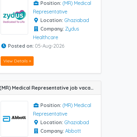
Position:
(MR) Medical
Representative
Location:
Ghaziabad
Company:
Zydus
Healthcare
Posted on:
05-Aug-2026
View Details »
(MR) Medical Representative job vacancy at Ghaziabad in Abbott Healthcare
Position:
(MR) Medical
Representative
Location:
Ghaziabad
Company:
Abbott