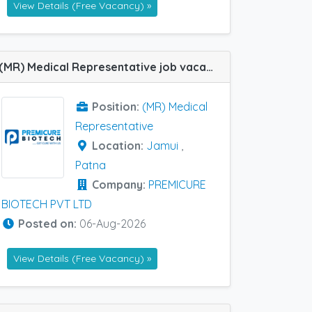
View Details (Free Vacancy) »
(MR) Medical Representative job vacancy at Jamui and Patna in PREMICURE BIOTECH PVT LTD
Position:
(MR) Medical
Representative
Location:
Jamui
,
Patna
Company:
PREMICURE
BIOTECH PVT LTD
Posted on:
06-Aug-2026
View Details (Free Vacancy) »