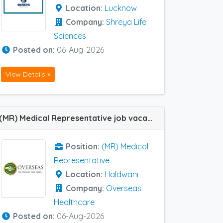
Location:
Lucknow
Company:
Shreya Life
Sciences
Posted on:
06-Aug-2026
View Details »
(MR) Medical Representative job vacancy at Haldwani in Overseas Healthcare
Position:
(MR) Medical
Representative
Location:
Haldwani
Company:
Overseas
Healthcare
Posted on:
06-Aug-2026