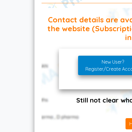
Contact details are ava
the website (Subscript
in
New User?
Register/Create Acc
Still not clear w