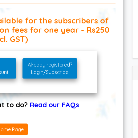
ilable for the subscribers of
ion fees for one year - Rs250
cl. GST)
Already registered?
ount
Login/Subscribe
hat to do?
Read our FAQs
Home Page