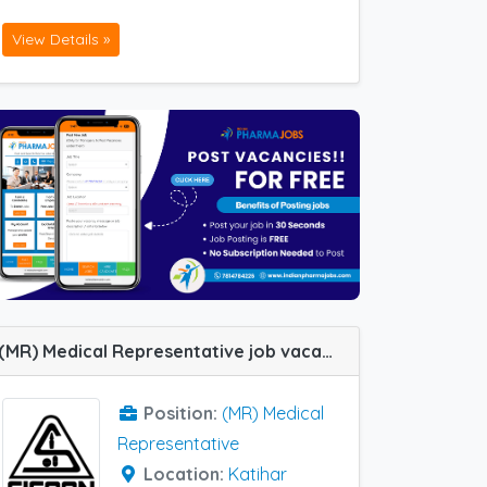
View Details »
(MR) Medical Representative job vacancy at Katihar in Siscon India Pvt LTD
Position:
(MR) Medical
Representative
Location:
Katihar