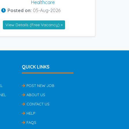
Healthcare
Posted on:
05-Aug-2026
View Details (Free Vacancy) »
QUICK LINKS
EL
POST NEW JOB
NEL
ABOUT US
CONTACT US
HELP
FAQS