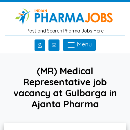
Skip to main content
Post and Search Pharma Jobs Here
Menu
(MR) Medical
Representative job
vacancy at Gulbarga in
Ajanta Pharma