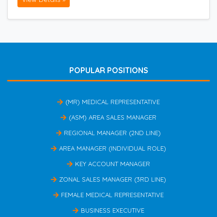
POPULAR POSITIONS
(MR) MEDICAL REPRESENTATIVE
(ASM) AREA SALES MANAGER
REGIONAL MANAGER (2ND LINE)
AREA MANAGER (INDIVIDUAL ROLE)
KEY ACCOUNT MANAGER
ZONAL SALES MANAGER (3RD LINE)
FEMALE MEDICAL REPRESENTATIVE
BUSINESS EXECUTIVE