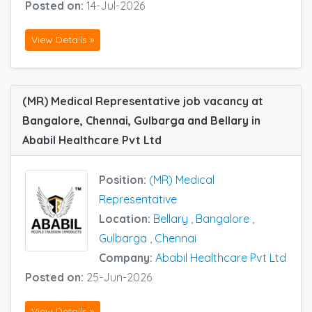
Posted on:
14-Jul-2026
View Details »
(MR) Medical Representative job vacancy at
Bangalore, Chennai, Gulbarga and Bellary in
Ababil Healthcare Pvt Ltd
Position:
(MR) Medical
Representative
Location:
Bellary
,
Bangalore
,
Gulbarga
,
Chennai
Company:
Ababil Healthcare Pvt Ltd
Posted on:
25-Jun-2026
View Details »