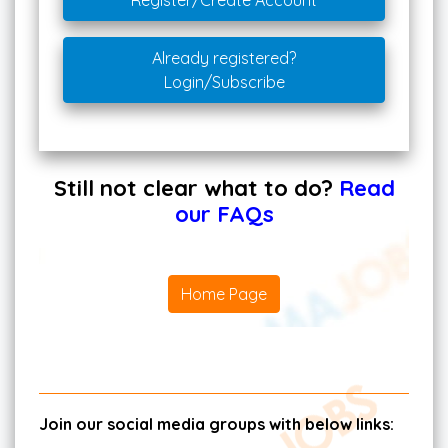
Register/Create Account
Already registered?
Login/Subscribe
Still not clear what to do?
Read
our FAQs
Home Page
Join our social media groups with below links: