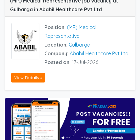
(MR) Medical Representative job vacancy at
Gulbarga in Ababil Healthcare Pvt Ltd
Position:
(MR) Medical
Representative
Location:
Gulbarga
Company:
Ababil Healthcare Pvt Ltd
Posted on:
17-Jul-2026
View Details »