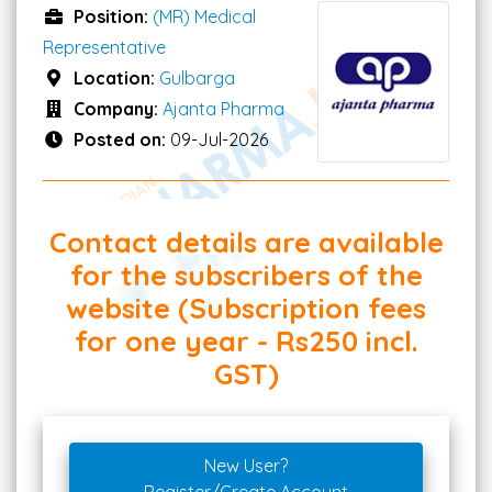
Position:
(MR) Medical
Representative
Location:
Gulbarga
Company:
Ajanta Pharma
Posted on:
09-Jul-2026
Contact details are available
for the subscribers of the
website (Subscription fees
for one year - Rs250 incl.
GST)
New User?