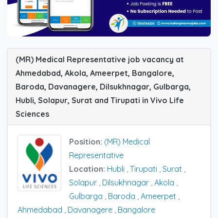
(MR) Medical Representative job vacancy at
Ahmedabad, Akola, Ameerpet, Bangalore,
Baroda, Davanagere, Dilsukhnagar, Gulbarga,
Hubli, Solapur, Surat and Tirupati in Vivo Life
Sciences
Position:
(MR) Medical
Representative
Location:
Hubli
,
Tirupati
,
Surat
,
Solapur
,
Dilsukhnagar
,
Akola
,
Gulbarga
,
Baroda
,
Ameerpet
,
Ahmedabad
,
Davanagere
,
Bangalore