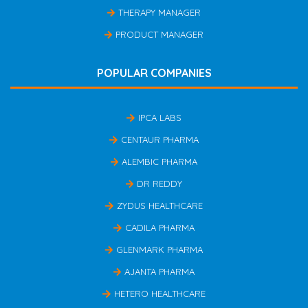
THERAPY MANAGER
PRODUCT MANAGER
POPULAR COMPANIES
IPCA LABS
CENTAUR PHARMA
ALEMBIC PHARMA
DR REDDY
ZYDUS HEALTHCARE
CADILA PHARMA
GLENMARK PHARMA
AJANTA PHARMA
HETERO HEALTHCARE