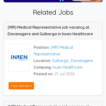
Related Jobs
(MR) Medical Representative job vacancy at
Davanagere and Gulbarga in Inuen Healthcare
Position:
(MR) Medical
Representative
Location:
Gulbarga
,
Davanagere
Company:
Inuen Healthcare
Posted on:
21-Jul-2026
View Details »