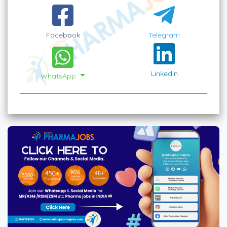
Facebook
Telegram
Linkedin
WhatsApp