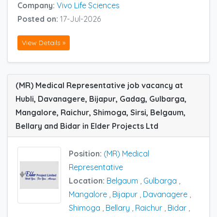
Company:
Vivo Life Sciences
Posted on:
17-Jul-2026
View Details »
(MR) Medical Representative job vacancy at
Hubli, Davanagere, Bijapur, Gadag, Gulbarga,
Mangalore, Raichur, Shimoga, Sirsi, Belgaum,
Bellary and Bidar in Elder Projects Ltd
Position:
(MR) Medical
Representative
Location:
Belgaum
,
Gulbarga
,
Mangalore
,
Bijapur
,
Davanagere
,
Shimoga
,
Bellary
,
Raichur
,
Bidar
,