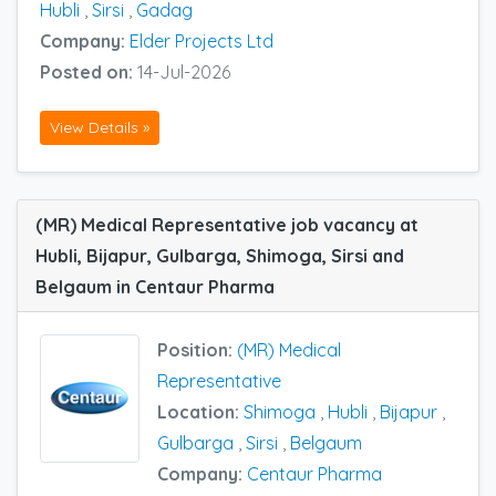
Hubli
,
Sirsi
,
Gadag
Company:
Elder Projects Ltd
Posted on:
14-Jul-2026
View Details »
(MR) Medical Representative job vacancy at
Hubli, Bijapur, Gulbarga, Shimoga, Sirsi and
Belgaum in Centaur Pharma
Position:
(MR) Medical
Representative
Location:
Shimoga
,
Hubli
,
Bijapur
,
Gulbarga
,
Sirsi
,
Belgaum
Company:
Centaur Pharma