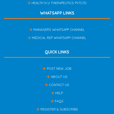
HEALTH N U THERAPEUTICS PVTLTD
WHATSAPP LINKS
MANAGERS WHATSAPP CHANNEL
MEDICAL REP WHATSAPP CHANNEL
QUICK LINKS
POST NEW JOB
ABOUT US
CONTACT US
HELP
FAQS
REGISTER & SUBSCRIBE