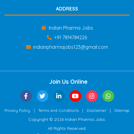
ADDRESS
Indian Pharma Jobs
+91 7814784226
indianpharmajobs123@gmail.com
Join Us Online
|
|
|
Privacy Policy
Terms and Conditions
Disclaimer
Sitemap
Copyright © 2026 Indian Pharma Jobs.
All Rights Reserved.