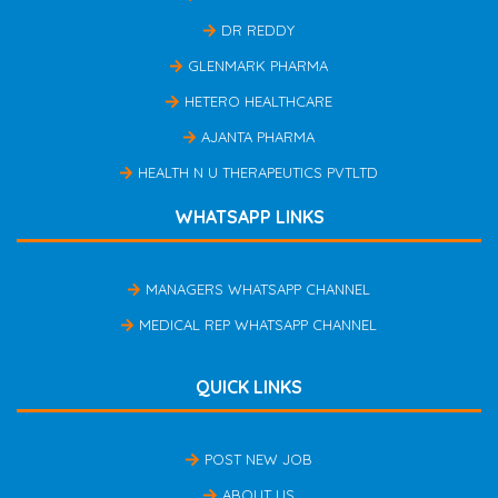
DR REDDY
GLENMARK PHARMA
HETERO HEALTHCARE
AJANTA PHARMA
HEALTH N U THERAPEUTICS PVTLTD
WHATSAPP LINKS
MANAGERS WHATSAPP CHANNEL
MEDICAL REP WHATSAPP CHANNEL
QUICK LINKS
POST NEW JOB
ABOUT US