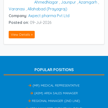
AhmedNagar
,
Jaunpur
,
Azamgarh
,
Varanasi
,
Allahabad (Prayagraj)
Company:
Axpect pharma Pvt Ltd
Posted on:
09-Jul-2026
View Details »
POPULAR POSITIONS
(MR) MEDICAL REPRESENTATIVE
(ASM) AREA SALES MANAGER
REGIONAL MANAGER (2ND LINE)