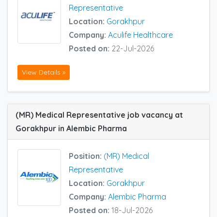
Representative
Location:
Gorakhpur
Company:
Aculife Healthcare
Posted on:
22-Jul-2026
View Details »
(MR) Medical Representative job vacancy at
Gorakhpur in Alembic Pharma
Position:
(MR) Medical
Representative
Location:
Gorakhpur
Company:
Alembic Pharma
Posted on:
18-Jul-2026