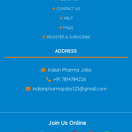
CONTACT US
HELP
FAQS
REGISTER & SUBSCRIBE
ADDRESS
Indian Pharma Jobs
+91 7814784226
indianpharmajobs123@gmail.com
Join Us Online