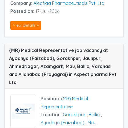
Company:
Aleafiaa Pharmaceuticals Pvt. Ltd
Posted on:
17-Jul-2026
View Details »
(MR) Medical Representative job vacancy at
Ayodhya (Faizabad), Gorakhpur, Jaunpur,
AhmedNagar, Azamgarh, Mau, Ballia, Varanasi
and Allahabad (Prayagraj) in Axpect pharma Pvt
Ltd
Position:
(MR) Medical
Representative
Location:
Gorakhpur
,
Ballia
,
Ayodhya (Faizabad)
,
Mau
,