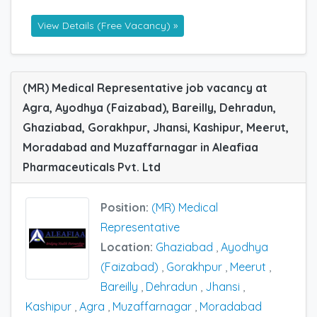
View Details (Free Vacancy) »
(MR) Medical Representative job vacancy at
Agra, Ayodhya (Faizabad), Bareilly, Dehradun,
Ghaziabad, Gorakhpur, Jhansi, Kashipur, Meerut,
Moradabad and Muzaffarnagar in Aleafiaa
Pharmaceuticals Pvt. Ltd
Position:
(MR) Medical
Representative
Location:
Ghaziabad
,
Ayodhya
(Faizabad)
,
Gorakhpur
,
Meerut
,
Bareilly
,
Dehradun
,
Jhansi
,
Kashipur
,
Agra
,
Muzaffarnagar
,
Moradabad