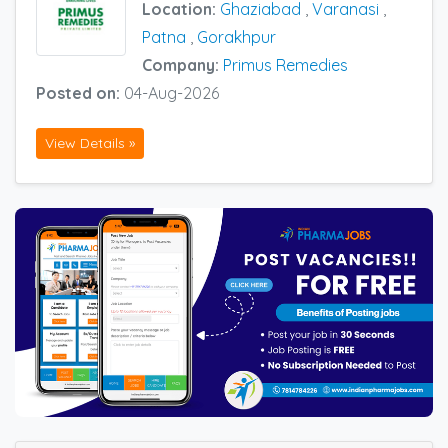
Location:
Ghaziabad
,
Varanasi
,
Patna
,
Gorakhpur
Company:
Primus Remedies
Posted on:
04-Aug-2026
View Details »