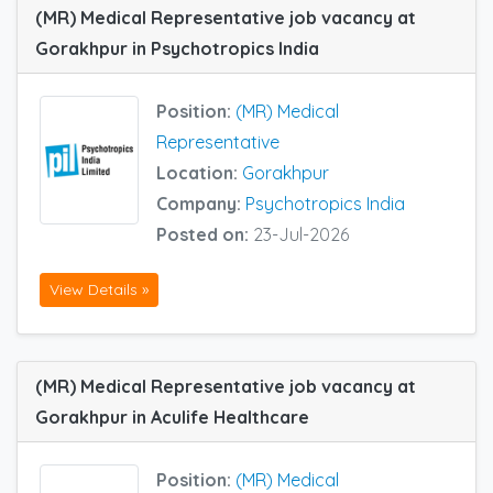
(MR) Medical Representative job vacancy at
Gorakhpur in Psychotropics India
Position:
(MR) Medical
Representative
Location:
Gorakhpur
Company:
Psychotropics India
Posted on:
23-Jul-2026
View Details »
(MR) Medical Representative job vacancy at
Gorakhpur in Aculife Healthcare
Position:
(MR) Medical