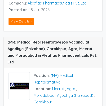
Company:
Aleafiaa Pharmaceuticals Pvt. Ltd
Posted on:
18-Jul-2026
View Details »
(MR) Medical Representative job vacancy at
Ayodhya (Faizabad), Gorakhpur, Agra, Meerut
and Moradabad in Aleafiaa Pharmaceuticals Pvt.
Ltd
Position:
(MR) Medical
Representative
Location:
Meerut
,
Agra
,
Moradabad
,
Ayodhya (Faizabad)
,
Gorakhpur