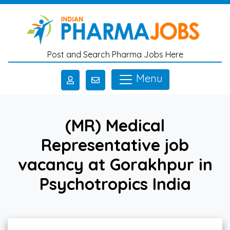
Skip to main content
Post and Search Pharma Jobs Here
Menu
(MR) Medical
Representative job
vacancy at Gorakhpur in
Psychotropics India