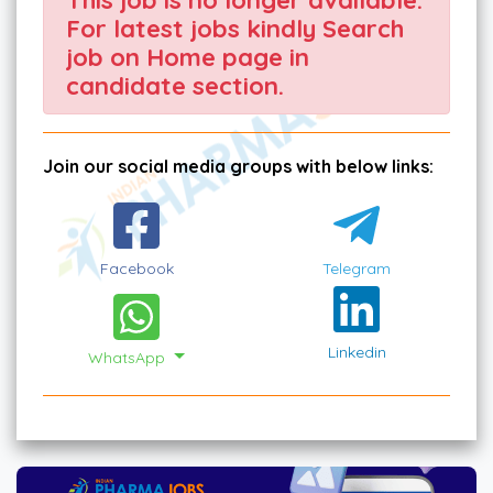
For latest jobs kindly Search
job on Home page in
candidate section.
Join our social media groups with below links:
Facebook
Telegram
Linkedin
WhatsApp