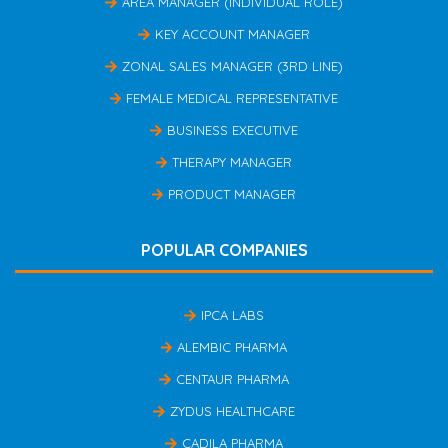
AREA MANAGER (INDIVIDUAL ROLE)
KEY ACCOUNT MANAGER
ZONAL SALES MANAGER (3RD LINE)
FEMALE MEDICAL REPRESENTATIVE
BUSINESS EXECUTIVE
THERAPY MANAGER
PRODUCT MANAGER
POPULAR COMPANIES
IPCA LABS
ALEMBIC PHARMA
CENTAUR PHARMA
ZYDUS HEALTHCARE
CADILA PHARMA