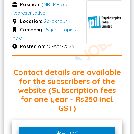
Position:
(MR) Medical
Representative
Location:
Gorakhpur
Company:
Psychotropics
India
Posted on:
30-Apr-2026
Contact details are available
for the subscribers of the
website (Subscription fees
for one year - Rs250 incl.
GST)
New User?