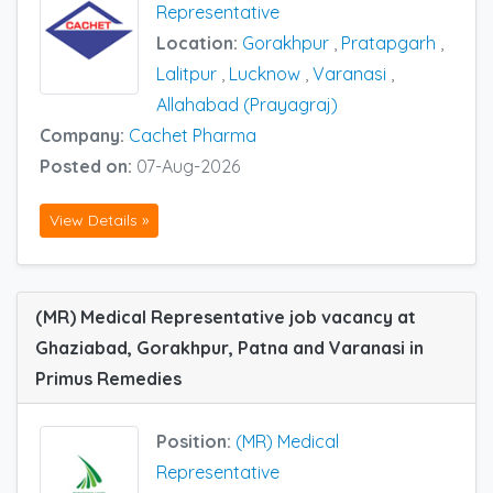
Representative
Location:
Gorakhpur
,
Pratapgarh
,
Lalitpur
,
Lucknow
,
Varanasi
,
Allahabad (Prayagraj)
Company:
Cachet Pharma
Posted on:
07-Aug-2026
View Details »
(MR) Medical Representative job vacancy at
Ghaziabad, Gorakhpur, Patna and Varanasi in
Primus Remedies
Position:
(MR) Medical
Representative