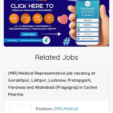
Related Jobs
(MR) Medical Representative job vacancy at
Gorakhpur, Lalitpur, Lucknow, Pratapgarh,
Varanasi and Allahabad (Prayagraj) in Cachet
Pharma
Position:
(MR) Medical