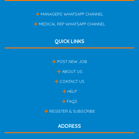
MANAGERS WHATSAPP CHANNEL
MEDICAL REP WHATSAPP CHANNEL
QUICK LINKS
POST NEW JOB
ABOUT US
CONTACT US
HELP
FAQS
REGISTER & SUBSCRIBE
ADDRESS