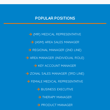
POPULAR POSITIONS
(MR) MEDICAL REPRESENTATIVE
(ASM) AREA SALES MANAGER
REGIONAL MANAGER (2ND LINE)
AREA MANAGER (INDIVIDUAL ROLE)
KEY ACCOUNT MANAGER
ZONAL SALES MANAGER (3RD LINE)
FEMALE MEDICAL REPRESENTATIVE
BUSINESS EXECUTIVE
THERAPY MANAGER
PRODUCT MANAGER