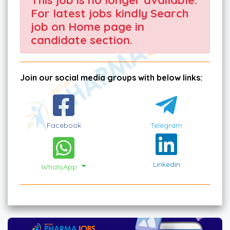
For latest jobs kindly Search
job on Home page in
candidate section.
Join our social media groups with below links:
Facebook
Telegram
Linkedin
WhatsApp