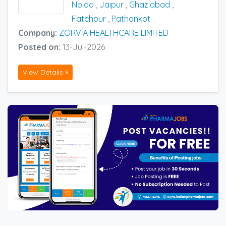
Noida
,
Jaipur
,
Ghaziabad
,
Fatehpur
,
Pathankot
Company:
ZORVIA HEALTHCARE LIMITED
Posted on:
13-Jul-2026
View Details »