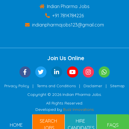
Indian Pharma Jobs
+91 7814784226
indianpharmajobs123@gmail.com
Join Us Online
|
|
|
Privacy Policy
Terms and Conditions
Disclaimer
Sitemap
Copyright © 2026 Indian Pharma Jobs.
All Rights Reserved.
Developed by
Buzz Innovations
SEARCH
HIRE
HOME
FAQS
JOBS
CANDIDATES