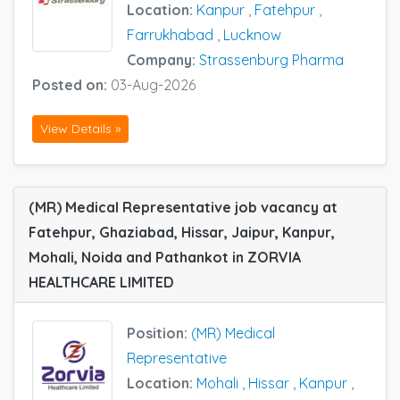
Location:
Kanpur
,
Fatehpur
,
Farrukhabad
,
Lucknow
Company:
Strassenburg Pharma
Posted on:
03-Aug-2026
View Details »
(MR) Medical Representative job vacancy at
Fatehpur, Ghaziabad, Hissar, Jaipur, Kanpur,
Mohali, Noida and Pathankot in ZORVIA
HEALTHCARE LIMITED
Position:
(MR) Medical
Representative
Location:
Mohali
,
Hissar
,
Kanpur
,