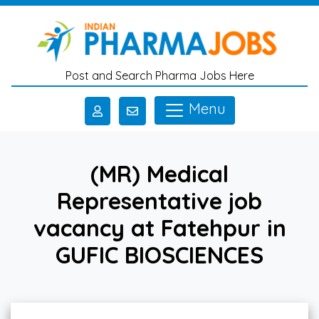
Skip to main content
Post and Search Pharma Jobs Here
Menu
(MR) Medical
Representative job
vacancy at Fatehpur in
GUFIC BIOSCIENCES