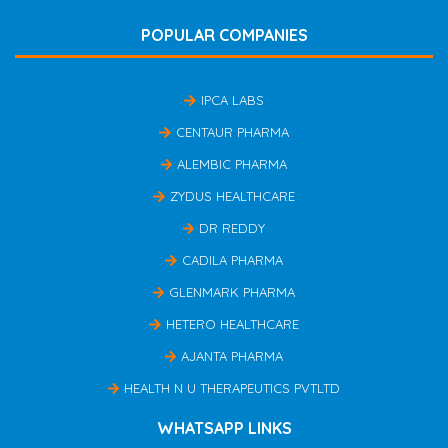
POPULAR COMPANIES
IPCA LABS
CENTAUR PHARMA
ALEMBIC PHARMA
ZYDUS HEALTHCARE
DR REDDY
CADILA PHARMA
GLENMARK PHARMA
HETERO HEALTHCARE
AJANTA PHARMA
HEALTH N U THERAPEUTICS PVTLTD
WHATSAPP LINKS