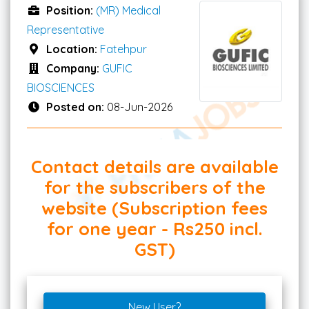
Position:
(MR) Medical
Representative
Location:
Fatehpur
Company:
GUFIC
BIOSCIENCES
Posted on:
08-Jun-2026
Contact details are available
for the subscribers of the
website (Subscription fees
for one year - Rs250 incl.
GST)
New User?