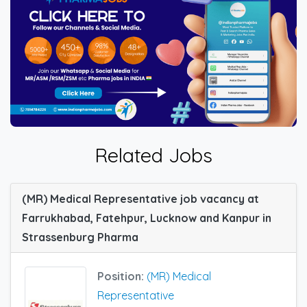
Related Jobs
(MR) Medical Representative job vacancy at
Farrukhabad, Fatehpur, Lucknow and Kanpur in
Strassenburg Pharma
Position:
(MR) Medical
Representative