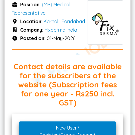
Position:
(MR) Medical
Representative
Location:
Karnal
,
Faridabad
Company:
Fixderma India
Posted on:
01-May-2026
Contact details are available
for the subscribers of the
website (Subscription fees
for one year - Rs250 incl.
GST)
New User?