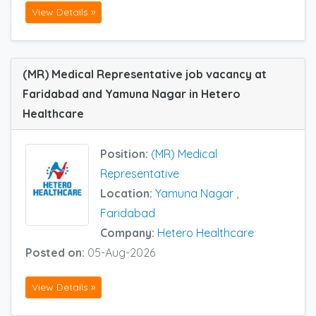
View Details »
(MR) Medical Representative job vacancy at
Faridabad and Yamuna Nagar in Hetero
Healthcare
Position:
(MR) Medical
Representative
Location:
Yamuna Nagar
,
Faridabad
Company:
Hetero Healthcare
Posted on:
05-Aug-2026
View Details »