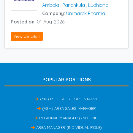
Ambala
,
Panchkula
,
Ludhiana
Company:
Unimarck Pharma
Posted on:
01-Aug-2026
View Details »
POPULAR POSITIONS
(MR) MEDICAL REPRESENTATIVE
(ASM) AREA SALES MANAGER
REGIONAL MANAGER (2ND LINE)
AREA MANAGER (INDIVIDUAL ROLE)