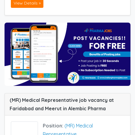
View Details »
(MR) Medical Representative job vacancy at
Faridabad and Meerut in Alembic Pharma
Position:
(MR) Medical
Representative