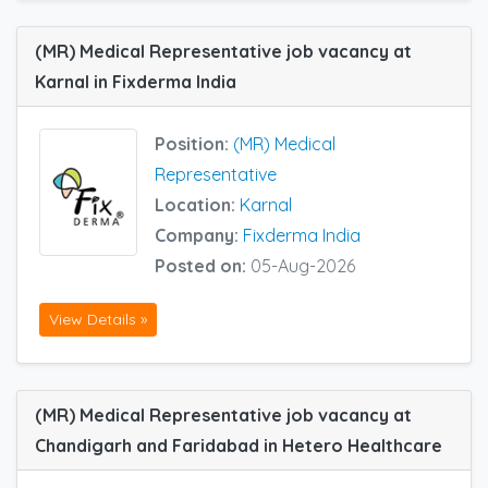
(MR) Medical Representative job vacancy at
Karnal in Fixderma India
Position:
(MR) Medical
Representative
Location:
Karnal
Company:
Fixderma India
Posted on:
05-Aug-2026
View Details »
(MR) Medical Representative job vacancy at
Chandigarh and Faridabad in Hetero Healthcare