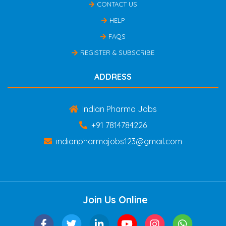
CONTACT US
HELP
FAQS
REGISTER & SUBSCRIBE
ADDRESS
Indian Pharma Jobs
+91 7814784226
indianpharmajobs123@gmail.com
Join Us Online