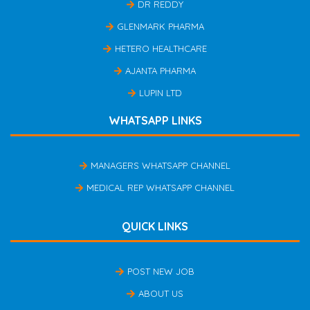
DR REDDY
GLENMARK PHARMA
HETERO HEALTHCARE
AJANTA PHARMA
LUPIN LTD
WHATSAPP LINKS
MANAGERS WHATSAPP CHANNEL
MEDICAL REP WHATSAPP CHANNEL
QUICK LINKS
POST NEW JOB
ABOUT US