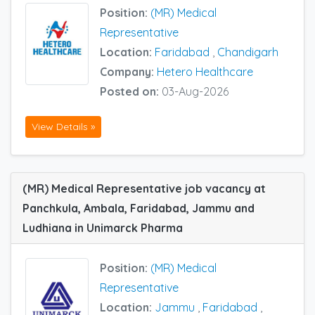
Position:
(MR) Medical
Representative
Location:
Faridabad
,
Chandigarh
Company:
Hetero Healthcare
Posted on:
03-Aug-2026
View Details »
(MR) Medical Representative job vacancy at
Panchkula, Ambala, Faridabad, Jammu and
Ludhiana in Unimarck Pharma
Position:
(MR) Medical
Representative
Location:
Jammu
,
Faridabad
,