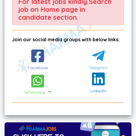
For latest jobs kindly Search
job on Home page in
candidate section.
Join our social media groups with below links:
Facebook
Telegram
Linkedin
WhatsApp