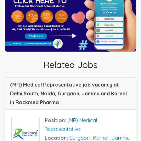
Related Jobs
(MR) Medical Representative job vacancy at
Delhi South, Noida, Gurgaon, Jammu and Karnal
in Rockmed Pharma
Position:
(MR) Medical
Representative
Location:
Gurgaon
,
Karnal
,
Jammu