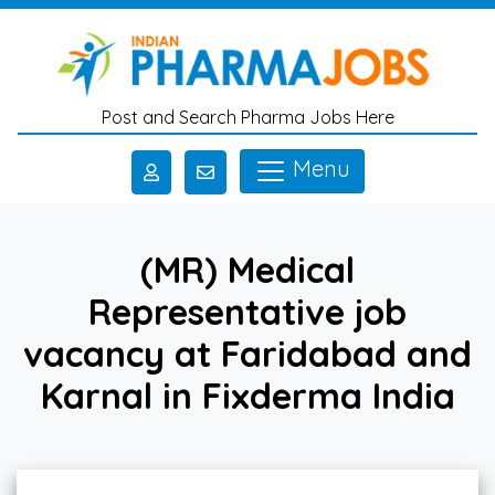
Skip to main content
Post and Search Pharma Jobs Here
Menu
(MR) Medical
Representative job
vacancy at Faridabad and
Karnal in Fixderma India