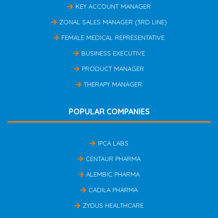
KEY ACCOUNT MANAGER
ZONAL SALES MANAGER (3RD LINE)
FEMALE MEDICAL REPRESENTATIVE
BUSINESS EXECUTIVE
PRODUCT MANAGER
THERAPY MANAGER
POPULAR COMPANIES
IPCA LABS
CENTAUR PHARMA
ALEMBIC PHARMA
CADILA PHARMA
ZYDUS HEALTHCARE