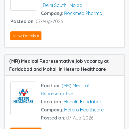
,
Delhi South
,
Noida
Company:
Rockmed Pharma
Posted on:
07-Aug-2026
View Details »
(MR) Medical Representative job vacancy at
Faridabad and Mohali in Hetero Healthcare
Position:
(MR) Medical
Representative
Location:
Mohali
,
Faridabad
Company:
Hetero Healthcare
Posted on:
07-Aug-2026