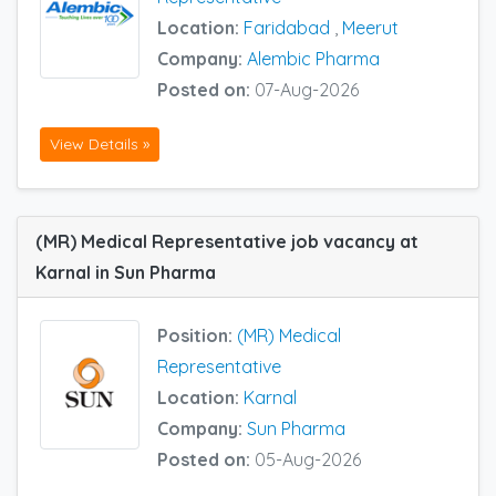
Location:
Faridabad
,
Meerut
Company:
Alembic Pharma
Posted on:
07-Aug-2026
View Details »
(MR) Medical Representative job vacancy at
Karnal in Sun Pharma
Position:
(MR) Medical
Representative
Location:
Karnal
Company:
Sun Pharma
Posted on:
05-Aug-2026