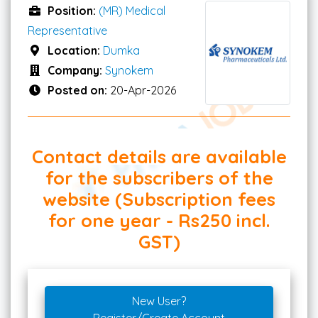
Position:
(MR) Medical
Representative
Location:
Dumka
Company:
Synokem
Posted on:
20-Apr-2026
Contact details are available
for the subscribers of the
website (Subscription fees
for one year - Rs250 incl.
GST)
New User?