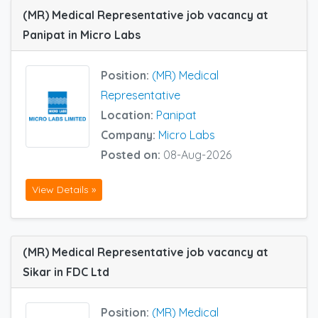
(MR) Medical Representative job vacancy at
Panipat in Micro Labs
Position:
(MR) Medical
Representative
Location:
Panipat
Company:
Micro Labs
Posted on:
08-Aug-2026
View Details »
(MR) Medical Representative job vacancy at
Sikar in FDC Ltd
Position:
(MR) Medical