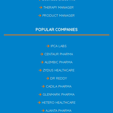
THERAPY MANAGER
PRODUCT MANAGER
POPULAR COMPANIES
IPCA LABS
CENTAUR PHARMA
ALEMBIC PHARMA
ZYDUS HEALTHCARE
DR REDDY
CADILA PHARMA
GLENMARK PHARMA
HETERO HEALTHCARE
AJANTA PHARMA