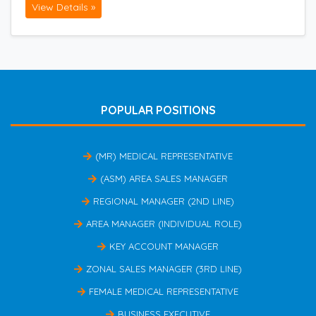
View Details »
POPULAR POSITIONS
(MR) MEDICAL REPRESENTATIVE
(ASM) AREA SALES MANAGER
REGIONAL MANAGER (2ND LINE)
AREA MANAGER (INDIVIDUAL ROLE)
KEY ACCOUNT MANAGER
ZONAL SALES MANAGER (3RD LINE)
FEMALE MEDICAL REPRESENTATIVE
BUSINESS EXECUTIVE