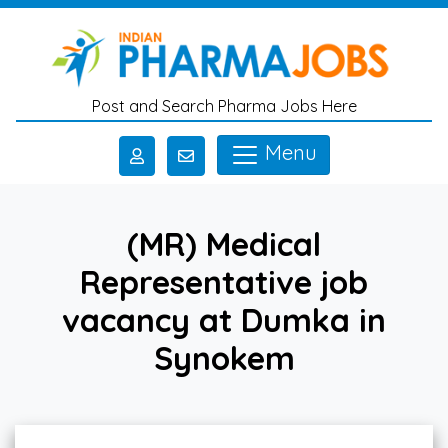
Skip to main content
Post and Search Pharma Jobs Here
Menu
(MR) Medical
Representative job
vacancy at Dumka in
Synokem