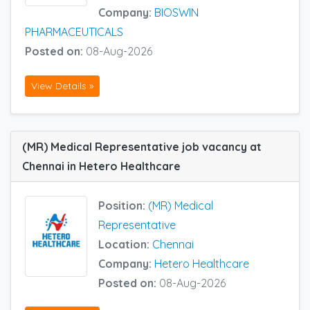
Company:
BIOSWIN
PHARMACEUTICALS
Posted on:
08-Aug-2026
View Details »
(MR) Medical Representative job vacancy at
Chennai in Hetero Healthcare
Position:
(MR) Medical
Representative
Location:
Chennai
Company:
Hetero Healthcare
Posted on:
08-Aug-2026