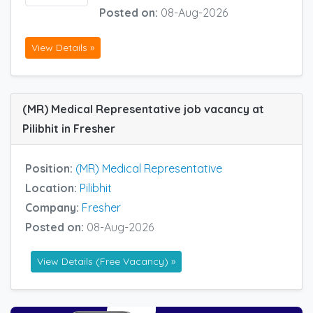
Posted on:
08-Aug-2026
View Details »
(MR) Medical Representative job vacancy at
Pilibhit in Fresher
Position:
(MR) Medical Representative
Location:
Pilibhit
Company:
Fresher
Posted on:
08-Aug-2026
View Details (Free Vacancy) »