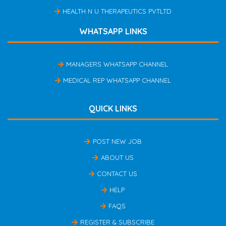
HEALTH N U THERAPEUTICS PVTLTD
WHATSAPP LINKS
MANAGERS WHATSAPP CHANNEL
MEDICAL REP WHATSAPP CHANNEL
QUICK LINKS
POST NEW JOB
ABOUT US
CONTACT US
HELP
FAQS
REGISTER & SUBSCRIBE