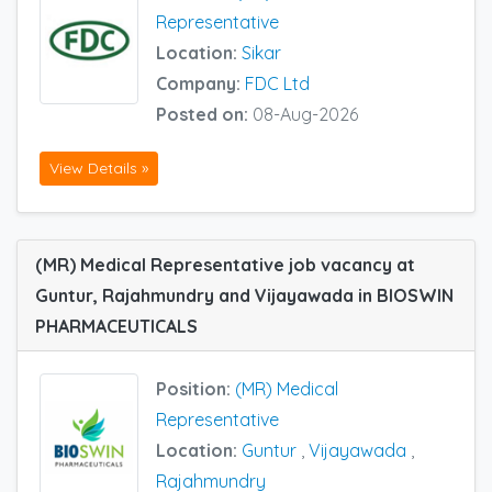
Representative
Location:
Sikar
Company:
FDC Ltd
Posted on:
08-Aug-2026
View Details »
(MR) Medical Representative job vacancy at
Guntur, Rajahmundry and Vijayawada in BIOSWIN
PHARMACEUTICALS
Position:
(MR) Medical
Representative
Location:
Guntur
,
Vijayawada
,
Rajahmundry