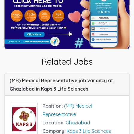
Related Jobs
(MR) Medical Representative job vacancy at
Ghaziabad in Kaps 3 Life Sciences
Position:
(MR) Medical
Representative
Location:
Ghaziabad
Company:
Kaps 3 Life Sciences