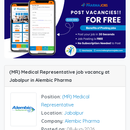
(MR) Medical Representative job vacancy at
Jabalpur in Alembic Pharma
Position:
(MR) Medical
Representative
Location:
Jabalpur
Company:
Alembic Pharma
Posted on:
08-Aug-2026