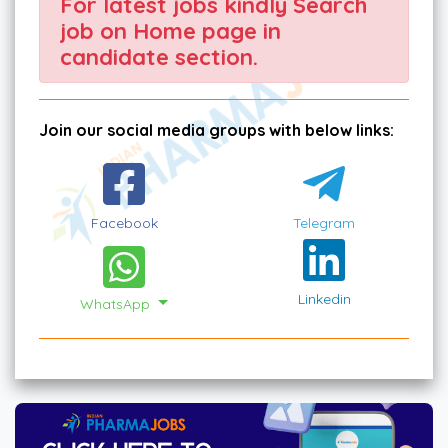
For latest jobs kindly Search
job on Home page in
candidate section.
Join our social media groups with below links:
Facebook
Telegram
Linkedin
WhatsApp