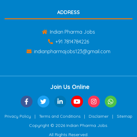
ADDRESS
Indian Pharma Jobs
+91 7814784226
indianpharmajobs123@gmail.com
Join Us Online
|
|
|
Privacy Policy
Terms and Conditions
Disclaimer
Sitemap
Copyright © 2026 Indian Pharma Jobs.
All Rights Reserved.