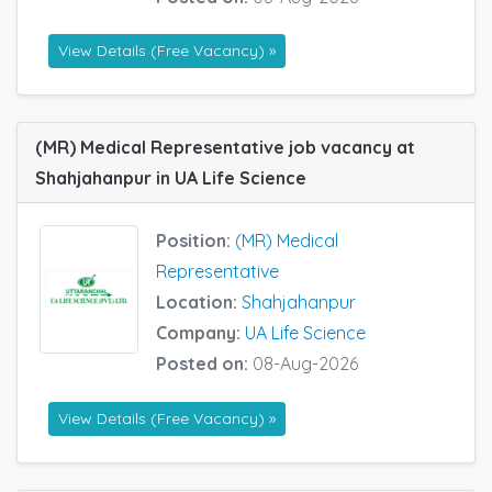
View Details (Free Vacancy) »
(MR) Medical Representative job vacancy at
Shahjahanpur in UA Life Science
Position:
(MR) Medical
Representative
Location:
Shahjahanpur
Company:
UA Life Science
Posted on:
08-Aug-2026
View Details (Free Vacancy) »