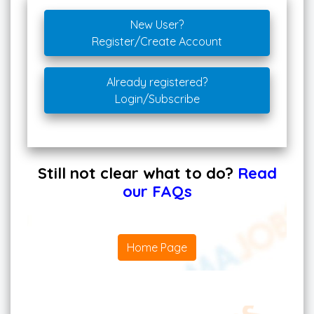
New User?
Register/Create Account
Already registered?
Login/Subscribe
Still not clear what to do?
Read
our FAQs
Home Page