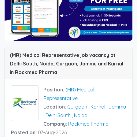
(MR) Medical Representative job vacancy at
Delhi South, Noida, Gurgaon, Jammu and Karnal
in Rockmed Pharma
Position:
(MR) Medical
Representative
Location:
Gurgaon
,
Karnal
,
Jammu
,
Delhi South
,
Noida
Company:
Rockmed Pharma
Posted on:
07-Aug-2026