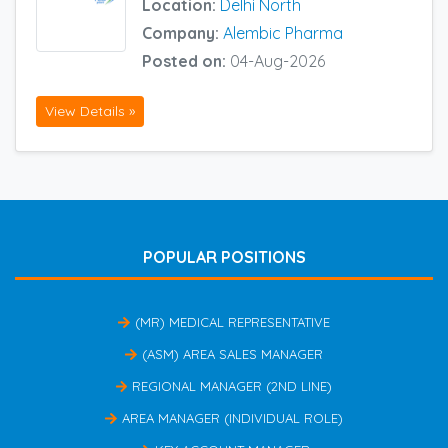
Location:
Delhi North
Company:
Alembic Pharma
Posted on:
04-Aug-2026
View Details »
POPULAR POSITIONS
(MR) MEDICAL REPRESENTATIVE
(ASM) AREA SALES MANAGER
REGIONAL MANAGER (2ND LINE)
AREA MANAGER (INDIVIDUAL ROLE)