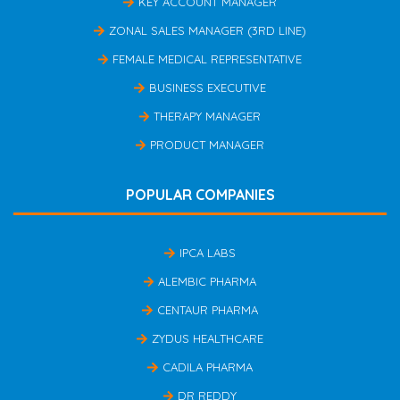
KEY ACCOUNT MANAGER
ZONAL SALES MANAGER (3RD LINE)
FEMALE MEDICAL REPRESENTATIVE
BUSINESS EXECUTIVE
THERAPY MANAGER
PRODUCT MANAGER
POPULAR COMPANIES
IPCA LABS
ALEMBIC PHARMA
CENTAUR PHARMA
ZYDUS HEALTHCARE
CADILA PHARMA
DR REDDY