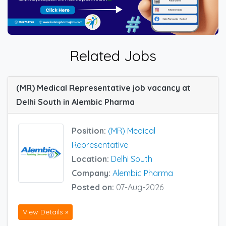
Related Jobs
(MR) Medical Representative job vacancy at
Delhi South in Alembic Pharma
Position:
(MR) Medical
Representative
Location:
Delhi South
Company:
Alembic Pharma
Posted on:
07-Aug-2026
View Details »