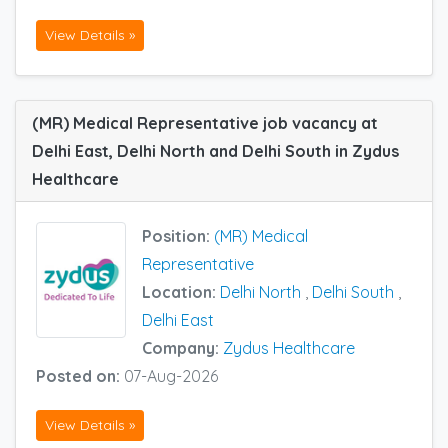
View Details »
(MR) Medical Representative job vacancy at
Delhi East, Delhi North and Delhi South in Zydus
Healthcare
Position:
(MR) Medical
Representative
Location:
Delhi North
,
Delhi South
,
Delhi East
Company:
Zydus Healthcare
Posted on:
07-Aug-2026
View Details »