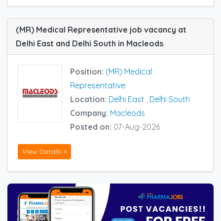
(MR) Medical Representative job vacancy at
Delhi East and Delhi South in Macleods
Position:
(MR) Medical
Representative
Location:
Delhi East
,
Delhi South
Company:
Macleods
Posted on:
07-Aug-2026
View Details »