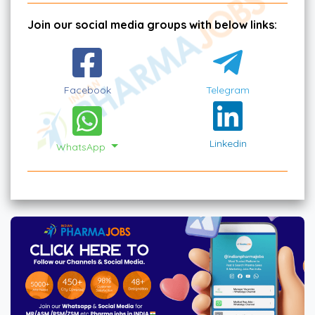
Join our social media groups with below links:
Facebook
Telegram
Linkedin
WhatsApp