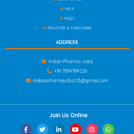
HELP
FAQS
REGISTER & SUBSCRIBE
ADDRESS
Indian Pharma Jobs
+91 7814784226
indianpharmajobs123@gmail.com
Join Us Online