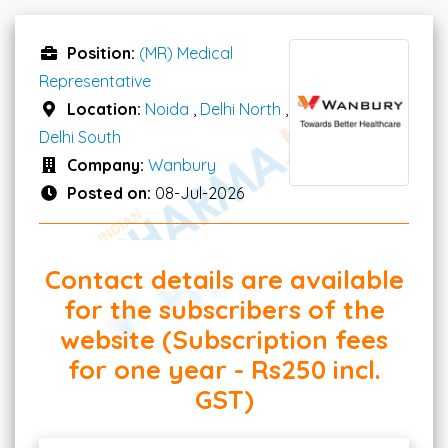
Position:
(MR) Medical
Representative
Location:
Noida
,
Delhi North
,
Delhi South
Company:
Wanbury
Posted on:
08-Jul-2026
Contact details are available
for the subscribers of the
website (Subscription fees
for one year - Rs250 incl.
GST)