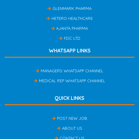
GLENMARK PHARMA
HETERO HEALTHCARE
AJANTA PHARMA
FDC LTD
WHATSAPP LINKS
MANAGERS WHATSAPP CHANNEL
MEDICAL REP WHATSAPP CHANNEL
QUICK LINKS
POST NEW JOB
ABOUT US
CONTACT US