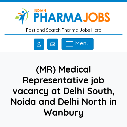
Skip to main content
Post and Search Pharma Jobs Here
Menu
(MR) Medical
Representative job
vacancy at Delhi South,
Noida and Delhi North in
Wanbury