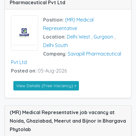
Pharmaceutical Pvt Ltd
Position:
(MR) Medical
Representative
Location:
Delhi West
,
Gurgaon
,
Delhi South
Company:
Savapill Pharmaceutical
Pvt Ltd
Posted on:
05-Aug-2026
View Details (Free Vacancy) »
(MR) Medical Representative job vacancy at
Noida, Ghaziabad, Meerut and Bijnor in Bhargava
Phytolab