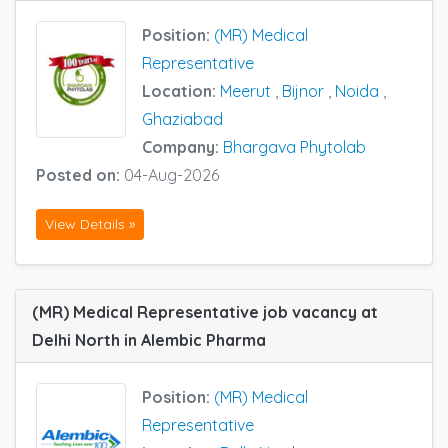
Position:
(MR) Medical
Representative
Location:
Meerut
,
Bijnor
,
Noida
,
Ghaziabad
Company:
Bhargava Phytolab
Posted on:
04-Aug-2026
View Details »
(MR) Medical Representative job vacancy at
Delhi North in Alembic Pharma
Position:
(MR) Medical
Representative