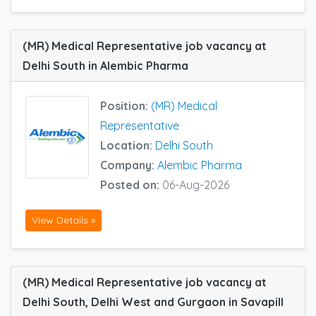
(MR) Medical Representative job vacancy at
Delhi South in Alembic Pharma
Position:
(MR) Medical
Representative
Location:
Delhi South
Company:
Alembic Pharma
Posted on:
06-Aug-2026
View Details »
(MR) Medical Representative job vacancy at
Delhi South, Delhi West and Gurgaon in Savapill