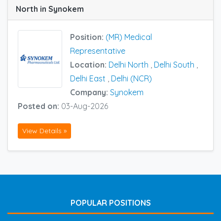
North in Synokem
Position:
(MR) Medical
Representative
Location:
Delhi North
,
Delhi South
,
Delhi East
,
Delhi (NCR)
Company:
Synokem
Posted on:
03-Aug-2026
View Details »
POPULAR POSITIONS