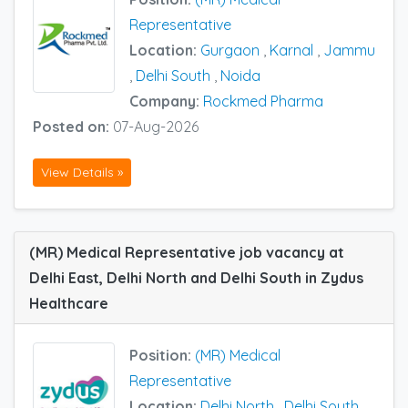
Representative
Location:
Gurgaon
,
Karnal
,
Jammu
,
Delhi South
,
Noida
Company:
Rockmed Pharma
Posted on:
07-Aug-2026
View Details »
(MR) Medical Representative job vacancy at
Delhi East, Delhi North and Delhi South in Zydus
Healthcare
Position:
(MR) Medical
Representative
Location:
Delhi North
,
Delhi South
,