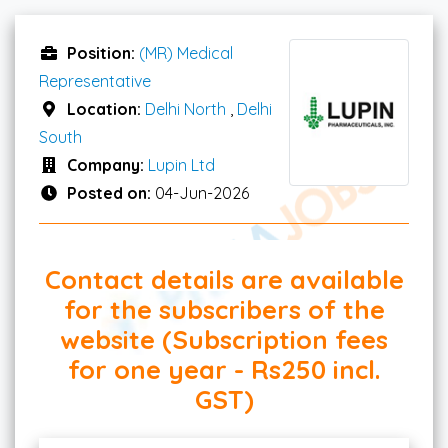
Position:
(MR) Medical
Representative
Location:
Delhi North
,
Delhi
South
Company:
Lupin Ltd
Posted on:
04-Jun-2026
Contact details are available
for the subscribers of the
website (Subscription fees
for one year - Rs250 incl.
GST)