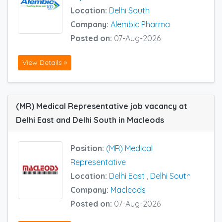
Location:
Delhi South
Company:
Alembic Pharma
Posted on:
07-Aug-2026
View Details »
(MR) Medical Representative job vacancy at
Delhi East and Delhi South in Macleods
Position:
(MR) Medical
Representative
Location:
Delhi East
,
Delhi South
Company:
Macleods
Posted on:
07-Aug-2026