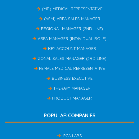
(MR) MEDICAL REPRESENTATIVE
(ASM) AREA SALES MANAGER
REGIONAL MANAGER (2ND LINE)
AREA MANAGER (INDIVIDUAL ROLE)
KEY ACCOUNT MANAGER
ZONAL SALES MANAGER (3RD LINE)
FEMALE MEDICAL REPRESENTATIVE
BUSINESS EXECUTIVE
THERAPY MANAGER
PRODUCT MANAGER
POPULAR COMPANIES
IPCA LABS