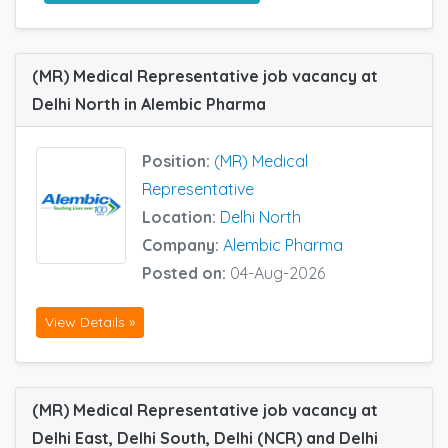
(MR) Medical Representative job vacancy at
Delhi North in Alembic Pharma
Position:
(MR) Medical
Representative
Location:
Delhi North
Company:
Alembic Pharma
Posted on:
04-Aug-2026
View Details »
(MR) Medical Representative job vacancy at
Delhi East, Delhi South, Delhi (NCR) and Delhi