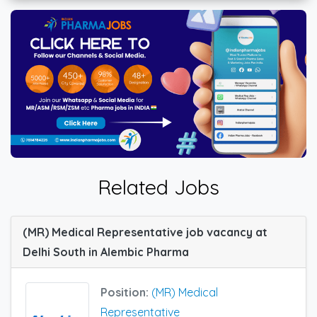
Related Jobs
(MR) Medical Representative job vacancy at
Delhi South in Alembic Pharma
Position:
(MR) Medical
Representative