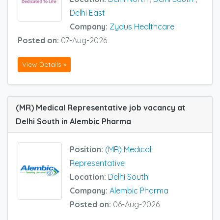
Delhi East
Company:
Zydus Healthcare
Posted on:
07-Aug-2026
View Details »
(MR) Medical Representative job vacancy at
Delhi South in Alembic Pharma
Position:
(MR) Medical
Representative
Location:
Delhi South
Company:
Alembic Pharma
Posted on:
06-Aug-2026