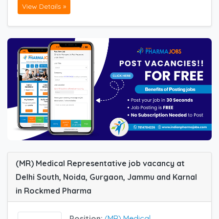
View Details »
(MR) Medical Representative job vacancy at
Delhi South, Noida, Gurgaon, Jammu and Karnal
in Rockmed Pharma
Position:
(MR) Medical