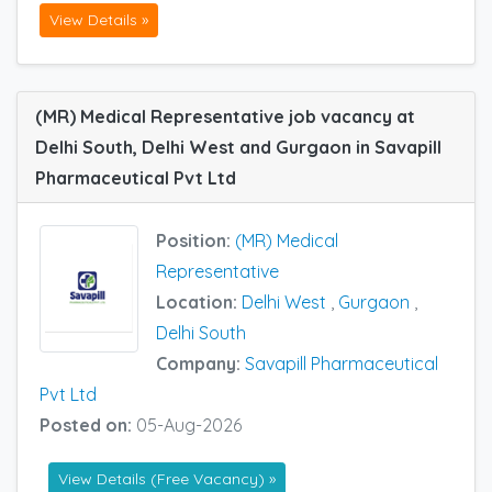
View Details »
(MR) Medical Representative job vacancy at
Delhi South, Delhi West and Gurgaon in Savapill
Pharmaceutical Pvt Ltd
Position:
(MR) Medical
Representative
Location:
Delhi West
,
Gurgaon
,
Delhi South
Company:
Savapill Pharmaceutical
Pvt Ltd
Posted on:
05-Aug-2026
View Details (Free Vacancy) »