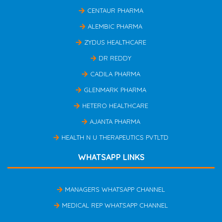
CENTAUR PHARMA
ALEMBIC PHARMA
ZYDUS HEALTHCARE
DR REDDY
CADILA PHARMA
GLENMARK PHARMA
HETERO HEALTHCARE
AJANTA PHARMA
HEALTH N U THERAPEUTICS PVTLTD
WHATSAPP LINKS
MANAGERS WHATSAPP CHANNEL
MEDICAL REP WHATSAPP CHANNEL