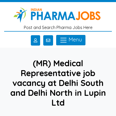
Skip to main content
Post and Search Pharma Jobs Here
Menu
(MR) Medical
Representative job
vacancy at Delhi South
and Delhi North in Lupin
Ltd