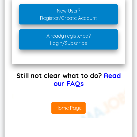
New User?
Register/Create Account
Already registered?
Login/Subscribe
Still not clear what to do?
Read
our FAQs
Home Page