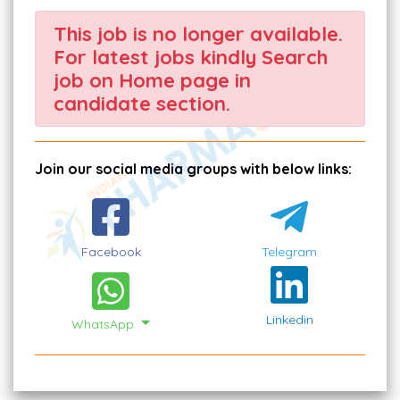
This job is no longer available.
For latest jobs kindly Search
job on Home page in
candidate section.
Join our social media groups with below links:
Facebook
Telegram
Linkedin
WhatsApp