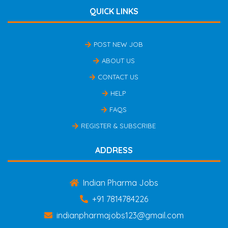
QUICK LINKS
POST NEW JOB
ABOUT US
CONTACT US
HELP
FAQS
REGISTER & SUBSCRIBE
ADDRESS
Indian Pharma Jobs
+91 7814784226
indianpharmajobs123@gmail.com