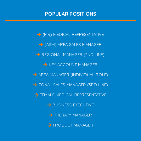
POPULAR POSITIONS
(MR) MEDICAL REPRESENTATIVE
(ASM) AREA SALES MANAGER
REGIONAL MANAGER (2ND LINE)
KEY ACCOUNT MANAGER
AREA MANAGER (INDIVIDUAL ROLE)
ZONAL SALES MANAGER (3RD LINE)
FEMALE MEDICAL REPRESENTATIVE
BUSINESS EXECUTIVE
THERAPY MANAGER
PRODUCT MANAGER