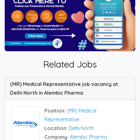
Related Jobs
(MR) Medical Representative job vacancy at
Delhi North in Alembic Pharma
Position:
(MR) Medical
Representative
Location:
Delhi North
Company:
Alembic Pharma