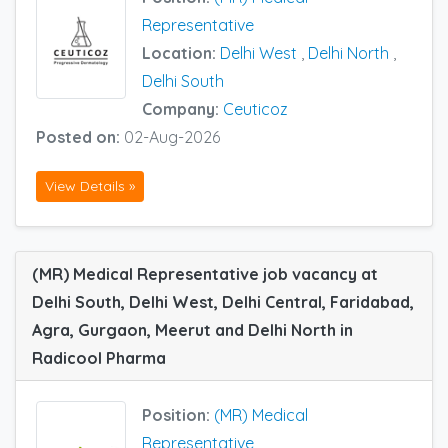
Representative
Location:
Delhi West
,
Delhi North
,
Delhi South
Company:
Ceuticoz
Posted on:
02-Aug-2026
View Details »
(MR) Medical Representative job vacancy at
Delhi South, Delhi West, Delhi Central, Faridabad,
Agra, Gurgaon, Meerut and Delhi North in
Radicool Pharma
Position:
(MR) Medical
Representative