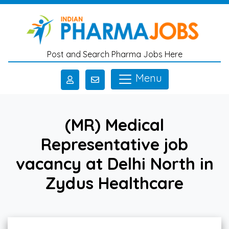
Skip to main content
Post and Search Pharma Jobs Here
Menu
(MR) Medical
Representative job
vacancy at Delhi North in
Zydus Healthcare