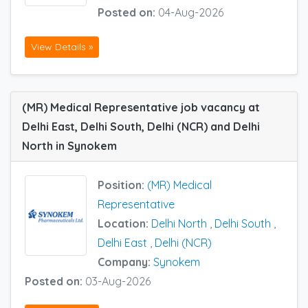
Posted on:
04-Aug-2026
View Details »
(MR) Medical Representative job vacancy at
Delhi East, Delhi South, Delhi (NCR) and Delhi
North in Synokem
Position:
(MR) Medical
Representative
Location:
Delhi North
,
Delhi South
,
Delhi East
,
Delhi (NCR)
Company:
Synokem
Posted on:
03-Aug-2026