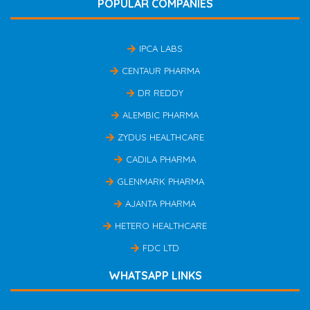
POPULAR COMPANIES
IPCA LABS
CENTAUR PHARMA
DR REDDY
ALEMBIC PHARMA
ZYDUS HEALTHCARE
CADILA PHARMA
GLENMARK PHARMA
AJANTA PHARMA
HETERO HEALTHCARE
FDC LTD
WHATSAPP LINKS