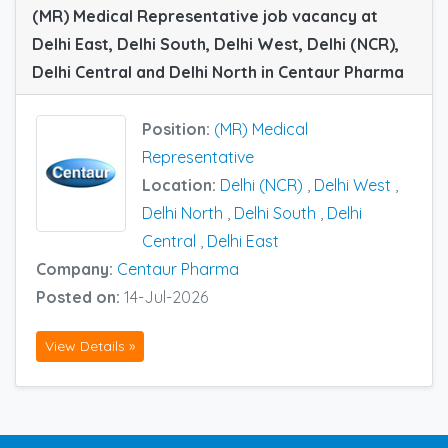
(MR) Medical Representative job vacancy at
Delhi East, Delhi South, Delhi West, Delhi (NCR),
Delhi Central and Delhi North in Centaur Pharma
Position:
(MR) Medical
Representative
Location:
Delhi (NCR)
,
Delhi West
,
Delhi North
,
Delhi South
,
Delhi
Central
,
Delhi East
Company:
Centaur Pharma
Posted on:
14-Jul-2026
View Details »