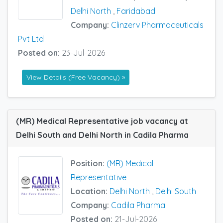
Delhi North
,
Faridabad
Company:
Clinzerv Pharmaceuticals
Pvt Ltd
Posted on:
23-Jul-2026
View Details (Free Vacancy) »
(MR) Medical Representative job vacancy at
Delhi South and Delhi North in Cadila Pharma
Position:
(MR) Medical
Representative
Location:
Delhi North
,
Delhi South
Company:
Cadila Pharma
Posted on:
21-Jul-2026