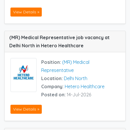
View Details »
(MR) Medical Representative job vacancy at
Delhi North in Hetero Healthcare
Position:
(MR) Medical
Representative
Location:
Delhi North
Company:
Hetero Healthcare
Posted on:
14-Jul-2026
View Details »