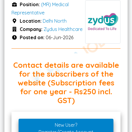
Position:
(MR) Medical
Representative
Location:
Delhi North
Company:
Zydus Healthcare
Posted on:
06-Jun-2026
Contact details are available
for the subscribers of the
website (Subscription fees
for one year - Rs250 incl.
GST)
New User?