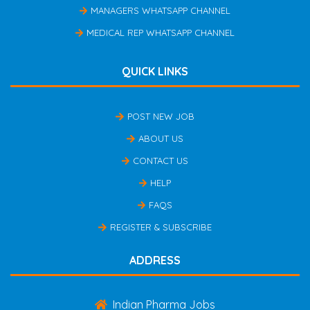
MANAGERS WHATSAPP CHANNEL
MEDICAL REP WHATSAPP CHANNEL
QUICK LINKS
POST NEW JOB
ABOUT US
CONTACT US
HELP
FAQS
REGISTER & SUBSCRIBE
ADDRESS
Indian Pharma Jobs