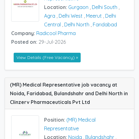
Location:
Gurgaon
,
Delhi South
,
Agra
,
Delhi West
,
Meerut
,
Delhi
Central
,
Delhi North
,
Faridabad
Company:
Radicool Pharma
Posted on:
29-Jul-2026
View Details (Free Vacancy) »
(MR) Medical Representative job vacancy at
Noida, Faridabad, Bulandshahr and Delhi North in
Clinzerv Pharmaceuticals Pvt Ltd
Position:
(MR) Medical
Representative
Location:
Noida
,
Bulandshahr
,