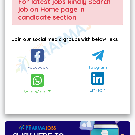
For latest jobs kindly Search
job on Home page in
candidate section.
Join our social media groups with below links:
Facebook
Telegram
Linkedin
WhatsApp