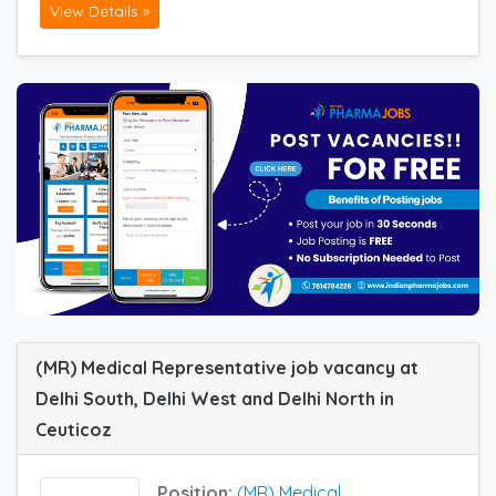
View Details »
(MR) Medical Representative job vacancy at
Delhi South, Delhi West and Delhi North in
Ceuticoz
Position:
(MR) Medical