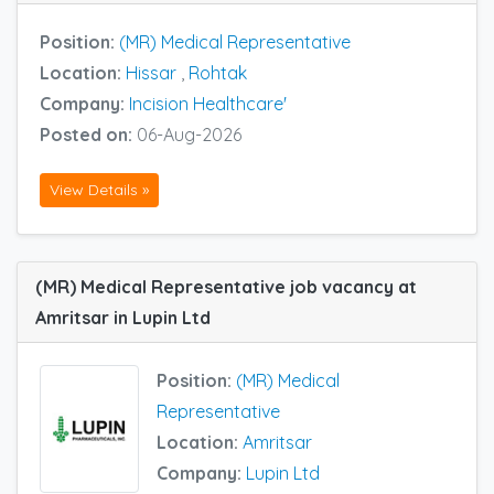
Position:
(MR) Medical Representative
Location:
Hissar
,
Rohtak
Company:
Incision Healthcare'
Posted on:
06-Aug-2026
View Details »
(MR) Medical Representative job vacancy at
Amritsar in Lupin Ltd
Position:
(MR) Medical
Representative
Location:
Amritsar
Company:
Lupin Ltd