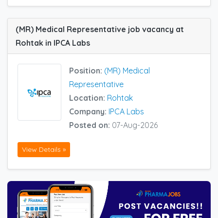
(MR) Medical Representative job vacancy at
Rohtak in IPCA Labs
Position:
(MR) Medical
Representative
Location:
Rohtak
Company:
IPCA Labs
Posted on:
07-Aug-2026
View Details »