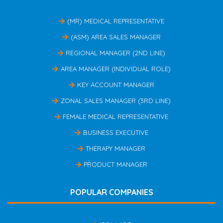
(MR) MEDICAL REPRESENTATIVE
(ASM) AREA SALES MANAGER
REGIONAL MANAGER (2ND LINE)
AREA MANAGER (INDIVIDUAL ROLE)
KEY ACCOUNT MANAGER
ZONAL SALES MANAGER (3RD LINE)
FEMALE MEDICAL REPRESENTATIVE
BUSINESS EXECUTIVE
THERAPY MANAGER
PRODUCT MANAGER
POPULAR COMPANIES