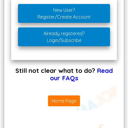
New User?
Register/Create Account
Already registered?
Login/Subscribe
Still not clear what to do?
Read
our FAQs
Home Page