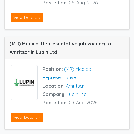
Posted on:
05-Aug-2026
View Details »
(MR) Medical Representative job vacancy at
Amritsar in Lupin Ltd
Position:
(MR) Medical
Representative
Location:
Amritsar
Company:
Lupin Ltd
Posted on:
03-Aug-2026
View Details »