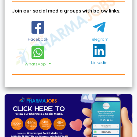
Join our social media groups with below links:
Facebook
Telegram
Linkedin
WhatsApp