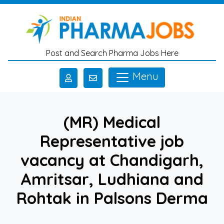
Skip to main content
Post and Search Pharma Jobs Here
Menu
(MR) Medical
Representative job
vacancy at Chandigarh,
Amritsar, Ludhiana and
Rohtak in Palsons Derma