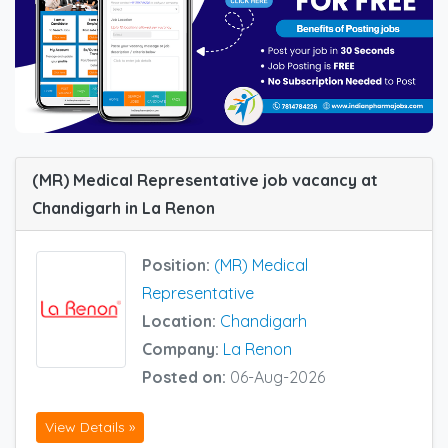
(MR) Medical Representative job vacancy at
Chandigarh in La Renon
Position:
(MR) Medical
Representative
Location:
Chandigarh
Company:
La Renon
Posted on:
06-Aug-2026
View Details »