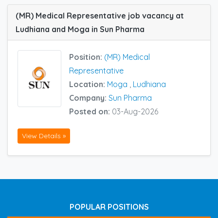
(MR) Medical Representative job vacancy at
Ludhiana and Moga in Sun Pharma
Position:
(MR) Medical
Representative
Location:
Moga
,
Ludhiana
Company:
Sun Pharma
Posted on:
03-Aug-2026
View Details »
POPULAR POSITIONS