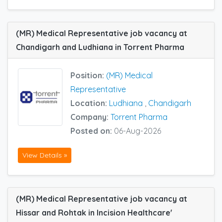
(MR) Medical Representative job vacancy at
Chandigarh and Ludhiana in Torrent Pharma
Position:
(MR) Medical
Representative
Location:
Ludhiana
,
Chandigarh
Company:
Torrent Pharma
Posted on:
06-Aug-2026
View Details »
(MR) Medical Representative job vacancy at
Hissar and Rohtak in Incision Healthcare'