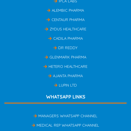
IPCA LABS
ALEMBIC PHARMA
CENTAUR PHARMA
ZYDUS HEALTHCARE
CADILA PHARMA
DR REDDY
GLENMARK PHARMA
HETERO HEALTHCARE
AJANTA PHARMA
LUPIN LTD
WHATSAPP LINKS
MANAGERS WHATSAPP CHANNEL
MEDICAL REP WHATSAPP CHANNEL