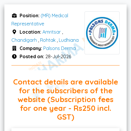
Position:
(MR) Medical
Representative
Location:
Amritsar
,
Chandigarh
,
Rohtak
,
Ludhiana
Company:
Palsons Derma
Posted on:
28-Jul-2026
Contact details are available
for the subscribers of the
website (Subscription fees
for one year - Rs250 incl.
GST)