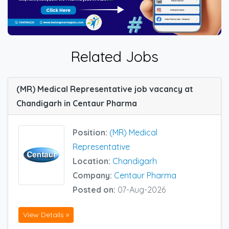
Related Jobs
(MR) Medical Representative job vacancy at
Chandigarh in Centaur Pharma
Position:
(MR) Medical
Representative
Location:
Chandigarh
Company:
Centaur Pharma
Posted on:
07-Aug-2026
View Details »