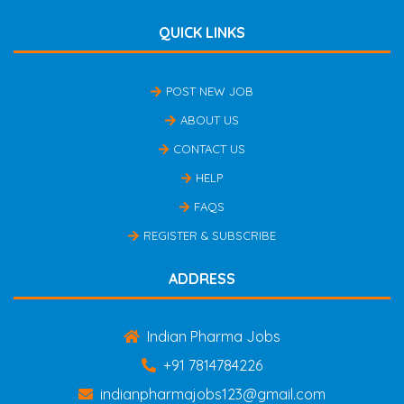
QUICK LINKS
POST NEW JOB
ABOUT US
CONTACT US
HELP
FAQS
REGISTER & SUBSCRIBE
ADDRESS
Indian Pharma Jobs
+91 7814784226
indianpharmajobs123@gmail.com