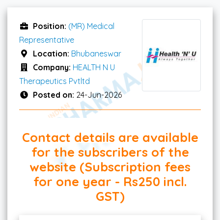
Position:
(MR) Medical
Representative
Location:
Bhubaneswar
Company:
HEALTH N U
Therapeutics Pvtltd
Posted on:
24-Jun-2026
Contact details are available
for the subscribers of the
website (Subscription fees
for one year - Rs250 incl.
GST)