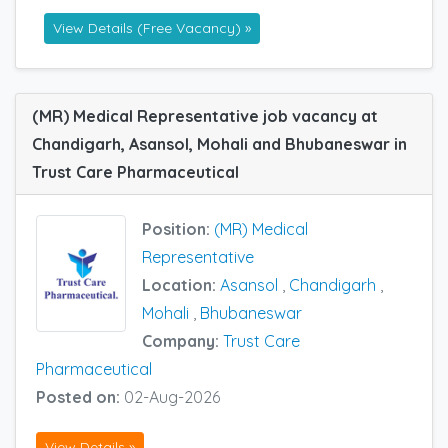
View Details (Free Vacancy) »
(MR) Medical Representative job vacancy at
Chandigarh, Asansol, Mohali and Bhubaneswar in
Trust Care Pharmaceutical
Position:
(MR) Medical
Representative
Location:
Asansol
,
Chandigarh
,
Mohali
,
Bhubaneswar
Company:
Trust Care
Pharmaceutical
Posted on:
02-Aug-2026
View Details »