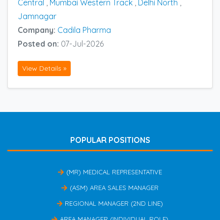
Central
,
Mumbai Western Track
,
Delhi North
,
Jamnagar
Company:
Cadila Pharma
Posted on:
07-Jul-2026
View Details »
POPULAR POSITIONS
(MR) MEDICAL REPRESENTATIVE
(ASM) AREA SALES MANAGER
REGIONAL MANAGER (2ND LINE)
AREA MANAGER (INDIVIDUAL ROLE)