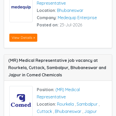
Representative
Location:
Bhubaneswar
Company:
Medequip Enterprise
Posted on:
23-Jul-2026
View Details »
(MR) Medical Representative job vacancy at
Rourkela, Cuttack, Sambalpur, Bhubaneswar and
Jajpur in Comed Chemicals
Position:
(MR) Medical
Representative
Location:
Rourkela
,
Sambalpur
,
Cuttack
,
Bhubaneswar
,
Jajpur