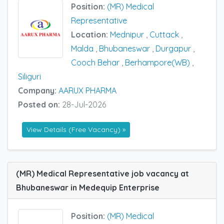
Position:
(MR) Medical
Representative
Location:
Mednipur
,
Cuttack
,
Malda
,
Bhubaneswar
,
Durgapur
,
Cooch Behar
,
Berhampore(WB)
,
Siliguri
Company:
AARUX PHARMA
Posted on:
28-Jul-2026
View Details (Free Vacancy) »
(MR) Medical Representative job vacancy at
Bhubaneswar in Medequip Enterprise
Position:
(MR) Medical