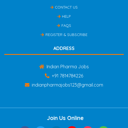
CONTACT US
HELP
FAQS
REGISTER & SUBSCRIBE
ADDRESS
Indian Pharma Jobs
+91 7814784226
indianpharmajobs123@gmail.com
Join Us Online