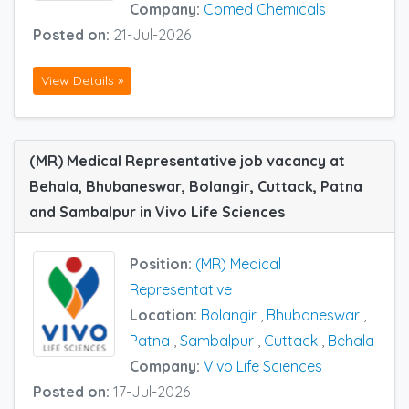
Company:
Comed Chemicals
Posted on:
21-Jul-2026
View Details »
(MR) Medical Representative job vacancy at
Behala, Bhubaneswar, Bolangir, Cuttack, Patna
and Sambalpur in Vivo Life Sciences
Position:
(MR) Medical
Representative
Location:
Bolangir
,
Bhubaneswar
,
Patna
,
Sambalpur
,
Cuttack
,
Behala
Company:
Vivo Life Sciences
Posted on:
17-Jul-2026