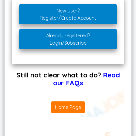
New User?
Register/Create Account
Already registered?
Login/Subscribe
Still not clear what to do?
Read
our FAQs
Home Page