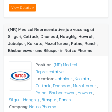
View Details »
(MR) Medical Representative job vacancy at
Siliguri, Cuttack, Dhanbad, Hooghly, Howrah,
Jabalpur, Kolkata, Muzaffarpur, Patna, Ranchi,
Bhubaneswar and Bilaspur in Natco Pharma
Position:
(MR) Medical
Representative
Location:
Jabalpur
,
Kolkata
,
Cuttack
,
Dhanbad
,
Muzaffarpur
,
Patna
,
Bhubaneswar
,
Howrah
,
Siliguri
,
Hooghly
,
Bilaspur
,
Ranchi
Company:
Natco Pharma