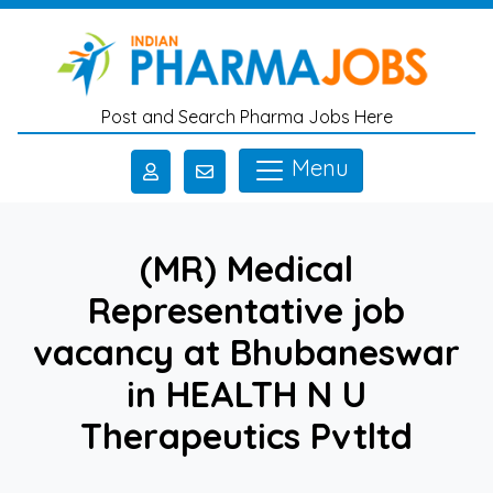
Skip to main content
Post and Search Pharma Jobs Here
Menu
(MR) Medical
Representative job
vacancy at Bhubaneswar
in HEALTH N U
Therapeutics Pvtltd