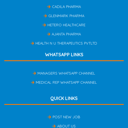
CADILA PHARMA
GLENMARK PHARMA
HETERO HEALTHCARE
AJANTA PHARMA
HEALTH N U THERAPEUTICS PVTLTD
WHATSAPP LINKS
MANAGERS WHATSAPP CHANNEL
MEDICAL REP WHATSAPP CHANNEL
QUICK LINKS
POST NEW JOB
ABOUT US