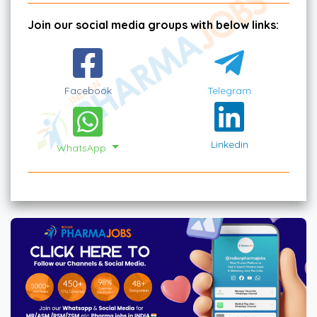
Join our social media groups with below links:
Facebook
Telegram
Linkedin
WhatsApp