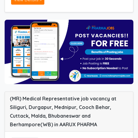
(MR) Medical Representative job vacancy at
Siliguri, Durgapur, Mednipur, Cooch Behar,
Cuttack, Malda, Bhubaneswar and
Berhampore(WB) in AARUX PHARMA