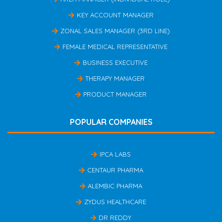
KEY ACCOUNT MANAGER
ZONAL SALES MANAGER (3RD LINE)
FEMALE MEDICAL REPRESENTATIVE
BUSINESS EXECUTIVE
THERAPY MANAGER
PRODUCT MANAGER
POPULAR COMPANIES
IPCA LABS
CENTAUR PHARMA
ALEMBIC PHARMA
ZYDUS HEALTHCARE
DR REDDY