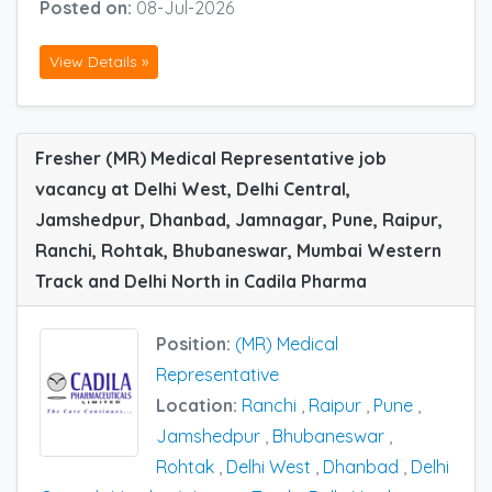
Posted on:
08-Jul-2026
View Details »
Fresher (MR) Medical Representative job
vacancy at Delhi West, Delhi Central,
Jamshedpur, Dhanbad, Jamnagar, Pune, Raipur,
Ranchi, Rohtak, Bhubaneswar, Mumbai Western
Track and Delhi North in Cadila Pharma
Position:
(MR) Medical
Representative
Location:
Ranchi
,
Raipur
,
Pune
,
Jamshedpur
,
Bhubaneswar
,
Rohtak
,
Delhi West
,
Dhanbad
,
Delhi