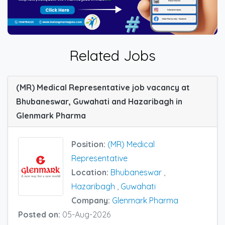
Related Jobs
(MR) Medical Representative job vacancy at
Bhubaneswar, Guwahati and Hazaribagh in
Glenmark Pharma
Position:
(MR) Medical
Representative
Location:
Bhubaneswar
,
Hazaribagh
,
Guwahati
Company:
Glenmark Pharma
Posted on:
05-Aug-2026