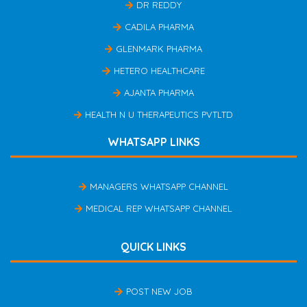
DR REDDY
CADILA PHARMA
GLENMARK PHARMA
HETERO HEALTHCARE
AJANTA PHARMA
HEALTH N U THERAPEUTICS PVTLTD
WHATSAPP LINKS
MANAGERS WHATSAPP CHANNEL
MEDICAL REP WHATSAPP CHANNEL
QUICK LINKS
POST NEW JOB