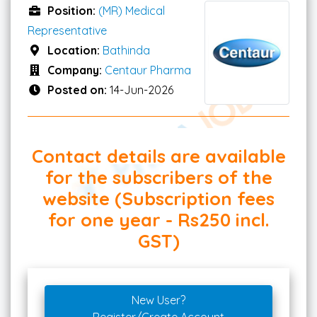
Position:
(MR) Medical
Representative
Location:
Bathinda
Company:
Centaur Pharma
Posted on:
14-Jun-2026
Contact details are available
for the subscribers of the
website (Subscription fees
for one year - Rs250 incl.
GST)
New User?