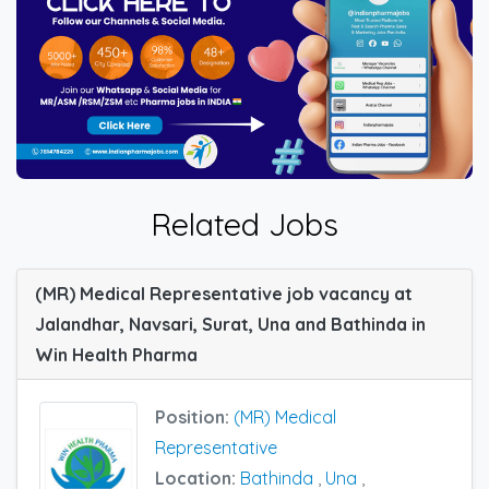
Related Jobs
(MR) Medical Representative job vacancy at
Jalandhar, Navsari, Surat, Una and Bathinda in
Win Health Pharma
Position:
(MR) Medical
Representative
Location:
Bathinda
,
Una
,