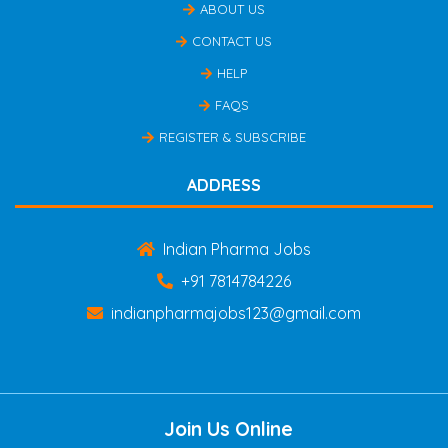
ABOUT US
CONTACT US
HELP
FAQS
REGISTER & SUBSCRIBE
ADDRESS
Indian Pharma Jobs
+91 7814784226
indianpharmajobs123@gmail.com
Join Us Online