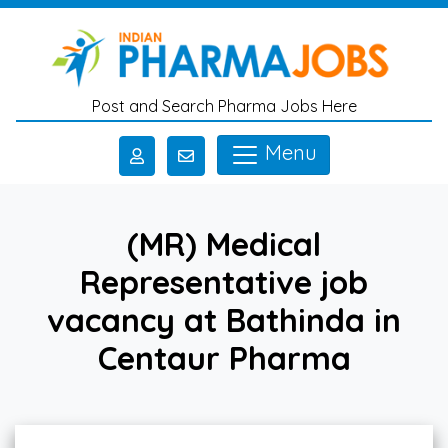
Skip to main content
Post and Search Pharma Jobs Here
Menu
(MR) Medical
Representative job
vacancy at Bathinda in
Centaur Pharma