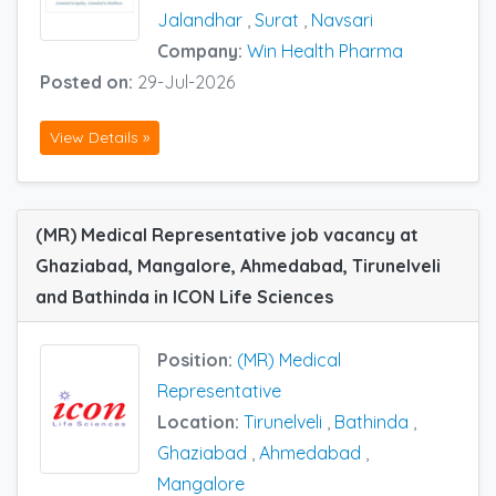
Jalandhar
,
Surat
,
Navsari
Company:
Win Health Pharma
Posted on:
29-Jul-2026
View Details »
(MR) Medical Representative job vacancy at
Ghaziabad, Mangalore, Ahmedabad, Tirunelveli
and Bathinda in ICON Life Sciences
Position:
(MR) Medical
Representative
Location:
Tirunelveli
,
Bathinda
,
Ghaziabad
,
Ahmedabad
,
Mangalore