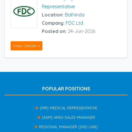
Representative
Location:
Bathinda
Company:
FDC Ltd
Posted on:
24-Jun-2026
View Details »
POPULAR POSITIONS
(MR) MEDICAL REPRESENTATIVE
(ASM) AREA SALES MANAGER
REGIONAL MANAGER (2ND LINE)