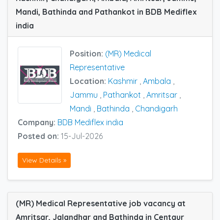
Mandi, Bathinda and Pathankot in BDB Mediflex
india
Position:
(MR) Medical
Representative
Location:
Kashmir
,
Ambala
,
Jammu
,
Pathankot
,
Amritsar
,
Mandi
,
Bathinda
,
Chandigarh
Company:
BDB Mediflex india
Posted on:
15-Jul-2026
View Details »
(MR) Medical Representative job vacancy at
Amritsar, Jalandhar and Bathinda in Centaur