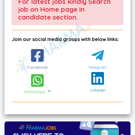
For latest jobs kindly Search
job on Home page in
candidate section.
Join our social media groups with below links:
Facebook
Telegram
Linkedin
WhatsApp