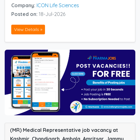
Company:
ICON Life Sciences
Posted on:
18-Jul-2026
View Details »
(MR) Medical Representative job vacancy at
Kashmir, Chandigarh, Ambala, Amritsar, Jammu,