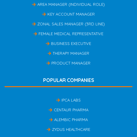
AREA MANAGER (INDIVIDUAL ROLE)
KEY ACCOUNT MANAGER
ZONAL SALES MANAGER (3RD LINE)
FEMALE MEDICAL REPRESENTATIVE
BUSINESS EXECUTIVE
THERAPY MANAGER
PRODUCT MANAGER
POPULAR COMPANIES
IPCA LABS
CENTAUR PHARMA
ALEMBIC PHARMA
ZYDUS HEALTHCARE