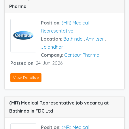
Pharma
Position:
(MR) Medical
Representative
Location:
Bathinda
,
Amritsar
,
Jalandhar
Company:
Centaur Pharma
Posted on:
24-Jun-2026
View Details »
(MR) Medical Representative job vacancy at
Bathinda in FDC Ltd
Position:
(MR) Medical