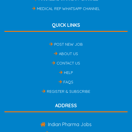
MEDICAL REP WHATSAPP CHANNEL
QUICK LINKS
POST NEW JOB
ABOUT US
CONTACT US
HELP
FAQS
REGISTER & SUBSCRIBE
ADDRESS
Indian Pharma Jobs