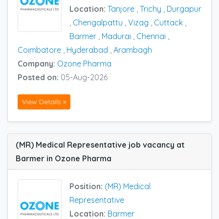
Location:
Tanjore
,
Trichy
,
Durgapur
,
Chengalpattu
,
Vizag
,
Cuttack
,
Barmer
,
Madurai
,
Chennai
,
Coimbatore
,
Hyderabad
,
Arambagh
Company:
Ozone Pharma
Posted on:
05-Aug-2026
View Details »
(MR) Medical Representative job vacancy at
Barmer in Ozone Pharma
Position:
(MR) Medical
Representative
Location:
Barmer