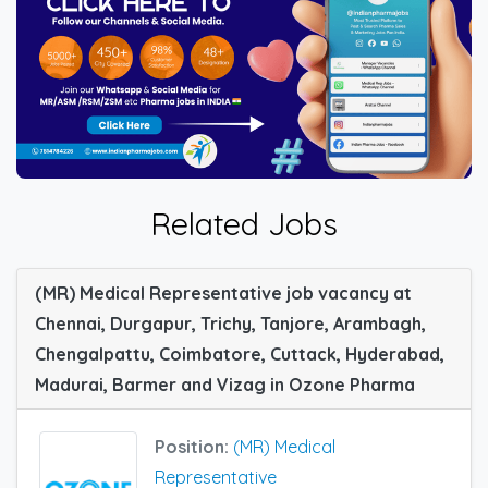
Related Jobs
(MR) Medical Representative job vacancy at
Chennai, Durgapur, Trichy, Tanjore, Arambagh,
Chengalpattu, Coimbatore, Cuttack, Hyderabad,
Madurai, Barmer and Vizag in Ozone Pharma
Position:
(MR) Medical
Representative