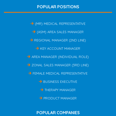
POPULAR POSITIONS
(MR) MEDICAL REPRESENTATIVE
(ASM) AREA SALES MANAGER
REGIONAL MANAGER (2ND LINE)
KEY ACCOUNT MANAGER
AREA MANAGER (INDIVIDUAL ROLE)
ZONAL SALES MANAGER (3RD LINE)
FEMALE MEDICAL REPRESENTATIVE
BUSINESS EXECUTIVE
THERAPY MANAGER
PRODUCT MANAGER
POPULAR COMPANIES