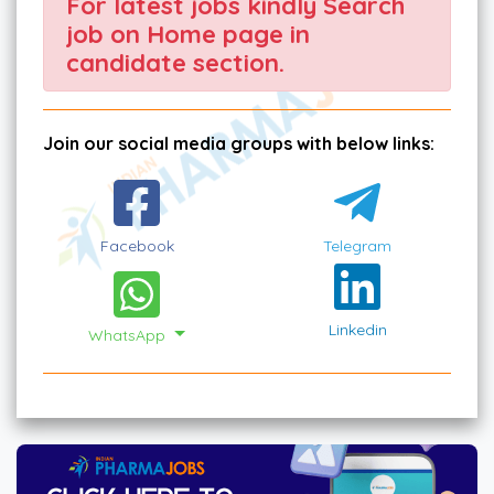
For latest jobs kindly Search
job on Home page in
candidate section.
Join our social media groups with below links:
Facebook
Telegram
Linkedin
WhatsApp