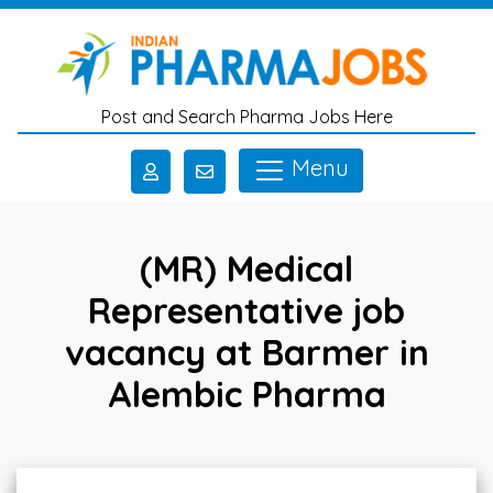
Skip to main content
Post and Search Pharma Jobs Here
Menu
(MR) Medical
Representative job
vacancy at Barmer in
Alembic Pharma