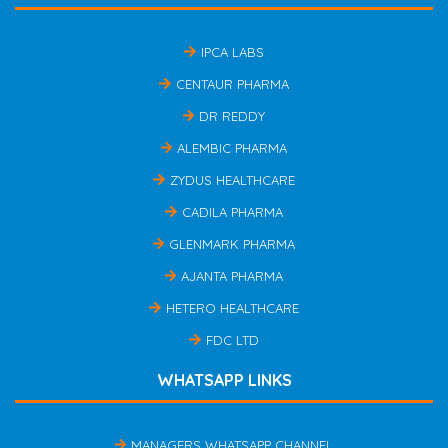
IPCA LABS
CENTAUR PHARMA
DR REDDY
ALEMBIC PHARMA
ZYDUS HEALTHCARE
CADILA PHARMA
GLENMARK PHARMA
AJANTA PHARMA
HETERO HEALTHCARE
FDC LTD
WHATSAPP LINKS
MANAGERS WHATSAPP CHANNEL