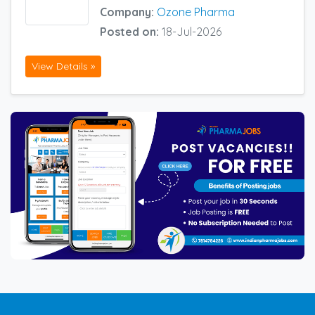
Company:
Ozone Pharma
Posted on:
18-Jul-2026
View Details »