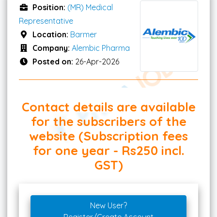
Position:
(MR) Medical
Representative
Location:
Barmer
Company:
Alembic Pharma
Posted on:
26-Apr-2026
Contact details are available
for the subscribers of the
website (Subscription fees
for one year - Rs250 incl.
GST)
New User?