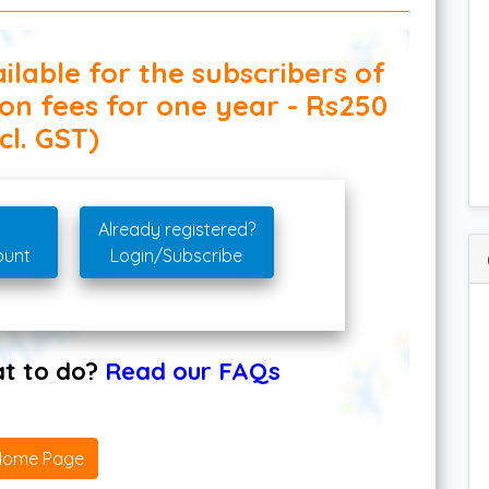
ilable for the subscribers of
ion fees for one year - Rs250
cl. GST)
Already registered?
ount
Login/Subscribe
hat to do?
Read our FAQs
Home Page