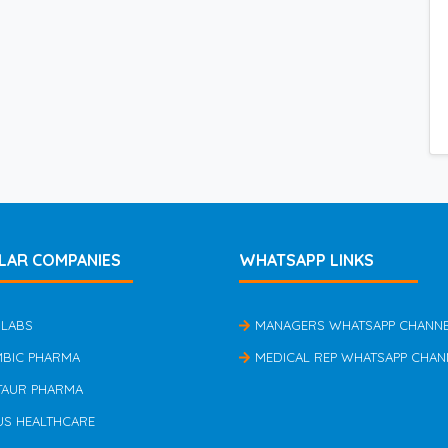
LAR COMPANIES
WHATSAPP LINKS
 LABS
MANAGERS WHATSAPP CHANN
MBIC PHARMA
MEDICAL REP WHATSAPP CHAN
TAUR PHARMA
US HEALTHCARE