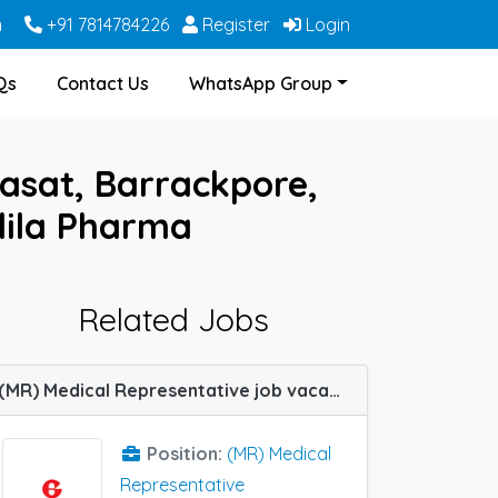
m
+91 7814784226
Register
Login
Qs
Contact Us
WhatsApp Group
asat, Barrackpore,
dila Pharma
Related Jobs
(MR) Medical Representative job vacancy at Kolkata in Glenmark Pharma
Position:
(MR) Medical
Representative