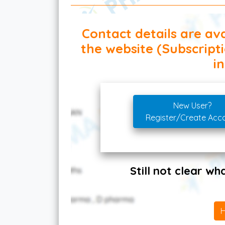
Contact details are ava
the website (Subscript
in
New User?
Register/Create Acc
Still not clear w