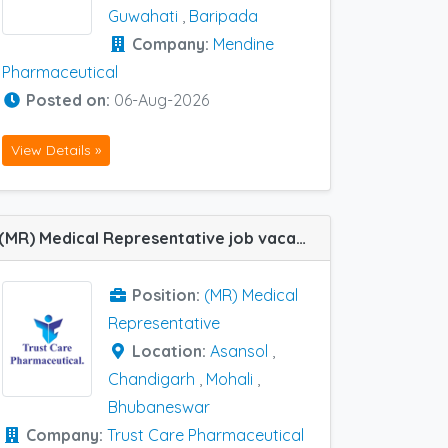
Guwahati
,
Baripada
Company:
Mendine
Pharmaceutical
Posted on:
06-Aug-2026
View Details »
(MR) Medical Representative job vacancy at Chandigarh, Asansol, Mohali and Bhubaneswar in Trust Care Pharmaceutical
Position:
(MR) Medical
Representative
Location:
Asansol
,
Chandigarh
,
Mohali
,
Bhubaneswar
Company:
Trust Care Pharmaceutical