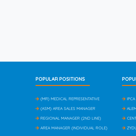
POPULAR POSITIONS
POPU
(MR) MEDICAL REPRESENTATIVE
IPCA
(ASM) AREA SALES MANAGER
ALE
REGIONAL MANAGER (2ND LINE)
CEN
AREA MANAGER (INDIVIDUAL ROLE)
ZYD