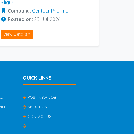
Siliguri
Company:
Centaur Pharma
Posted on:
29-Jul-2026
View Details »
QUICK LINKS
EL
POST NEW JOB
NEL
ABOUT US
CONTACT US
HELP