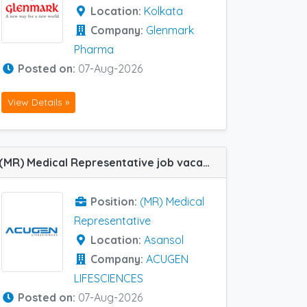
Location:
Kolkata
Company:
Glenmark
Pharma
Posted on:
07-Aug-2026
View Details »
(MR) Medical Representative job vacancy at Asansol in ACUGEN LIFESCIENCES
Position:
(MR) Medical
Representative
Location:
Asansol
Company:
ACUGEN
LIFESCIENCES
Posted on:
07-Aug-2026