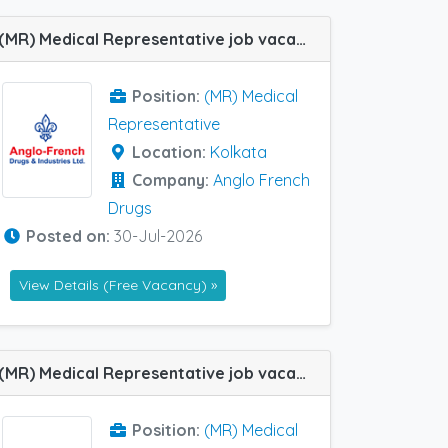
(MR) Medical Representative job vacancy at Kolkata in Anglo French Drugs
Position:
(MR) Medical
Representative
Location:
Kolkata
Company:
Anglo French
Drugs
Posted on:
30-Jul-2026
View Details (Free Vacancy) »
(MR) Medical Representative job vacancy at Asansol in Ozone Pharma
Position:
(MR) Medical