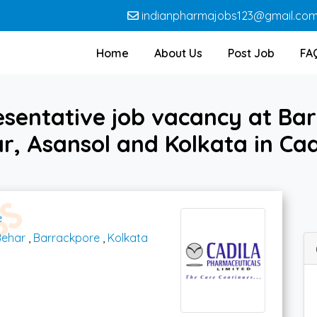
indianpharmajobs123@gmail.co
Home
About Us
Post Job
FA
esentative job vacancy at Bar
r, Asansol and Kolkata in Ca
e
Behar
,
Barrackpore
,
Kolkata