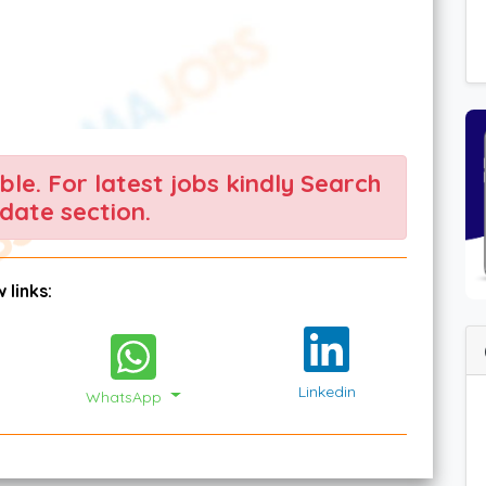
able. For latest jobs kindly Search
date section.
 links:
Linkedin
WhatsApp