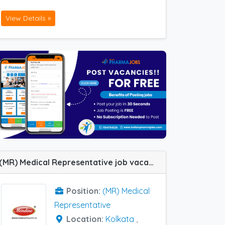
View Details »
(MR) Medical Representative job vacancy at Baripada, Kolkata and Guwahati in Mendine Pharmaceutical
Position:
(MR) Medical
Representative
Location:
Kolkata
,