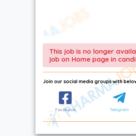
This job is no longer avail
job on Home page in candi
Join our social media groups with below
Facebook
Telegram