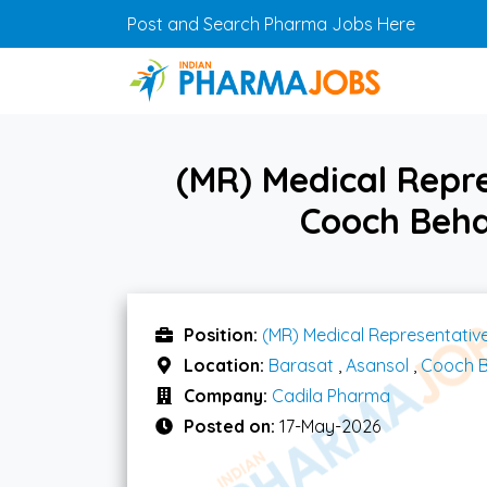
Skip to main content
Post and Search Pharma Jobs Here
(MR) Medical Repr
Cooch Beha
Position:
(MR) Medical Representativ
Location:
Barasat
,
Asansol
,
Cooch 
Company:
Cadila Pharma
Posted on:
17-May-2026