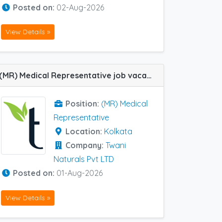
Posted on:
02-Aug-2026
View Details »
(MR) Medical Representative job vacancy at Kolkata in Twani Naturals Pvt LTD
Position:
(MR) Medical
Representative
Location:
Kolkata
Company:
Twani
Naturals Pvt LTD
Posted on:
01-Aug-2026
View Details »