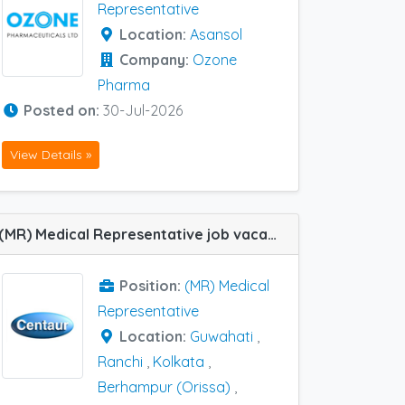
Representative
Location:
Asansol
Company:
Ozone
Pharma
Posted on:
30-Jul-2026
View Details »
(MR) Medical Representative job vacancy at Siliguri, Kolkata, Ranchi, Berhampur (Orissa) and Guwahati in Centaur Pharma
Position:
(MR) Medical
Representative
Location:
Guwahati
,
Ranchi
,
Kolkata
,
Berhampur (Orissa)
,