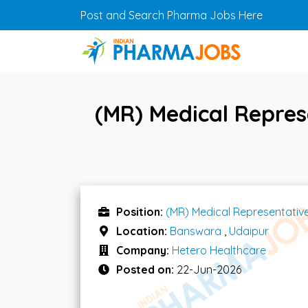
Skip to main content
Post and Search Pharma Jobs Here
(MR) Medical Repres
Position:
(MR) Medical Representativ
Location:
Banswara
,
Udaipur
Company:
Hetero Healthcare
Posted on:
22-Jun-2026