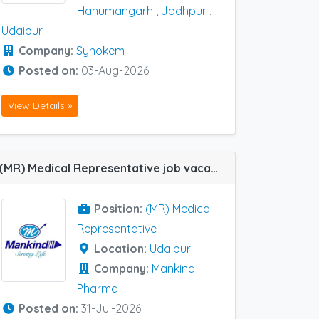
Hanumangarh
,
Jodhpur
,
Udaipur
Company:
Synokem
Posted on:
03-Aug-2026
View Details »
(MR) Medical Representative job vacancy at Udaipur in Mankind Pharma
Position:
(MR) Medical
Representative
Location:
Udaipur
Company:
Mankind
Pharma
Posted on:
31-Jul-2026