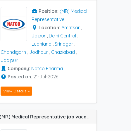
Position:
(MR) Medical
Representative
Location:
Amritsar
,
Jaipur
,
Delhi Central
,
Ludhiana
,
Srinagar
,
Chandigarh
,
Jodhpur
,
Ghaziabad
,
Udaipur
Company:
Natco Pharma
Posted on:
21-Jul-2026
View Details »
(MR) Medical Representative job vacancy at Udaipur in Tasmed