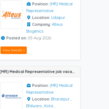
Position:
(MR) Medical
Representative
Location:
Udaipur
Company:
Alteus
Biogenics
Posted on:
05-Aug-2026
View Details »
(MR) Medical Representative job vacancy at Hanumangarh, Jodhpur, Kota, Udaipur, Bharatpur and Bhilwara in Synokem
Position:
(MR) Medical
Representative
Location:
Bharatpur
,
Bhilwara
,
Kota
,