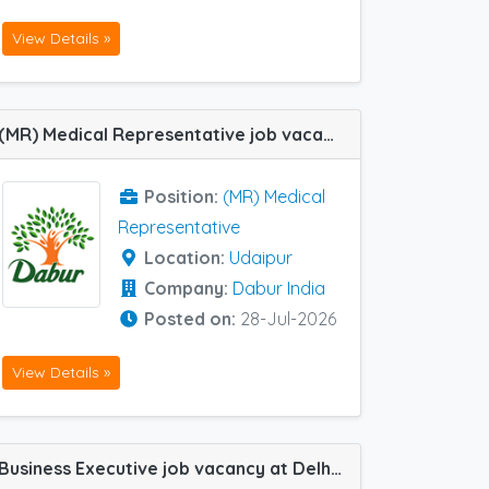
View Details »
(MR) Medical Representative job vacancy at Udaipur in Dabur India
Position:
(MR) Medical
Representative
Location:
Udaipur
Company:
Dabur India
Posted on:
28-Jul-2026
View Details »
Business Executive job vacancy at Delhi Central, Chandigarh, Ghaziabad, Amritsar, Jaipur, Jodhpur, Ludhiana, Srinagar and Udaipur in Natco Pharma