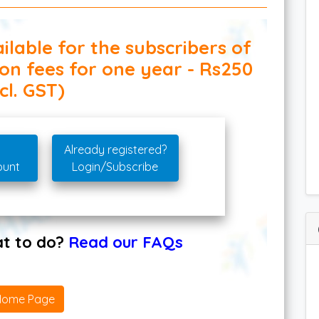
ilable for the subscribers of
ion fees for one year - Rs250
cl. GST)
Already registered?
ount
Login/Subscribe
hat to do?
Read our FAQs
Home Page