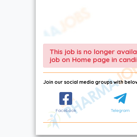
This job is no longer avail
job on Home page in candi
Join our social media groups with below
Facebook
Telegram