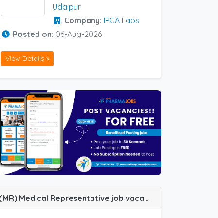
Udaipur
Company:
IPCA Labs
Posted on:
06-Aug-2026
View Details »
(MR) Medical Representative job vacancy at Udaipur in Alteus Biogenics