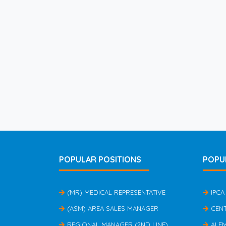
POPULAR POSITIONS
POPU
(MR) MEDICAL REPRESENTATIVE
IPCA
(ASM) AREA SALES MANAGER
CEN
REGIONAL MANAGER (2ND LINE)
ALE