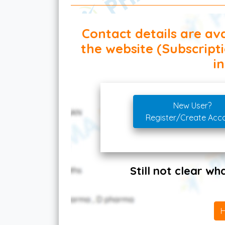
Contact details are ava
the website (Subscript
in
New User?
Register/Create Acc
Still not clear w