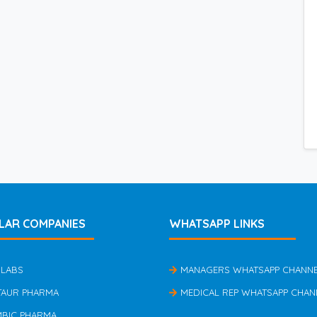
LAR COMPANIES
WHATSAPP LINKS
 LABS
MANAGERS WHATSAPP CHANN
TAUR PHARMA
MEDICAL REP WHATSAPP CHAN
MBIC PHARMA