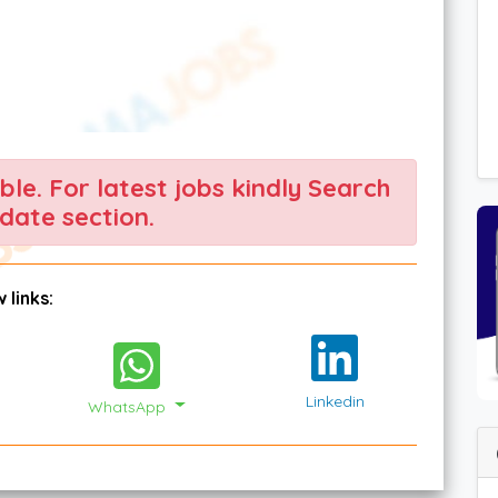
able. For latest jobs kindly Search
date section.
 links:
Linkedin
WhatsApp