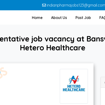
indianpharmajobs123@gmail.co
Home
About Us
Post Job
FA
entative job vacancy at Ban
Hetero Healthcare
e