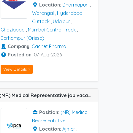
Location:
Dharmapuri
,
Warangal
,
Hyderabad
,
Cuttack
,
Udaipur
,
Ghaziabad
,
Mumbai Central Track
,
Berhampur (Orissa)
Company:
Cachet Pharma
Posted on:
07-Aug-2026
View Details »
(MR) Medical Representative job vacancy at Udaipur and Ajmer in IPCA Labs
Position:
(MR) Medical
Representative
Location:
Ajmer
,