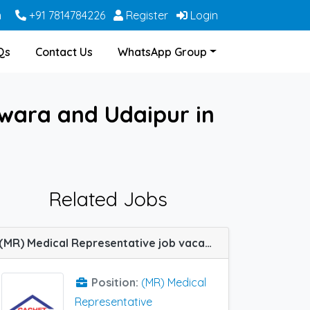
m
+91 7814784226
Register
Login
Qs
Contact Us
WhatsApp Group
swara and Udaipur in
Related Jobs
(MR) Medical Representative job vacancy at Cuttack, Dharmapuri, Ghaziabad, Hyderabad, Udaipur, Warangal, Berhampur (Orissa) and Mumbai Central Track in Cachet Pharma
Position:
(MR) Medical
Representative