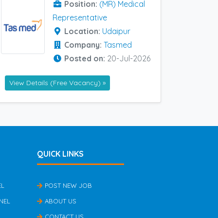
Position:
(MR) Medical
Representative
Location:
Udaipur
Company:
Tasmed
Posted on:
20-Jul-2026
View Details (Free Vacancy) »
QUICK LINKS
EL
POST NEW JOB
NEL
ABOUT US
CONTACT US