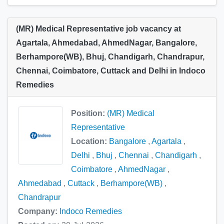
(MR) Medical Representative job vacancy at
Agartala, Ahmedabad, AhmedNagar, Bangalore,
Berhampore(WB), Bhuj, Chandigarh, Chandrapur,
Chennai, Coimbatore, Cuttack and Delhi in Indoco
Remedies
Position:
(MR) Medical
Representative
Location:
Bangalore
,
Agartala
,
Delhi
,
Bhuj
,
Chennai
,
Chandigarh
,
Coimbatore
,
AhmedNagar
,
Ahmedabad
,
Cuttack
,
Berhampore(WB)
,
Chandrapur
Company:
Indoco Remedies