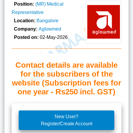
Position:
(MR) Medical
Representative
Location:
Bangalore
Company:
Aglowmed
Posted on:
02-May-2026
Contact details are available
for the subscribers of the
website (Subscription fees for
one year - Rs250 incl. GST)
New User?
Register/Create Account