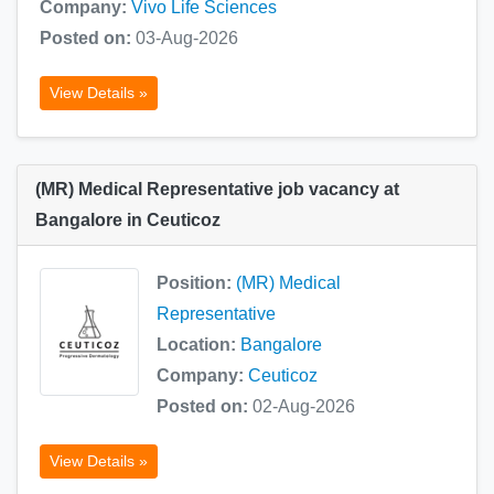
Company:
Vivo Life Sciences
Posted on:
03-Aug-2026
View Details »
(MR) Medical Representative job vacancy at
Bangalore in Ceuticoz
Position:
(MR) Medical
Representative
Location:
Bangalore
Company:
Ceuticoz
Posted on:
02-Aug-2026
View Details »