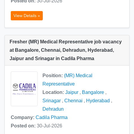
Posted on:
30-Jul-2026
View Details »
Fresher (MR) Medical Representative job vacancy
at Bangalore, Chennai, Dehradun, Hyderabad,
Jaipur and Srinagar in Cadila Pharma
Position:
(MR) Medical
Representative
Location:
Jaipur
,
Bangalore
,
Srinagar
,
Chennai
,
Hyderabad
,
Dehradun
Company:
Cadila Pharma
Posted on:
30-Jul-2026