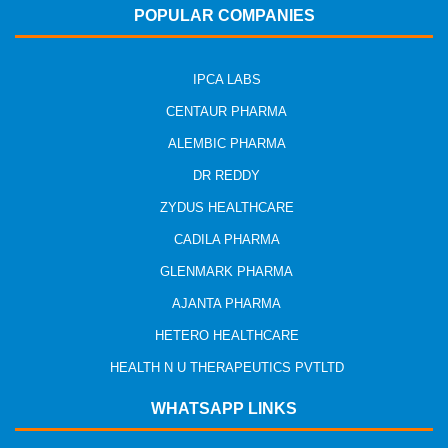
POPULAR COMPANIES
IPCA LABS
CENTAUR PHARMA
ALEMBIC PHARMA
DR REDDY
ZYDUS HEALTHCARE
CADILA PHARMA
GLENMARK PHARMA
AJANTA PHARMA
HETERO HEALTHCARE
HEALTH N U THERAPEUTICS PVTLTD
WHATSAPP LINKS