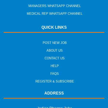
MANAGERS WHATSAPP CHANNEL
MEDICAL REP WHATSAPP CHANNEL
QUICK LINKS
POST NEW JOB
ABOUT US
CONTACT US
HELP
FAQS
REGISTER & SUBSCRIBE
ADDRESS