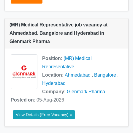
(MR) Medical Representative job vacancy at
Ahmedabad, Bangalore and Hyderabad in
Glenmark Pharma
Position:
(MR) Medical
Representative
Location:
Ahmedabad
,
Bangalore
,
Hyderabad
Company:
Glenmark Pharma
Posted on:
05-Aug-2026
View Details (Free Vacancy) »