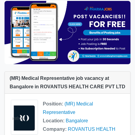
(MR) Medical Representative job vacancy at
Bangalore in ROVANTUS HEALTH CARE PVT LTD
Position:
(MR) Medical
Representative
Location:
Bangalore
Company:
ROVANTUS HEALTH