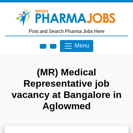
Skip to main content
Post and Search Pharma Jobs Here
Menu
(MR) Medical
Representative job
vacancy at Bangalore in
Aglowmed