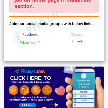
section.
Join our social media groups with below links:
Facebook
Telegram
Linkedin
WhatsApp