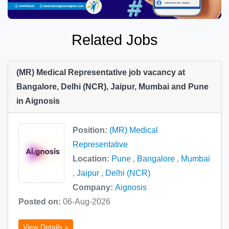
Related Jobs
(MR) Medical Representative job vacancy at
Bangalore, Delhi (NCR), Jaipur, Mumbai and Pune
in Aignosis
Position:
(MR) Medical
Representative
Location:
Pune
,
Bangalore
,
Mumbai
,
Jaipur
,
Delhi (NCR)
Company:
Aignosis
Posted on:
06-Aug-2026
View Details »