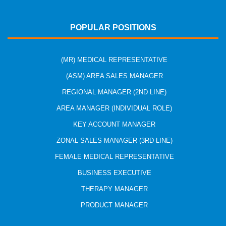
POPULAR POSITIONS
(MR) MEDICAL REPRESENTATIVE
(ASM) AREA SALES MANAGER
REGIONAL MANAGER (2ND LINE)
AREA MANAGER (INDIVIDUAL ROLE)
KEY ACCOUNT MANAGER
ZONAL SALES MANAGER (3RD LINE)
FEMALE MEDICAL REPRESENTATIVE
BUSINESS EXECUTIVE
THERAPY MANAGER
PRODUCT MANAGER