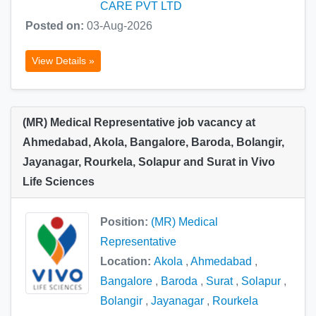
CARE PVT LTD
Posted on:
03-Aug-2026
View Details »
(MR) Medical Representative job vacancy at
Ahmedabad, Akola, Bangalore, Baroda, Bolangir,
Jayanagar, Rourkela, Solapur and Surat in Vivo
Life Sciences
Position:
(MR) Medical
Representative
Location:
Akola
,
Ahmedabad
,
Bangalore
,
Baroda
,
Surat
,
Solapur
,
Bolangir
,
Jayanagar
,
Rourkela