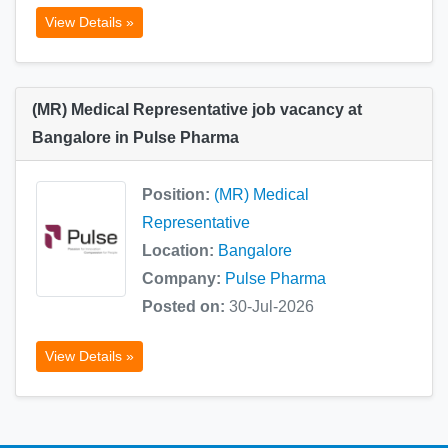
View Details »
(MR) Medical Representative job vacancy at
Bangalore in Pulse Pharma
Position:
(MR) Medical
Representative
Location:
Bangalore
Company:
Pulse Pharma
Posted on:
30-Jul-2026
View Details »