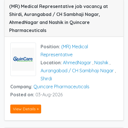
(MR) Medical Representative job vacancy at
Shirdi, Aurangabad / CH Sambhaji Nagar,
AhmedNagar and Nashik in Quincare
Pharmaceuticals
Position:
(MR) Medical
Representative
Location:
AhmedNagar
,
Nashik
,
Aurangabad / CH Sambhaji Nagar
,
Shirdi
Company:
Quincare Pharmaceuticals
Posted on:
03-Aug-2026
View Details »