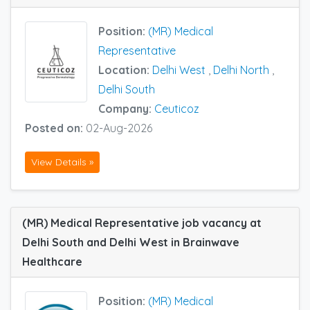
Position:
(MR) Medical
Representative
Location:
Delhi West
,
Delhi North
,
Delhi South
Company:
Ceuticoz
Posted on:
02-Aug-2026
View Details »
(MR) Medical Representative job vacancy at
Delhi South and Delhi West in Brainwave
Healthcare
Position:
(MR) Medical