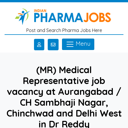
Skip to main content
Post and Search Pharma Jobs Here
Menu
(MR) Medical
Representative job
vacancy at Aurangabad /
CH Sambhaji Nagar,
Chinchwad and Delhi West
in Dr Reddy