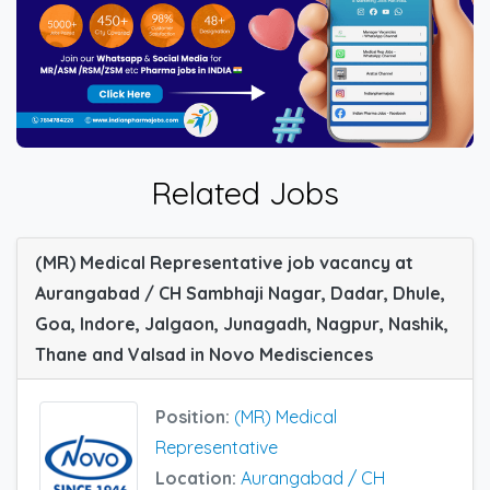
Related Jobs
(MR) Medical Representative job vacancy at
Aurangabad / CH Sambhaji Nagar, Dadar, Dhule,
Goa, Indore, Jalgaon, Junagadh, Nagpur, Nashik,
Thane and Valsad in Novo Medisciences
Position:
(MR) Medical
Representative
Location:
Aurangabad / CH