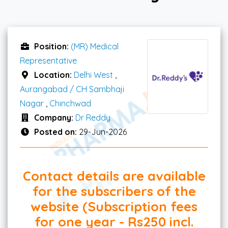
Position:
(MR) Medical
Representative
Location:
Delhi West
,
Aurangabad / CH Sambhaji
Nagar
,
Chinchwad
Company:
Dr Reddy
Posted on:
29-Jun-2026
Contact details are available
for the subscribers of the
website (Subscription fees
for one year - Rs250 incl.