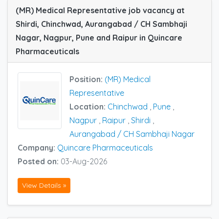
(MR) Medical Representative job vacancy at
Shirdi, Chinchwad, Aurangabad / CH Sambhaji
Nagar, Nagpur, Pune and Raipur in Quincare
Pharmaceuticals
Position:
(MR) Medical
Representative
Location:
Chinchwad
,
Pune
,
Nagpur
,
Raipur
,
Shirdi
,
Aurangabad / CH Sambhaji Nagar
Company:
Quincare Pharmaceuticals
Posted on:
03-Aug-2026
View Details »