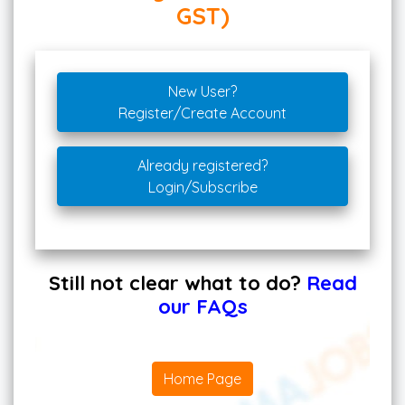
GST)
New User?
Register/Create Account
Already registered?
Login/Subscribe
Still not clear what to do?
Read
our FAQs
Home Page