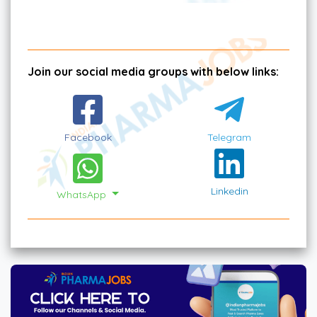
Join our social media groups with below links:
Facebook
Telegram
Linkedin
WhatsApp