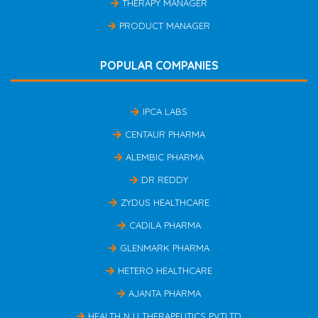
THERAPY MANAGER
PRODUCT MANAGER
POPULAR COMPANIES
IPCA LABS
CENTAUR PHARMA
ALEMBIC PHARMA
DR REDDY
ZYDUS HEALTHCARE
CADILA PHARMA
GLENMARK PHARMA
HETERO HEALTHCARE
AJANTA PHARMA
HEALTH N U THERAPEUTICS PVTLTD