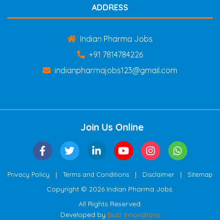
ADDRESS
Indian Pharma Jobs
+91 7814784226
indianpharmajobs123@gmail.com
Join Us Online
|
|
|
Privacy Policy
Terms and Conditions
Disclaimer
Sitemap
Copyright © 2026 Indian Pharma Jobs.
All Rights Reserved.
Developed by
Buzz Innovations