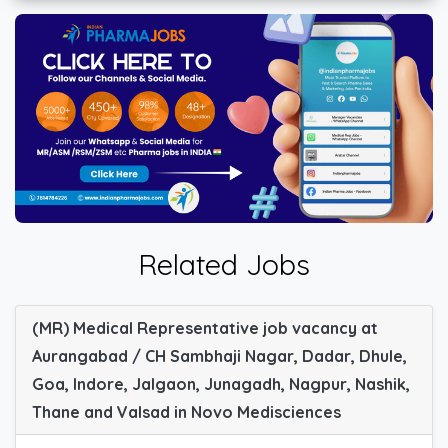
Related Jobs
(MR) Medical Representative job vacancy at
Aurangabad / CH Sambhaji Nagar, Dadar, Dhule,
Goa, Indore, Jalgaon, Junagadh, Nagpur, Nashik,
Thane and Valsad in Novo Medisciences