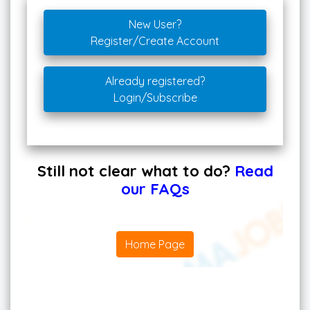
New User?
Register/Create Account
Already registered?
Login/Subscribe
Still not clear what to do?
Read
our FAQs
Home Page