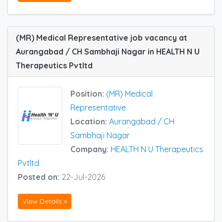
(MR) Medical Representative job vacancy at
Aurangabad / CH Sambhaji Nagar in HEALTH N U
Therapeutics Pvtltd
Position:
(MR) Medical
Representative
Location:
Aurangabad / CH
Sambhaji Nagar
Company:
HEALTH N U Therapeutics
Pvtltd
Posted on:
22-Jul-2026
View Details »