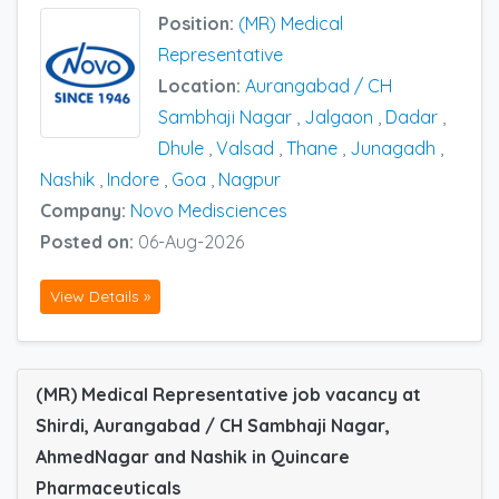
Position:
(MR) Medical
Representative
Location:
Aurangabad / CH
Sambhaji Nagar
,
Jalgaon
,
Dadar
,
Dhule
,
Valsad
,
Thane
,
Junagadh
,
Nashik
,
Indore
,
Goa
,
Nagpur
Company:
Novo Medisciences
Posted on:
06-Aug-2026
View Details »
(MR) Medical Representative job vacancy at
Shirdi, Aurangabad / CH Sambhaji Nagar,
AhmedNagar and Nashik in Quincare
Pharmaceuticals