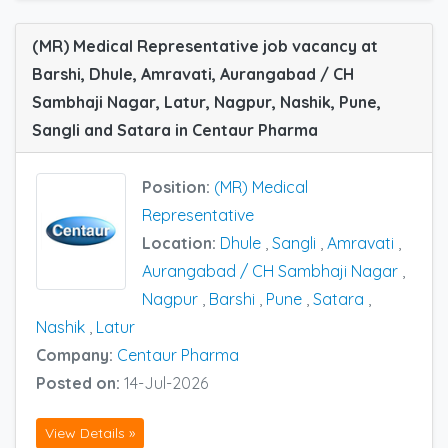
(MR) Medical Representative job vacancy at
Barshi, Dhule, Amravati, Aurangabad / CH
Sambhaji Nagar, Latur, Nagpur, Nashik, Pune,
Sangli and Satara in Centaur Pharma
Position:
(MR) Medical
Representative
Location:
Dhule
,
Sangli
,
Amravati
,
Aurangabad / CH Sambhaji Nagar
,
Nagpur
,
Barshi
,
Pune
,
Satara
,
Nashik
,
Latur
Company:
Centaur Pharma
Posted on:
14-Jul-2026
View Details »