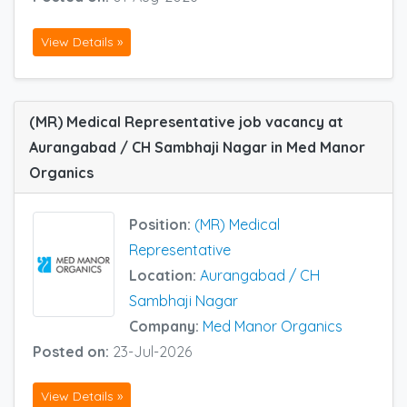
View Details »
(MR) Medical Representative job vacancy at
Aurangabad / CH Sambhaji Nagar in Med Manor
Organics
Position:
(MR) Medical
Representative
Location:
Aurangabad / CH
Sambhaji Nagar
Company:
Med Manor Organics
Posted on:
23-Jul-2026
View Details »