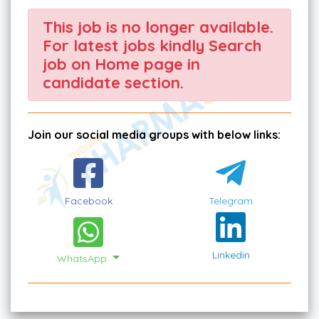
This job is no longer available.
For latest jobs kindly Search
job on Home page in
candidate section.
Join our social media groups with below links:
Facebook
Telegram
Linkedin
WhatsApp