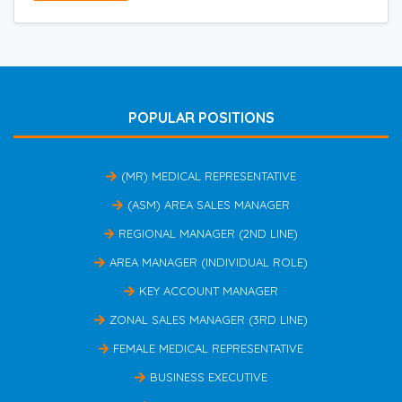
POPULAR POSITIONS
(MR) MEDICAL REPRESENTATIVE
(ASM) AREA SALES MANAGER
REGIONAL MANAGER (2ND LINE)
AREA MANAGER (INDIVIDUAL ROLE)
KEY ACCOUNT MANAGER
ZONAL SALES MANAGER (3RD LINE)
FEMALE MEDICAL REPRESENTATIVE
BUSINESS EXECUTIVE