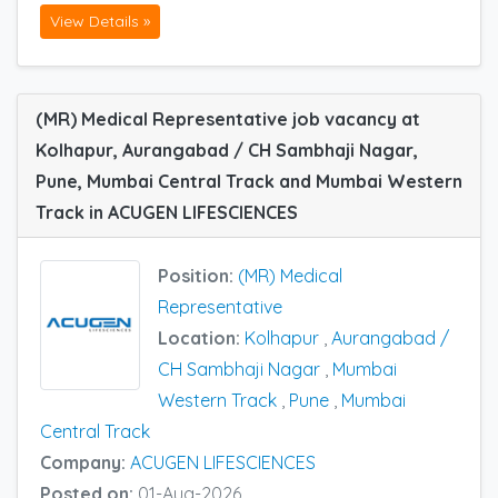
View Details »
(MR) Medical Representative job vacancy at
Kolhapur, Aurangabad / CH Sambhaji Nagar,
Pune, Mumbai Central Track and Mumbai Western
Track in ACUGEN LIFESCIENCES
Position:
(MR) Medical
Representative
Location:
Kolhapur
,
Aurangabad /
CH Sambhaji Nagar
,
Mumbai
Western Track
,
Pune
,
Mumbai
Central Track
Company:
ACUGEN LIFESCIENCES
Posted on:
01-Aug-2026