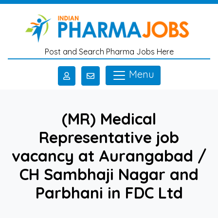
Skip to main content
Post and Search Pharma Jobs Here
Menu
(MR) Medical
Representative job
vacancy at Aurangabad /
CH Sambhaji Nagar and
Parbhani in FDC Ltd