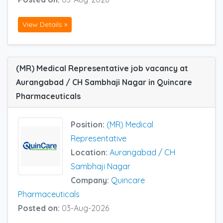
View Details »
(MR) Medical Representative job vacancy at
Aurangabad / CH Sambhaji Nagar in Quincare
Pharmaceuticals
Position:
(MR) Medical
Representative
Location:
Aurangabad / CH
Sambhaji Nagar
Company:
Quincare
Pharmaceuticals
Posted on:
03-Aug-2026