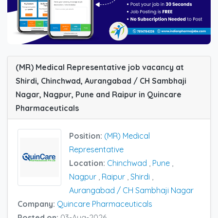
(MR) Medical Representative job vacancy at
Shirdi, Chinchwad, Aurangabad / CH Sambhaji
Nagar, Nagpur, Pune and Raipur in Quincare
Pharmaceuticals
Position:
(MR) Medical
Representative
Location:
Chinchwad
,
Pune
,
Nagpur
,
Raipur
,
Shirdi
,
Aurangabad / CH Sambhaji Nagar
Company:
Quincare Pharmaceuticals
Posted on:
03-Aug-2026