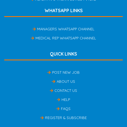
WHATSAPP LINKS
MANAGERS WHATSAPP CHANNEL
MEDICAL REP WHATSAPP CHANNEL
QUICK LINKS
POST NEW JOB
ABOUT US
CONTACT US
HELP
FAQS
REGISTER & SUBSCRIBE