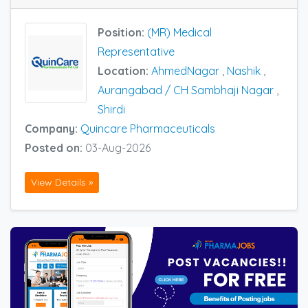
Position:
(MR) Medical
Representative
Location:
AhmedNagar
,
Nashik
,
Aurangabad / CH Sambhaji Nagar
,
Shirdi
Company:
Quincare Pharmaceuticals
Posted on:
03-Aug-2026
View Details »