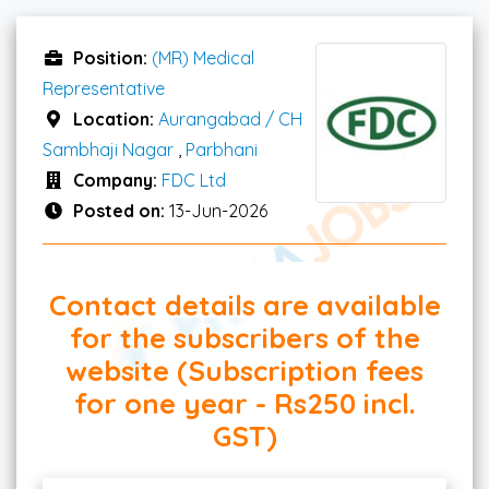
Position:
(MR) Medical
Representative
Location:
Aurangabad / CH
Sambhaji Nagar
,
Parbhani
Company:
FDC Ltd
Posted on:
13-Jun-2026
Contact details are available
for the subscribers of the
website (Subscription fees
for one year - Rs250 incl.
GST)