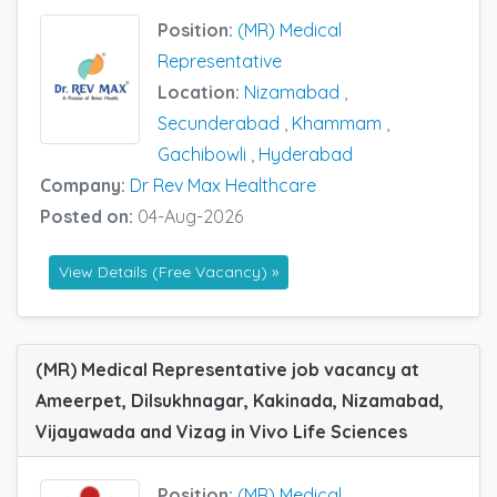
Position:
(MR) Medical
Representative
Location:
Nizamabad
,
Secunderabad
,
Khammam
,
Gachibowli
,
Hyderabad
Company:
Dr Rev Max Healthcare
Posted on:
04-Aug-2026
View Details (Free Vacancy) »
(MR) Medical Representative job vacancy at
Ameerpet, Dilsukhnagar, Kakinada, Nizamabad,
Vijayawada and Vizag in Vivo Life Sciences
Position:
(MR) Medical