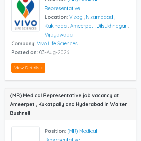
Representative
Location:
Vizag
,
Nizamabad
,
Kakinada
,
Ameerpet
,
Dilsukhnagar
,
Vijayawada
Company:
Vivo Life Sciences
Posted on:
03-Aug-2026
View Details »
(MR) Medical Representative job vacancy at
Ameerpet , Kukatpally and Hyderabad in Walter
Bushnell
Position:
(MR) Medical
Representative