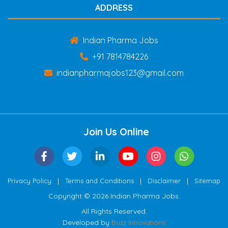
ADDRESS
Indian Pharma Jobs
+91 7814784226
indianpharmajobs123@gmail.com
Join Us Online
|
|
|
Privacy Policy
Terms and Conditions
Disclaimer
Sitemap
Copyright © 2026 Indian Pharma Jobs.
All Rights Reserved.
Developed by
Buzz Innovations