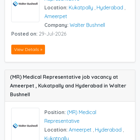
Location:
Kukatpally
,
Hyderabad
,
Ameerpet
Company:
Walter Bushnell
Posted on:
29-Jul-2026
View Details »
(MR) Medical Representative job vacancy at
Ameerpet , Kukatpally and Hyderabad in Walter
Bushnell
Position:
(MR) Medical
Representative
Location:
Ameerpet
,
Hyderabad
,
Kukatpally