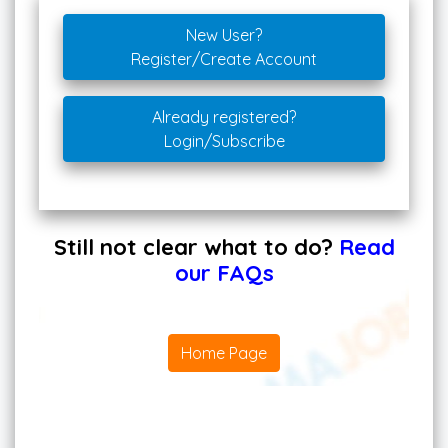
New User?
Register/Create Account
Already registered?
Login/Subscribe
Still not clear what to do?
Read
our FAQs
Home Page