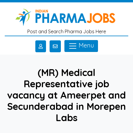
Skip to main content
Post and Search Pharma Jobs Here
Menu
(MR) Medical
Representative job
vacancy at Ameerpet and
Secunderabad in Morepen
Labs