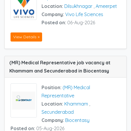
Location:
Dilsukhnagar
,
Ameerpet
Company:
Vivo Life Sciences
Posted on:
06-Aug-2026
View Details »
(MR) Medical Representative job vacancy at
Khammam and Secunderabad in Biocentasy
Position:
(MR) Medical
Representative
Location:
Khammam
,
Secunderabad
Company:
Biocentasy
Posted on:
05-Aug-2026