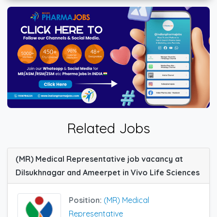
Related Jobs
(MR) Medical Representative job vacancy at
Dilsukhnagar and Ameerpet in Vivo Life Sciences
Position:
(MR) Medical
Representative