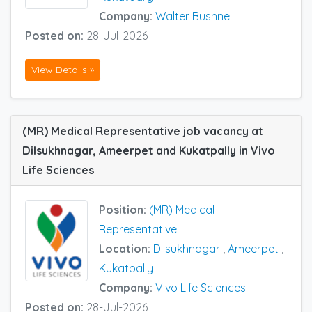
Company:
Walter Bushnell
Posted on:
28-Jul-2026
View Details »
(MR) Medical Representative job vacancy at
Dilsukhnagar, Ameerpet and Kukatpally in Vivo
Life Sciences
Position:
(MR) Medical
Representative
Location:
Dilsukhnagar
,
Ameerpet
,
Kukatpally
Company:
Vivo Life Sciences
Posted on:
28-Jul-2026