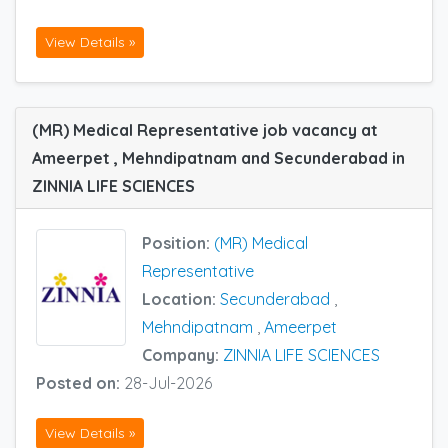
View Details »
(MR) Medical Representative job vacancy at
Ameerpet , Mehndipatnam and Secunderabad in
ZINNIA LIFE SCIENCES
Position:
(MR) Medical
Representative
Location:
Secunderabad
,
Mehndipatnam
,
Ameerpet
Company:
ZINNIA LIFE SCIENCES
Posted on:
28-Jul-2026
View Details »