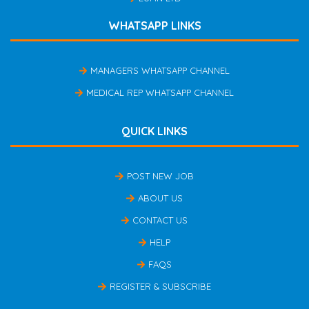
WHATSAPP LINKS
MANAGERS WHATSAPP CHANNEL
MEDICAL REP WHATSAPP CHANNEL
QUICK LINKS
POST NEW JOB
ABOUT US
CONTACT US
HELP
FAQS
REGISTER & SUBSCRIBE