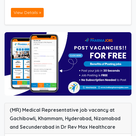
View Details »
(MR) Medical Representative job vacancy at
Gachibowli, Khammam, Hyderabad, Nizamabad
and Secunderabad in Dr Rev Max Healthcare