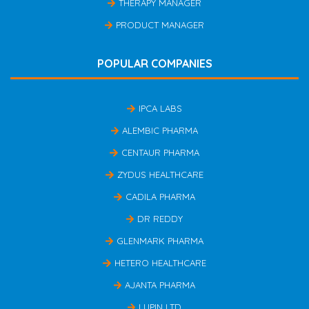
THERAPY MANAGER
PRODUCT MANAGER
POPULAR COMPANIES
IPCA LABS
ALEMBIC PHARMA
CENTAUR PHARMA
ZYDUS HEALTHCARE
CADILA PHARMA
DR REDDY
GLENMARK PHARMA
HETERO HEALTHCARE
AJANTA PHARMA
LUPIN LTD