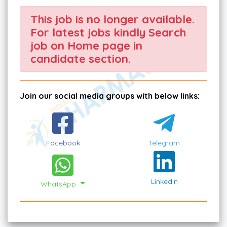
This job is no longer available.
For latest jobs kindly Search
job on Home page in
candidate section.
Join our social media groups with below links:
Facebook
Telegram
Linkedin
WhatsApp