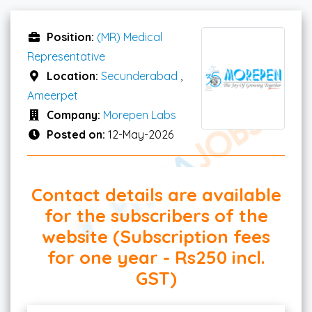
Position:
(MR) Medical
Representative
Location:
Secunderabad
,
Ameerpet
Company:
Morepen Labs
Posted on:
12-May-2026
Contact details are available
for the subscribers of the
website (Subscription fees
for one year - Rs250 incl.
GST)