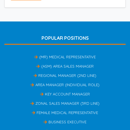
POPULAR POSITIONS
(MR) MEDICAL REPRESENTATIVE
(ASM) AREA SALES MANAGER
REGIONAL MANAGER (2ND LINE)
AREA MANAGER (INDIVIDUAL ROLE)
KEY ACCOUNT MANAGER
ZONAL SALES MANAGER (3RD LINE)
FEMALE MEDICAL REPRESENTATIVE
BUSINESS EXECUTIVE