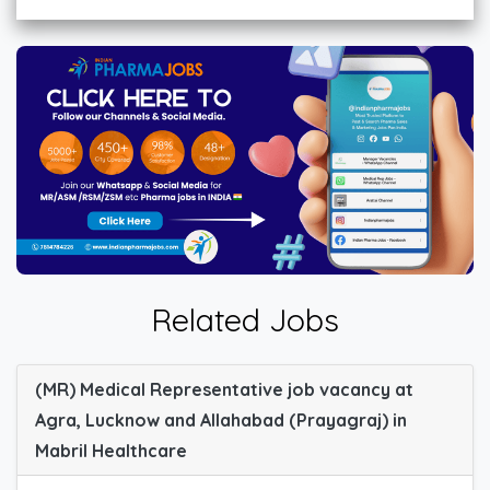
Related Jobs
(MR) Medical Representative job vacancy at
Agra, Lucknow and Allahabad (Prayagraj) in
Mabril Healthcare