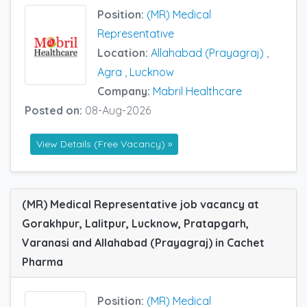
Position:
(MR) Medical
Representative
Location:
Allahabad (Prayagraj)
,
Agra
,
Lucknow
Company:
Mabril Healthcare
Posted on:
08-Aug-2026
View Details (Free Vacancy) »
(MR) Medical Representative job vacancy at
Gorakhpur, Lalitpur, Lucknow, Pratapgarh,
Varanasi and Allahabad (Prayagraj) in Cachet
Pharma
Position:
(MR) Medical