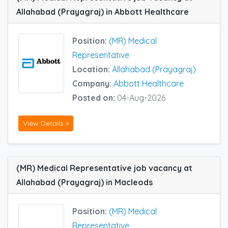
Allahabad (Prayagraj) in Abbott Healthcare
Position:
(MR) Medical
Representative
Location:
Allahabad (Prayagraj)
Company:
Abbott Healthcare
Posted on:
04-Aug-2026
View Details »
(MR) Medical Representative job vacancy at
Allahabad (Prayagraj) in Macleods
Position:
(MR) Medical
Representative