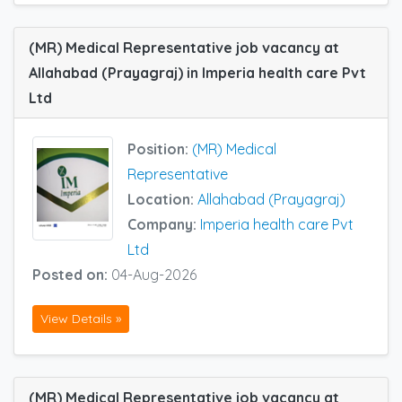
(MR) Medical Representative job vacancy at
Allahabad (Prayagraj) in Imperia health care Pvt
Ltd
Position:
(MR) Medical
Representative
Location:
Allahabad (Prayagraj)
Company:
Imperia health care Pvt
Ltd
Posted on:
04-Aug-2026
View Details »
(MR) Medical Representative job vacancy at