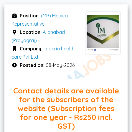
Position:
(MR) Medical
Representative
Location:
Allahabad
(Prayagraj)
Company:
Imperia health
care Pvt Ltd
Posted on:
08-May-2026
Contact details are available
for the subscribers of the
website (Subscription fees
for one year - Rs250 incl.
GST)