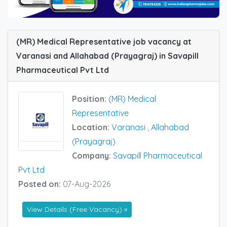
(MR) Medical Representative job vacancy at
Varanasi and Allahabad (Prayagraj) in Savapill
Pharmaceutical Pvt Ltd
Position:
(MR) Medical
Representative
Location:
Varanasi
,
Allahabad
(Prayagraj)
Company:
Savapill Pharmaceutical
Pvt Ltd
Posted on:
07-Aug-2026
View Details (Free Vacancy) »