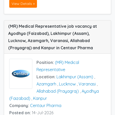
View Details »
(MR) Medical Representative job vacancy at
Ayodhya (Faizabad), Lakhimpur (Assam),
Lucknow, Azamgarh, Varanasi, Allahabad
(Prayagraj) and Kanpur in Centaur Pharma
Position:
(MR) Medical
Representative
Location:
Lakhimpur (Assam)
,
Azamgarh
,
Lucknow
,
Varanasi
,
Allahabad (Prayagraj)
,
Ayodhya
(Faizabad)
,
Kanpur
Company:
Centaur Pharma
Posted on:
14-Jul-2026