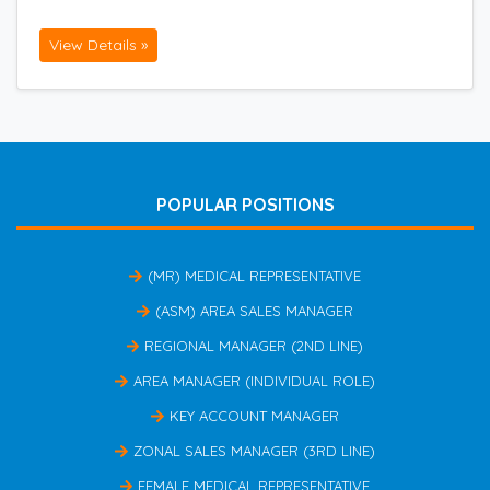
View Details »
POPULAR POSITIONS
(MR) MEDICAL REPRESENTATIVE
(ASM) AREA SALES MANAGER
REGIONAL MANAGER (2ND LINE)
AREA MANAGER (INDIVIDUAL ROLE)
KEY ACCOUNT MANAGER
ZONAL SALES MANAGER (3RD LINE)
FEMALE MEDICAL REPRESENTATIVE