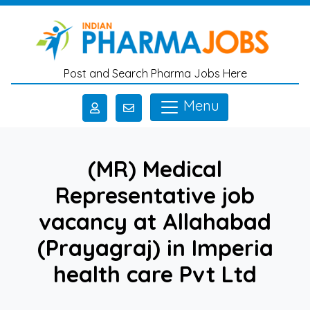
Skip to main content
Post and Search Pharma Jobs Here
Menu
(MR) Medical
Representative job
vacancy at Allahabad
(Prayagraj) in Imperia
health care Pvt Ltd