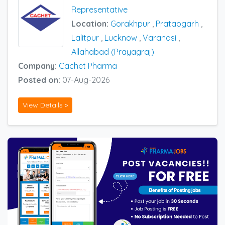
Representative
Location:
Gorakhpur
,
Pratapgarh
,
Lalitpur
,
Lucknow
,
Varanasi
,
Allahabad (Prayagraj)
Company:
Cachet Pharma
Posted on:
07-Aug-2026
View Details »