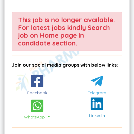
This job is no longer available.
For latest jobs kindly Search
job on Home page in
candidate section.
Join our social media groups with below links:
Facebook
Telegram
Linkedin
WhatsApp