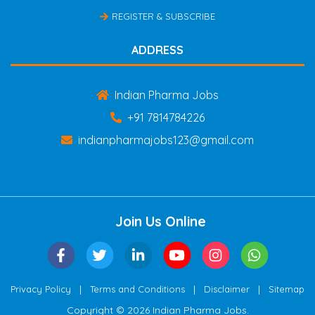
REGISTER & SUBSCRIBE
ADDRESS
Indian Pharma Jobs
+91 7814784226
indianpharmajobs123@gmail.com
Join Us Online
|
|
|
Privacy Policy
Terms and Conditions
Disclaimer
Sitemap
Copyright © 2026 Indian Pharma Jobs.