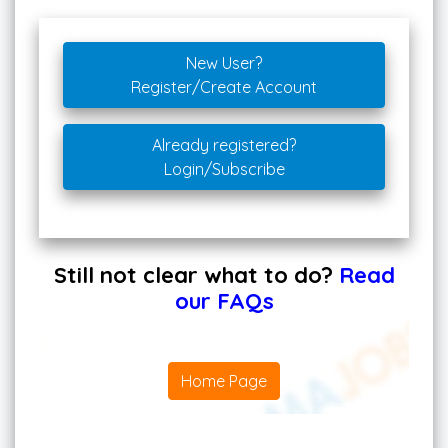
New User?
Register/Create Account
Already registered?
Login/Subscribe
Still not clear what to do?
Read
our FAQs
Home Page