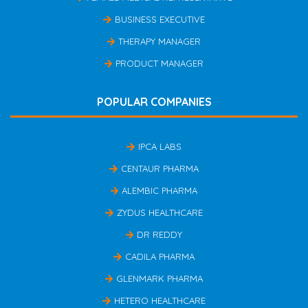
BUSINESS EXECUTIVE
THERAPY MANAGER
PRODUCT MANAGER
POPULAR COMPANIES
IPCA LABS
CENTAUR PHARMA
ALEMBIC PHARMA
ZYDUS HEALTHCARE
DR REDDY
CADILA PHARMA
GLENMARK PHARMA
HETERO HEALTHCARE