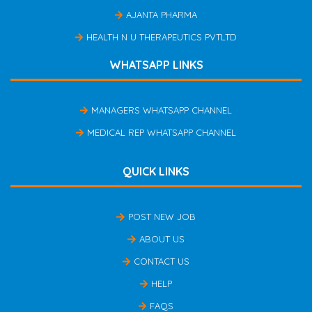
AJANTA PHARMA
HEALTH N U THERAPEUTICS PVTLTD
WHATSAPP LINKS
MANAGERS WHATSAPP CHANNEL
MEDICAL REP WHATSAPP CHANNEL
QUICK LINKS
POST NEW JOB
ABOUT US
CONTACT US
HELP
FAQS