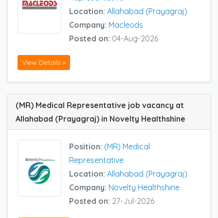
Location:
Allahabad (Prayagraj)
Company:
Macleods
Posted on:
04-Aug-2026
View Details »
(MR) Medical Representative job vacancy at
Allahabad (Prayagraj) in Novelty Healthshine
Position:
(MR) Medical
Representative
Location:
Allahabad (Prayagraj)
Company:
Novelty Healthshine
Posted on:
27-Jul-2026