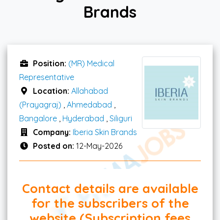
Brands
Position:
(MR) Medical
Representative
Location:
Allahabad
(Prayagraj)
,
Ahmedabad
,
Bangalore
,
Hyderabad
,
Siliguri
Company:
Iberia Skin Brands
Posted on:
12-May-2026
Contact details are available
for the subscribers of the
website (Subscription fees