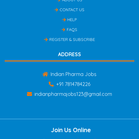
CONTACT US
HELP
FAQS
REGISTER & SUBSCRIBE
ADDRESS
Indian Pharma Jobs
+91 7814784226
indianpharmajobs123@gmail.com
Join Us Online