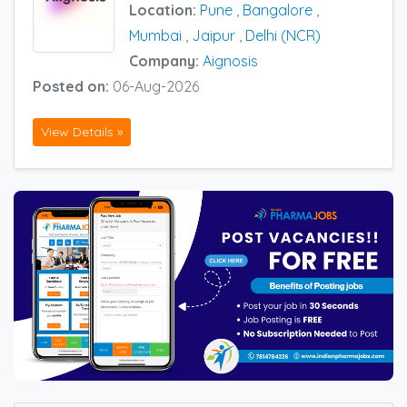
Location:
Pune
,
Bangalore
,
Mumbai
,
Jaipur
,
Delhi (NCR)
Company:
Aignosis
Posted on:
06-Aug-2026
View Details »