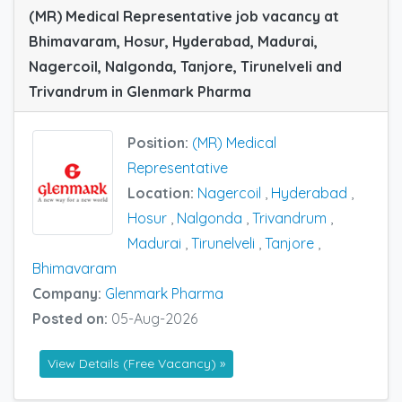
(MR) Medical Representative job vacancy at
Bhimavaram, Hosur, Hyderabad, Madurai,
Nagercoil, Nalgonda, Tanjore, Tirunelveli and
Trivandrum in Glenmark Pharma
Position:
(MR) Medical
Representative
Location:
Nagercoil
,
Hyderabad
,
Hosur
,
Nalgonda
,
Trivandrum
,
Madurai
,
Tirunelveli
,
Tanjore
,
Bhimavaram
Company:
Glenmark Pharma
Posted on:
05-Aug-2026
View Details (Free Vacancy) »