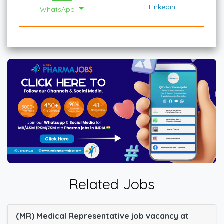
Linkedin
WhatsApp
Related Jobs
(MR) Medical Representative job vacancy at