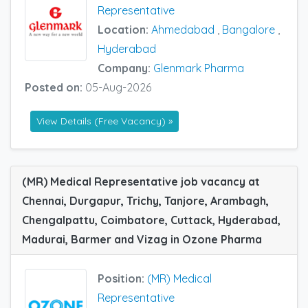
Representative
Location:
Ahmedabad
,
Bangalore
,
Hyderabad
Company:
Glenmark Pharma
Posted on:
05-Aug-2026
View Details (Free Vacancy) »
(MR) Medical Representative job vacancy at
Chennai, Durgapur, Trichy, Tanjore, Arambagh,
Chengalpattu, Coimbatore, Cuttack, Hyderabad,
Madurai, Barmer and Vizag in Ozone Pharma
Position:
(MR) Medical
Representative