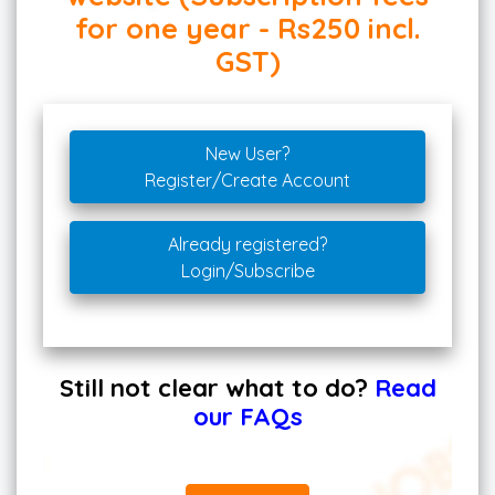
for one year - Rs250 incl.
GST)
New User?
Register/Create Account
Already registered?
Login/Subscribe
Still not clear what to do?
Read
our FAQs