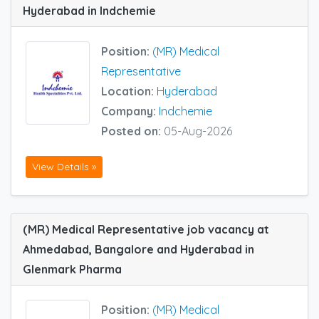
Hyderabad in Indchemie
Position:
(MR) Medical
Representative
Location:
Hyderabad
Company:
Indchemie
Posted on:
05-Aug-2026
View Details »
(MR) Medical Representative job vacancy at
Ahmedabad, Bangalore and Hyderabad in
Glenmark Pharma
Position:
(MR) Medical