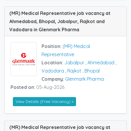
(MR) Medical Representative job vacancy at
Ahmedabad, Bhopal, Jabalpur, Rajkot and
Vadodara in Glenmark Pharma
Position:
(MR) Medical
Representative
Location:
Jabalpur
,
Ahmedabad
,
Vadodara
,
Rajkot
,
Bhopal
Company:
Glenmark Pharma
Posted on:
05-Aug-2026
View Details (Free Vacancy) »
(MR) Medical Representative job vacancy at