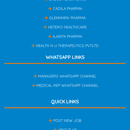
CADILA PHARMA
GLENMARK PHARMA
HETERO HEALTHCARE
AJANTA PHARMA
HEALTH N U THERAPEUTICS PVTLTD
WHATSAPP LINKS
MANAGERS WHATSAPP CHANNEL
MEDICAL REP WHATSAPP CHANNEL
QUICK LINKS
POST NEW JOB
ABOUT US