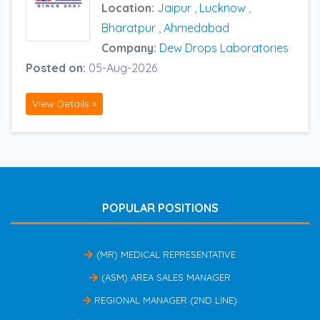
Location:
Jaipur
,
Lucknow
,
Bharatpur
,
Ahmedabad
Company:
Dew Drops Laboratories
Posted on:
05-Aug-2026
View Details »
POPULAR POSITIONS
(MR) MEDICAL REPRESENTATIVE
(ASM) AREA SALES MANAGER
REGIONAL MANAGER (2ND LINE)