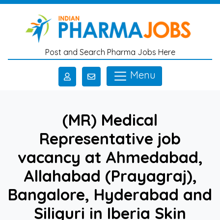
Skip to main content
Post and Search Pharma Jobs Here
Menu
(MR) Medical
Representative job
vacancy at Ahmedabad,
Allahabad (Prayagraj),
Bangalore, Hyderabad and
Siliguri in Iberia Skin