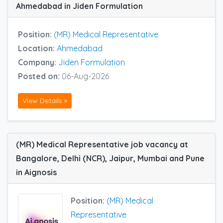
Ahmedabad in Jiden Formulation
Position:
(MR) Medical Representative
Location:
Ahmedabad
Company:
Jiden Formulation
Posted on:
06-Aug-2026
View Details »
(MR) Medical Representative job vacancy at
Bangalore, Delhi (NCR), Jaipur, Mumbai and Pune
in Aignosis
Position:
(MR) Medical
Representative