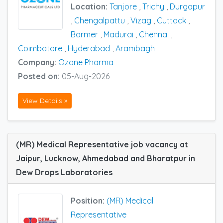
Location:
Tanjore
,
Trichy
,
Durgapur
,
Chengalpattu
,
Vizag
,
Cuttack
,
Barmer
,
Madurai
,
Chennai
,
Coimbatore
,
Hyderabad
,
Arambagh
Company:
Ozone Pharma
Posted on:
05-Aug-2026
View Details »
(MR) Medical Representative job vacancy at
Jaipur, Lucknow, Ahmedabad and Bharatpur in
Dew Drops Laboratories
Position:
(MR) Medical
Representative