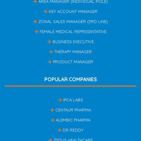
AREA MANAGER (INDIVIDUAL ROLE)
KEY ACCOUNT MANAGER
ZONAL SALES MANAGER (3RD LINE)
FEMALE MEDICAL REPRESENTATIVE
BUSINESS EXECUTIVE
THERAPY MANAGER
PRODUCT MANAGER
POPULAR COMPANIES
IPCA LABS
CENTAUR PHARMA
ALEMBIC PHARMA
DR REDDY
ZYDUS HEALTHCARE