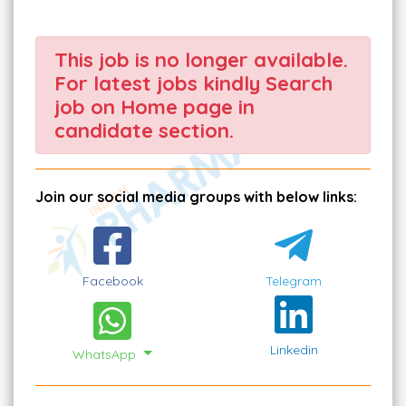
This job is no longer available.
For latest jobs kindly Search
job on Home page in
candidate section.
Join our social media groups with below links:
Facebook
Telegram
Linkedin
WhatsApp