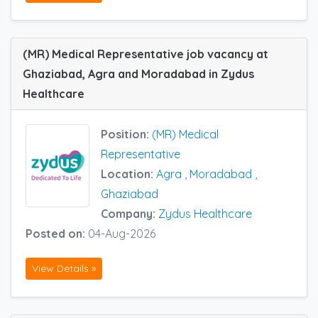
(MR) Medical Representative job vacancy at
Ghaziabad, Agra and Moradabad in Zydus
Healthcare
Position:
(MR) Medical
Representative
Location:
Agra
,
Moradabad
,
Ghaziabad
Company:
Zydus Healthcare
Posted on:
04-Aug-2026
View Details »