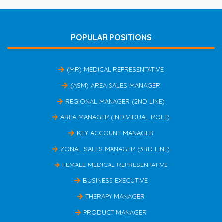
POPULAR POSITIONS
(MR) MEDICAL REPRESENTATIVE
(ASM) AREA SALES MANAGER
REGIONAL MANAGER (2ND LINE)
AREA MANAGER (INDIVIDUAL ROLE)
KEY ACCOUNT MANAGER
ZONAL SALES MANAGER (3RD LINE)
FEMALE MEDICAL REPRESENTATIVE
BUSINESS EXECUTIVE
THERAPY MANAGER
PRODUCT MANAGER