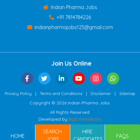
Indian Pharma Jobs
+91 7814784226
indianpharmajobs123@gmail.com
Join Us Online
|
|
|
Privacy Policy
Terms and Conditions
Disclaimer
Sitemap
Copyright © 2026 Indian Pharma Jobs.
All Rights Reserved.
Developed by
Buzz Innovations
SEARCH
HIRE
HOME
FAQS
JOBS
CANDIDATES