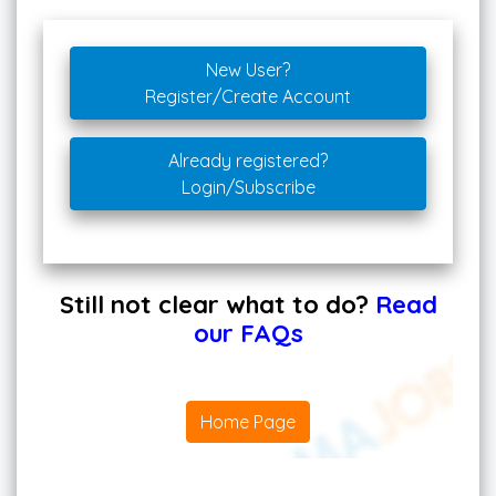
New User?
Register/Create Account
Already registered?
Login/Subscribe
Still not clear what to do?
Read
our FAQs
Home Page