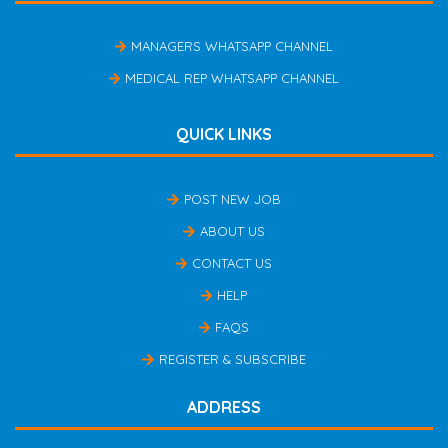
MANAGERS WHATSAPP CHANNEL
MEDICAL REP WHATSAPP CHANNEL
QUICK LINKS
POST NEW JOB
ABOUT US
CONTACT US
HELP
FAQS
REGISTER & SUBSCRIBE
ADDRESS