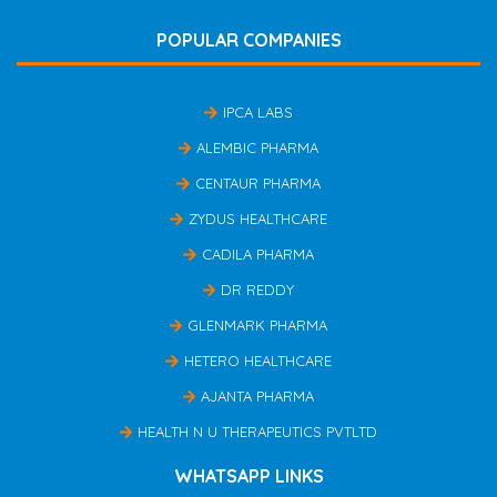
POPULAR COMPANIES
IPCA LABS
ALEMBIC PHARMA
CENTAUR PHARMA
ZYDUS HEALTHCARE
CADILA PHARMA
DR REDDY
GLENMARK PHARMA
HETERO HEALTHCARE
AJANTA PHARMA
HEALTH N U THERAPEUTICS PVTLTD
WHATSAPP LINKS