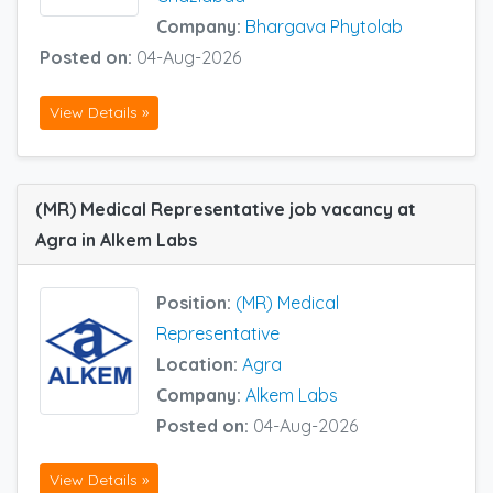
Company:
Bhargava Phytolab
Posted on:
04-Aug-2026
View Details »
(MR) Medical Representative job vacancy at
Agra in Alkem Labs
Position:
(MR) Medical
Representative
Location:
Agra
Company:
Alkem Labs
Posted on:
04-Aug-2026
View Details »