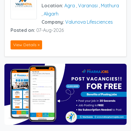
Location:
Agra
,
Varanasi
,
Mathura
,
Aligarh
Company:
Valunova Lifesciences
Posted on:
07-Aug-2026
View Details »