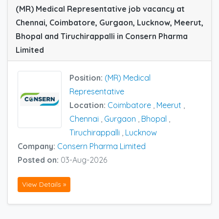
(MR) Medical Representative job vacancy at
Chennai, Coimbatore, Gurgaon, Lucknow, Meerut,
Bhopal and Tiruchirappalli in Consern Pharma
Limited
Position:
(MR) Medical
Representative
Location:
Coimbatore
,
Meerut
,
Chennai
,
Gurgaon
,
Bhopal
,
Tiruchirappalli
,
Lucknow
Company:
Consern Pharma Limited
Posted on:
03-Aug-2026
View Details »