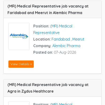
(MR) Medical Representative job vacancy at
Faridabad and Meerut in Alembic Pharma
Position:
(MR) Medical
Representative
Location:
Faridabad
,
Meerut
Company:
Alembic Pharma
Posted on:
07-Aug-2026
View Details »
(MR) Medical Representative job vacancy at
Agra in Zydus Healthcare
Position:
(MR) Medical