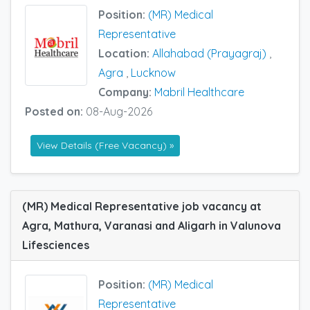
Position:
(MR) Medical
Representative
Location:
Allahabad (Prayagraj)
,
Agra
,
Lucknow
Company:
Mabril Healthcare
Posted on:
08-Aug-2026
View Details (Free Vacancy) »
(MR) Medical Representative job vacancy at
Agra, Mathura, Varanasi and Aligarh in Valunova
Lifesciences
Position:
(MR) Medical
Representative