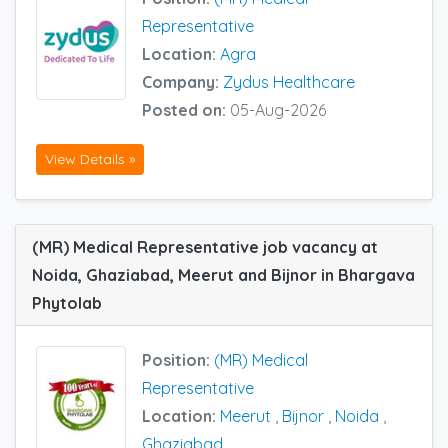
Representative
Location:
Agra
Company:
Zydus Healthcare
Posted on:
05-Aug-2026
View Details »
(MR) Medical Representative job vacancy at
Noida, Ghaziabad, Meerut and Bijnor in Bhargava
Phytolab
Position:
(MR) Medical
Representative
Location:
Meerut
,
Bijnor
,
Noida
,
Ghaziabad