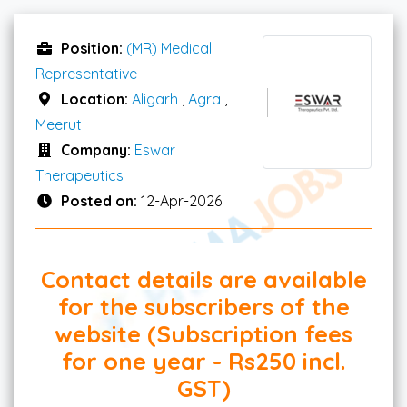
Position:
(MR) Medical
Representative
Location:
Aligarh
,
Agra
,
Meerut
Company:
Eswar
Therapeutics
Posted on:
12-Apr-2026
Contact details are available
for the subscribers of the
website (Subscription fees
for one year - Rs250 incl.
GST)