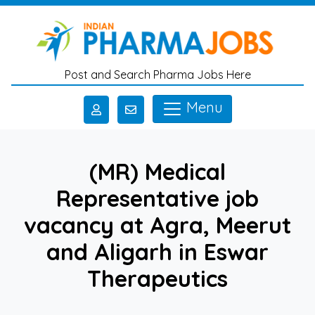
Skip to main content
Post and Search Pharma Jobs Here
Menu
(MR) Medical
Representative job
vacancy at Agra, Meerut
and Aligarh in Eswar
Therapeutics