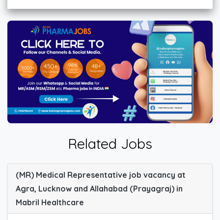
Related Jobs
(MR) Medical Representative job vacancy at
Agra, Lucknow and Allahabad (Prayagraj) in
Mabril Healthcare