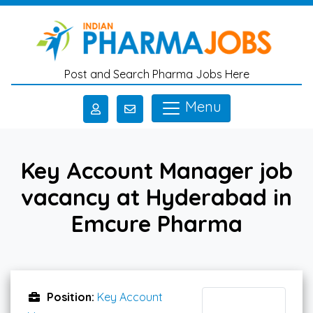
Skip to main content
Post and Search Pharma Jobs Here
Menu
Key Account Manager job
vacancy at Hyderabad in
Emcure Pharma
Position:
Key Account