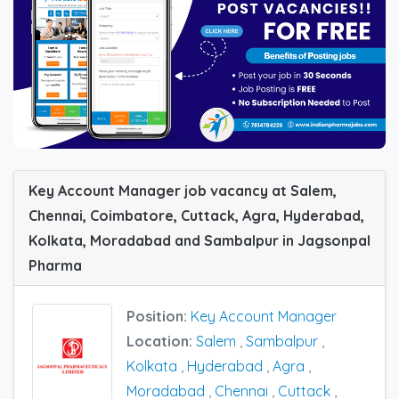
Key Account Manager job vacancy at Salem,
Chennai, Coimbatore, Cuttack, Agra, Hyderabad,
Kolkata, Moradabad and Sambalpur in Jagsonpal
Pharma
Position:
Key Account Manager
Location:
Salem
,
Sambalpur
,
Kolkata
,
Hyderabad
,
Agra
,
Moradabad
,
Chennai
,
Cuttack
,