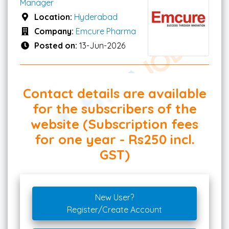
Manager
Location:
Hyderabad
Company:
Emcure Pharma
Posted on:
13-Jun-2026
Contact details are available
for the subscribers of the
website (Subscription fees
for one year - Rs250 incl.
GST)
New User?
Register/Create Account