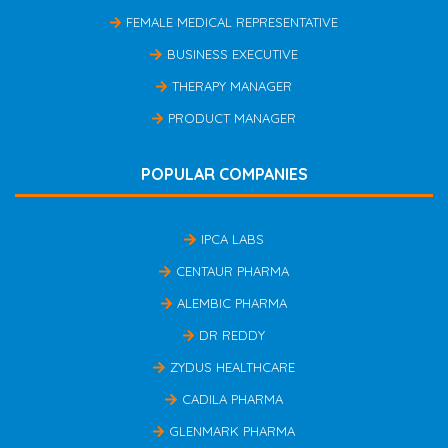
FEMALE MEDICAL REPRESENTATIVE
BUSINESS EXECUTIVE
THERAPY MANAGER
PRODUCT MANAGER
POPULAR COMPANIES
IPCA LABS
CENTAUR PHARMA
ALEMBIC PHARMA
DR REDDY
ZYDUS HEALTHCARE
CADILA PHARMA
GLENMARK PHARMA