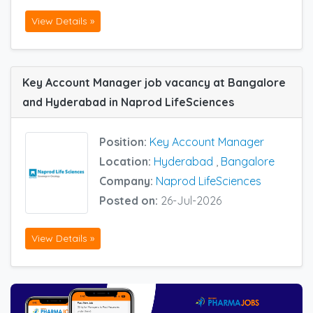
View Details »
Key Account Manager job vacancy at Bangalore
and Hyderabad in Naprod LifeSciences
Position:
Key Account Manager
Location:
Hyderabad
,
Bangalore
Company:
Naprod LifeSciences
Posted on:
26-Jul-2026
View Details »