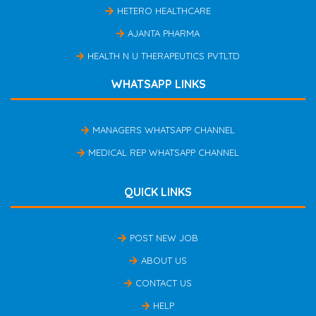
HETERO HEALTHCARE
AJANTA PHARMA
HEALTH N U THERAPEUTICS PVTLTD
WHATSAPP LINKS
MANAGERS WHATSAPP CHANNEL
MEDICAL REP WHATSAPP CHANNEL
QUICK LINKS
POST NEW JOB
ABOUT US
CONTACT US
HELP