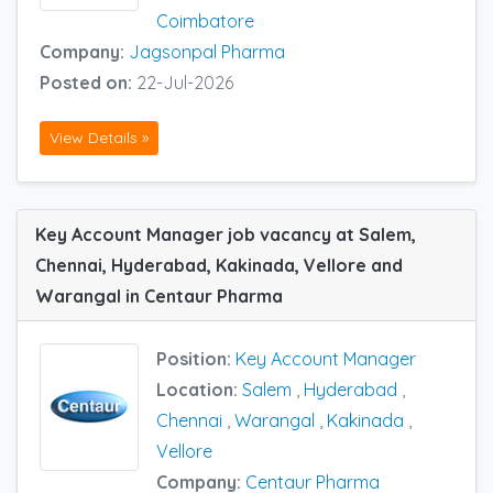
Coimbatore
Company:
Jagsonpal Pharma
Posted on:
22-Jul-2026
View Details »
Key Account Manager job vacancy at Salem,
Chennai, Hyderabad, Kakinada, Vellore and
Warangal in Centaur Pharma
Position:
Key Account Manager
Location:
Salem
,
Hyderabad
,
Chennai
,
Warangal
,
Kakinada
,
Vellore
Company:
Centaur Pharma