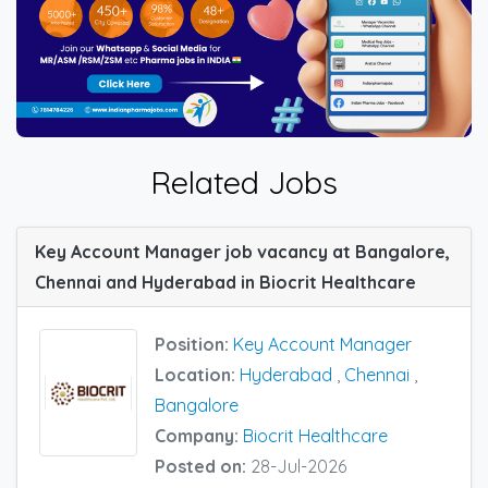
Related Jobs
Key Account Manager job vacancy at Bangalore,
Chennai and Hyderabad in Biocrit Healthcare
Position:
Key Account Manager
Location:
Hyderabad
,
Chennai
,
Bangalore
Company:
Biocrit Healthcare
Posted on:
28-Jul-2026