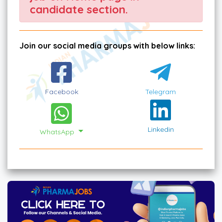
candidate section.
Join our social media groups with below links:
Facebook
Telegram
Linkedin
WhatsApp