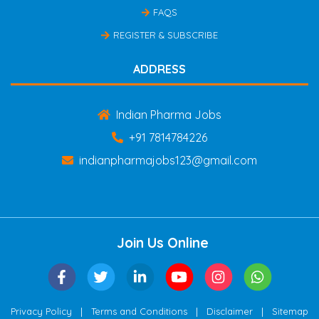
FAQS
REGISTER & SUBSCRIBE
ADDRESS
Indian Pharma Jobs
+91 7814784226
indianpharmajobs123@gmail.com
Join Us Online
|
|
|
Privacy Policy
Terms and Conditions
Disclaimer
Sitemap