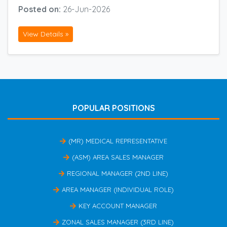
Posted on:
26-Jun-2026
View Details »
POPULAR POSITIONS
(MR) MEDICAL REPRESENTATIVE
(ASM) AREA SALES MANAGER
REGIONAL MANAGER (2ND LINE)
AREA MANAGER (INDIVIDUAL ROLE)
KEY ACCOUNT MANAGER
ZONAL SALES MANAGER (3RD LINE)