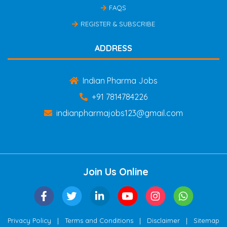
FAQS
REGISTER & SUBSCRIBE
ADDRESS
Indian Pharma Jobs
+91 7814784226
indianpharmajobs123@gmail.com
Join Us Online
|
|
|
Privacy Policy
Terms and Conditions
Disclaimer
Sitemap