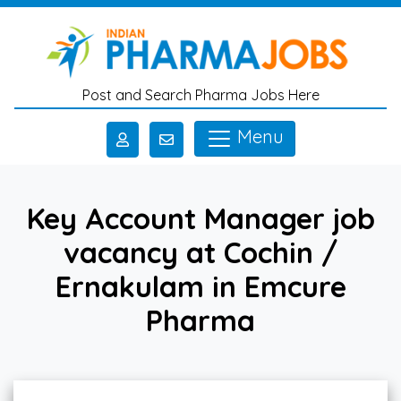
Skip to main content
Post and Search Pharma Jobs Here
Menu
Key Account Manager job
vacancy at Cochin /
Ernakulam in Emcure
Pharma