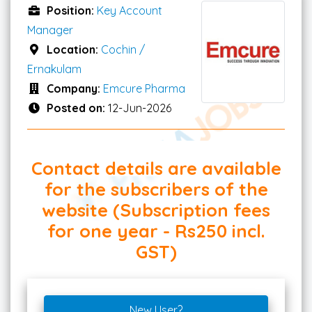
Position:
Key Account
Manager
Location:
Cochin /
Ernakulam
Company:
Emcure Pharma
Posted on:
12-Jun-2026
Contact details are available
for the subscribers of the
website (Subscription fees
for one year - Rs250 incl.
GST)
New User?