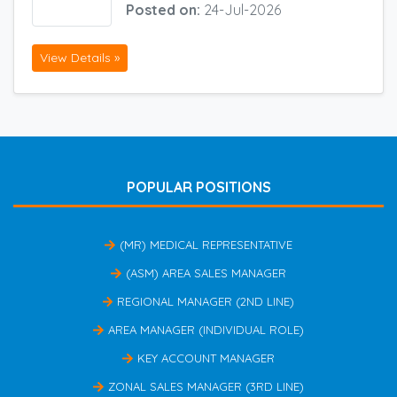
Posted on:
24-Jul-2026
View Details »
POPULAR POSITIONS
(MR) MEDICAL REPRESENTATIVE
(ASM) AREA SALES MANAGER
REGIONAL MANAGER (2ND LINE)
AREA MANAGER (INDIVIDUAL ROLE)
KEY ACCOUNT MANAGER
ZONAL SALES MANAGER (3RD LINE)