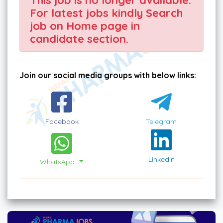
For latest jobs kindly Search
job on Home page in
candidate section.
Join our social media groups with below links:
Facebook
Telegram
Linkedin
WhatsApp