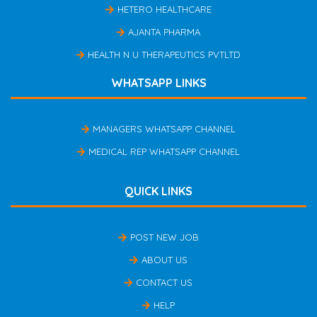
HETERO HEALTHCARE
AJANTA PHARMA
HEALTH N U THERAPEUTICS PVTLTD
WHATSAPP LINKS
MANAGERS WHATSAPP CHANNEL
MEDICAL REP WHATSAPP CHANNEL
QUICK LINKS
POST NEW JOB
ABOUT US
CONTACT US
HELP