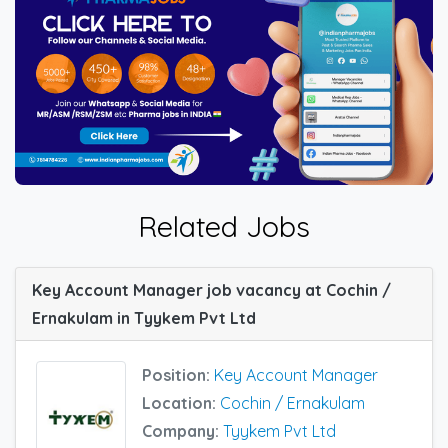
Related Jobs
Key Account Manager job vacancy at Cochin /
Ernakulam in Tyykem Pvt Ltd
Position:
Key Account Manager
Location:
Cochin / Ernakulam
Company:
Tyykem Pvt Ltd