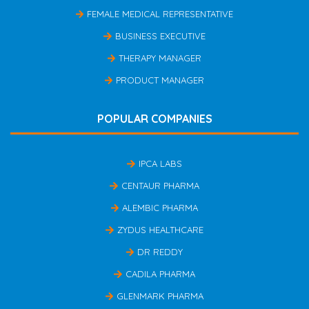
FEMALE MEDICAL REPRESENTATIVE
BUSINESS EXECUTIVE
THERAPY MANAGER
PRODUCT MANAGER
POPULAR COMPANIES
IPCA LABS
CENTAUR PHARMA
ALEMBIC PHARMA
ZYDUS HEALTHCARE
DR REDDY
CADILA PHARMA
GLENMARK PHARMA