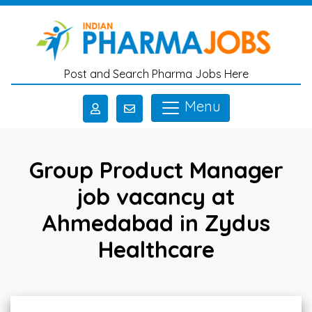
Skip to main content
Post and Search Pharma Jobs Here
Menu
Group Product Manager
job vacancy at
Ahmedabad in Zydus
Healthcare