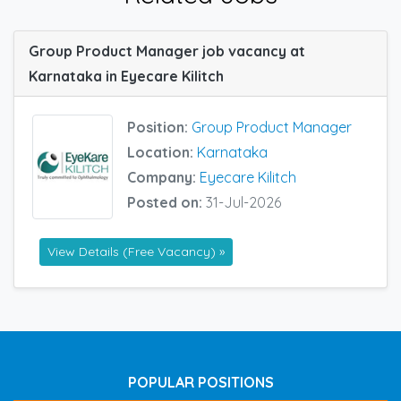
Group Product Manager job vacancy at
Karnataka in Eyecare Kilitch
Position:
Group Product Manager
Location:
Karnataka
Company:
Eyecare Kilitch
Posted on:
31-Jul-2026
View Details (Free Vacancy) »
POPULAR POSITIONS