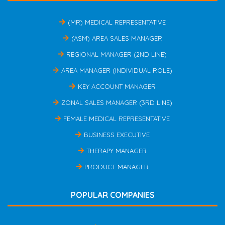
(MR) MEDICAL REPRESENTATIVE
(ASM) AREA SALES MANAGER
REGIONAL MANAGER (2ND LINE)
AREA MANAGER (INDIVIDUAL ROLE)
KEY ACCOUNT MANAGER
ZONAL SALES MANAGER (3RD LINE)
FEMALE MEDICAL REPRESENTATIVE
BUSINESS EXECUTIVE
THERAPY MANAGER
PRODUCT MANAGER
POPULAR COMPANIES