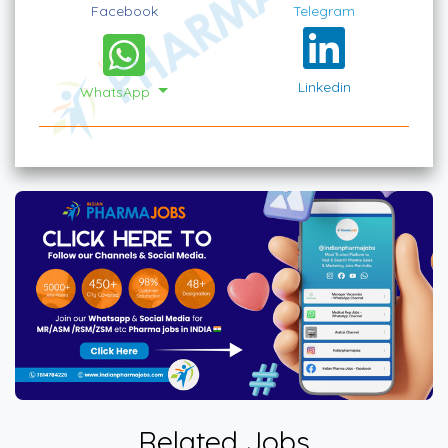
Facebook
Telegram
Linkedin
WhatsApp
Related Jobs