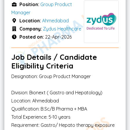
Position:
Group Product
Manager
Location:
Ahmedabad
Company:
Zydus Healthcare
Posted on:
22-Apr-2026
Job Details / Candidate
Eligibility Criteria
Designation: Group Product Manager
Division: Bionext ( Gastro and Hepatology)
Location: Ahmedabad
Qualification: B.Sc/B Pharma + MBA
Total Experience: 5-10 years
Requirement: Gastro/ Hepato therapy exposure