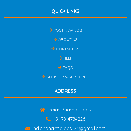
QUICK LINKS
POST NEW JOB
ABOUT US
CONTACT US
HELP
FAQS
REGISTER & SUBSCRIBE
ADDRESS
Indian Pharma Jobs
+91 7814784226
indianpharmajobs123@gmail.com