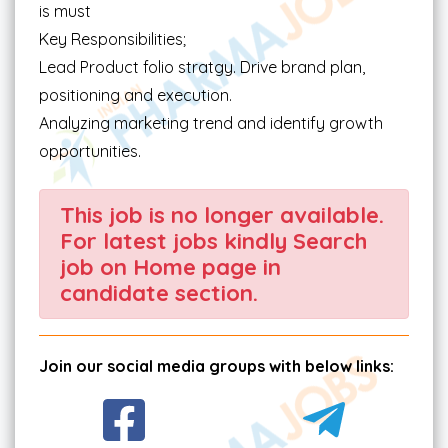
is must
Key Responsibilities;
Lead Product folio stratgy. Drive brand plan,
positioning and execution.
Analyzing marketing trend and identify growth
opportunities.
This job is no longer available.
For latest jobs kindly Search
job on Home page in
candidate section.
Join our social media groups with below links: