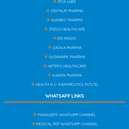
IPCA LABS
CENTAUR PHARMA
ALEMBIC PHARMA
ZYDUS HEALTHCARE
DR REDDY
CADILA PHARMA
GLENMARK PHARMA
HETERO HEALTHCARE
AJANTA PHARMA
HEALTH N U THERAPEUTICS PVTLTD
WHATSAPP LINKS
MANAGERS WHATSAPP CHANNEL
MEDICAL REP WHATSAPP CHANNEL