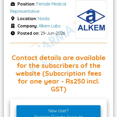
Position:
Female Medical
Representative
Location:
Noida
Company:
Alkem Labs
Posted on:
29-Jun-2026
Contact details are available
for the subscribers of the
website (Subscription fees
for one year - Rs250 incl.
GST)
New User?