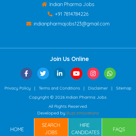
Indian Pharma Jobs
+91 7814784226
indianpharmajobs123@gmail.com
Join Us Online
|
|
|
Privacy Policy
Terms and Conditions
Disclaimer
Sitemap
Copyright © 2026 Indian Pharma Jobs.
All Rights Reserved.
Developed by
Buzz Innovations
SEARCH
HIRE
HOME
FAQS
JOBS
CANDIDATES