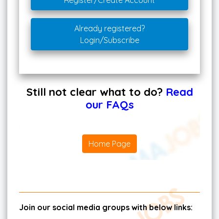
Register/Create Account
Already registered?
Login/Subscribe
Still not clear what to do?
Read
our FAQs
Home Page
Join our social media groups with below links: