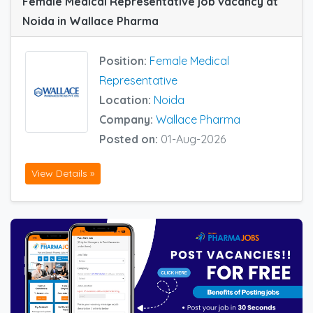
Female Medical Representative job vacancy at
Noida in Wallace Pharma
Position:
Female Medical
Representative
Location:
Noida
Company:
Wallace Pharma
Posted on:
01-Aug-2026
View Details »