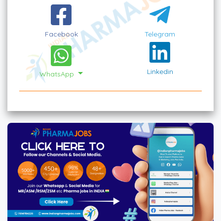
Facebook
Telegram
Linkedin
WhatsApp