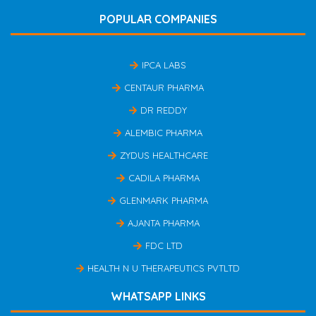
POPULAR COMPANIES
IPCA LABS
CENTAUR PHARMA
DR REDDY
ALEMBIC PHARMA
ZYDUS HEALTHCARE
CADILA PHARMA
GLENMARK PHARMA
AJANTA PHARMA
FDC LTD
HEALTH N U THERAPEUTICS PVTLTD
WHATSAPP LINKS