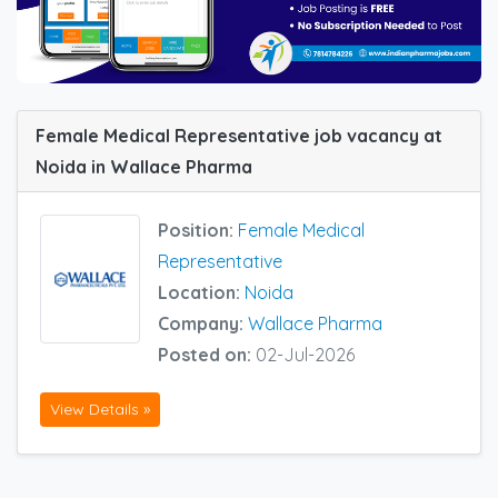
Female Medical Representative job vacancy at
Noida in Wallace Pharma
Position:
Female Medical
Representative
Location:
Noida
Company:
Wallace Pharma
Posted on:
02-Jul-2026
View Details »