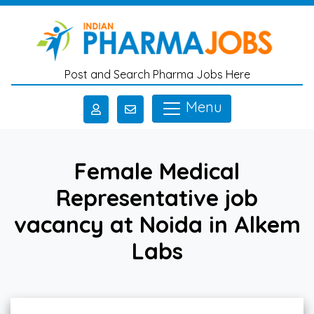
Skip to main content
Post and Search Pharma Jobs Here
Menu
Female Medical
Representative job
vacancy at Noida in Alkem
Labs