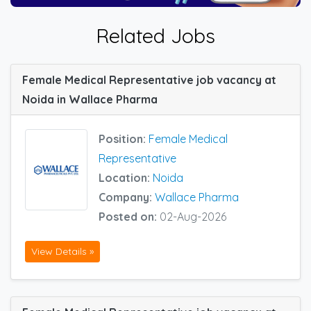
Related Jobs
Female Medical Representative job vacancy at
Noida in Wallace Pharma
Position:
Female Medical
Representative
Location:
Noida
Company:
Wallace Pharma
Posted on:
02-Aug-2026
View Details »