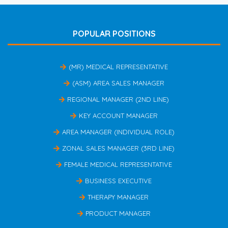
POPULAR POSITIONS
(MR) MEDICAL REPRESENTATIVE
(ASM) AREA SALES MANAGER
REGIONAL MANAGER (2ND LINE)
KEY ACCOUNT MANAGER
AREA MANAGER (INDIVIDUAL ROLE)
ZONAL SALES MANAGER (3RD LINE)
FEMALE MEDICAL REPRESENTATIVE
BUSINESS EXECUTIVE
THERAPY MANAGER
PRODUCT MANAGER