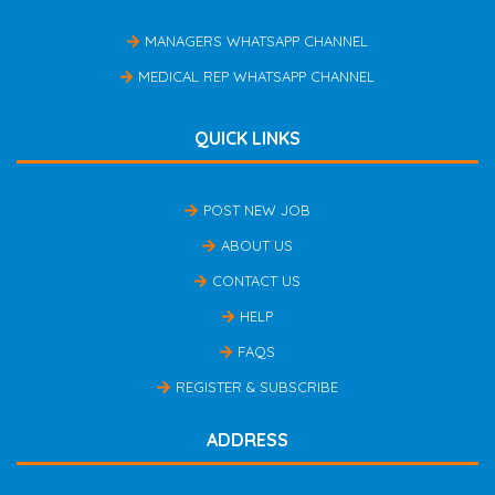
MANAGERS WHATSAPP CHANNEL
MEDICAL REP WHATSAPP CHANNEL
QUICK LINKS
POST NEW JOB
ABOUT US
CONTACT US
HELP
FAQS
REGISTER & SUBSCRIBE
ADDRESS