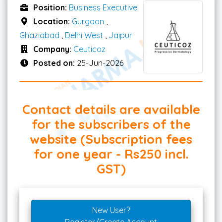
Position:
Business Executive
Location:
Gurgaon
,
Ghaziabad
,
Delhi West
,
Jaipur
Company:
Ceuticoz
Posted on:
25-Jun-2026
Contact details are available
for the subscribers of the
website (Subscription fees
for one year - Rs250 incl.
GST)
New User?