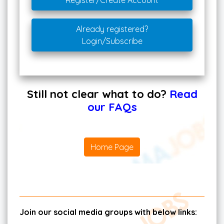
Register/Create Account
Already registered?
Login/Subscribe
Still not clear what to do?
Read
our FAQs
Home Page
Join our social media groups with below links: