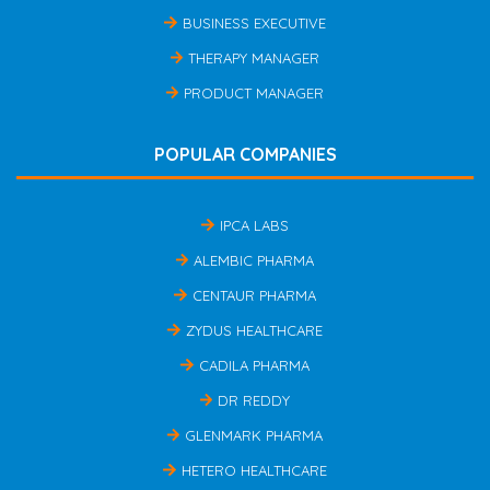
BUSINESS EXECUTIVE
THERAPY MANAGER
PRODUCT MANAGER
POPULAR COMPANIES
IPCA LABS
ALEMBIC PHARMA
CENTAUR PHARMA
ZYDUS HEALTHCARE
CADILA PHARMA
DR REDDY
GLENMARK PHARMA
HETERO HEALTHCARE