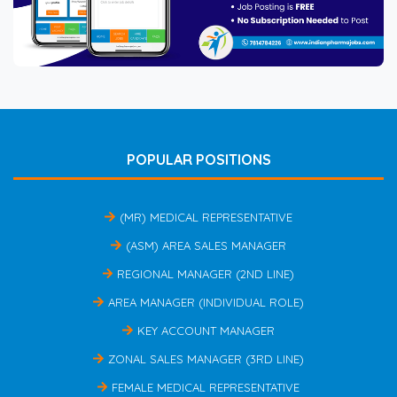
POPULAR POSITIONS
(MR) MEDICAL REPRESENTATIVE
(ASM) AREA SALES MANAGER
REGIONAL MANAGER (2ND LINE)
AREA MANAGER (INDIVIDUAL ROLE)
KEY ACCOUNT MANAGER
ZONAL SALES MANAGER (3RD LINE)
FEMALE MEDICAL REPRESENTATIVE