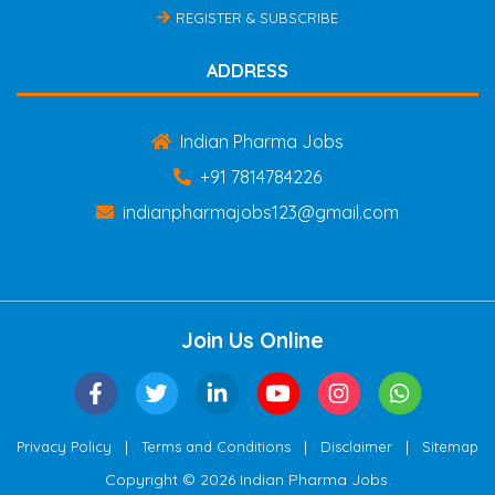
REGISTER & SUBSCRIBE
ADDRESS
Indian Pharma Jobs
+91 7814784226
indianpharmajobs123@gmail.com
Join Us Online
|
|
|
Privacy Policy
Terms and Conditions
Disclaimer
Sitemap
Copyright © 2026 Indian Pharma Jobs.