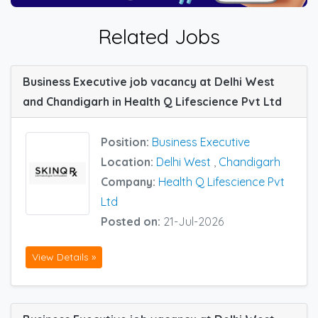
Related Jobs
Business Executive job vacancy at Delhi West
and Chandigarh in Health Q Lifescience Pvt Ltd
Position:
Business Executive
Location:
Delhi West
,
Chandigarh
Company:
Health Q Lifescience Pvt
Ltd
Posted on:
21-Jul-2026
View Details »