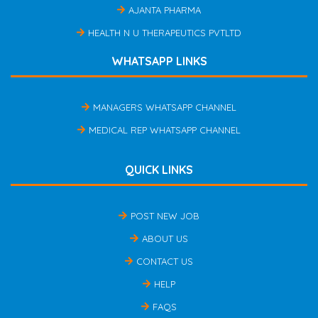
AJANTA PHARMA
HEALTH N U THERAPEUTICS PVTLTD
WHATSAPP LINKS
MANAGERS WHATSAPP CHANNEL
MEDICAL REP WHATSAPP CHANNEL
QUICK LINKS
POST NEW JOB
ABOUT US
CONTACT US
HELP
FAQS