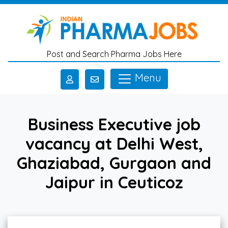
Skip to main content
Post and Search Pharma Jobs Here
Menu
Business Executive job
vacancy at Delhi West,
Ghaziabad, Gurgaon and
Jaipur in Ceuticoz