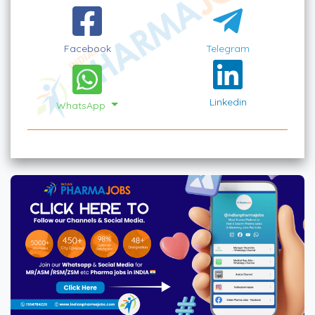
Facebook
Telegram
Linkedin
WhatsApp