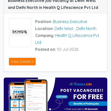
Business Executive job vacancy at Delhi West
and Delhi North in Health Q Lifescience Pvt Ltd
Position:
Business Executive
Location:
Delhi West
,
Delhi North
Company:
Health Q Lifescience Pvt
Ltd
Posted on:
10-Jul-2026
View Details »