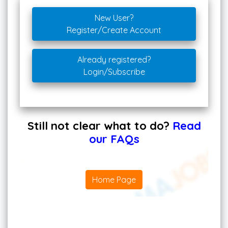
New User?
Register/Create Account
Already registered?
Login/Subscribe
Still not clear what to do?
Read
our FAQs
Home Page