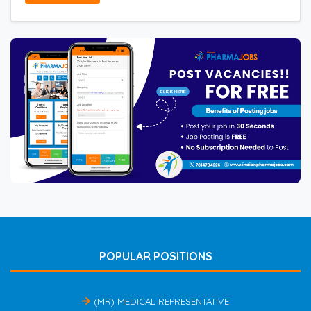
POPULAR POSITIONS
(MR) MEDICAL REPRESENTATIVE