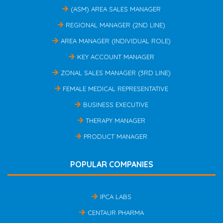
(ASM) AREA SALES MANAGER
REGIONAL MANAGER (2ND LINE)
AREA MANAGER (INDIVIDUAL ROLE)
KEY ACCOUNT MANAGER
ZONAL SALES MANAGER (3RD LINE)
FEMALE MEDICAL REPRESENTATIVE
BUSINESS EXECUTIVE
THERAPY MANAGER
PRODUCT MANAGER
POPULAR COMPANIES
IPCA LABS
CENTAUR PHARMA