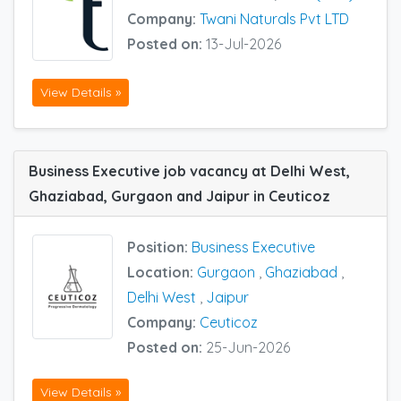
Company:
Twani Naturals Pvt LTD
Posted on:
13-Jul-2026
View Details »
Business Executive job vacancy at Delhi West,
Ghaziabad, Gurgaon and Jaipur in Ceuticoz
Position:
Business Executive
Location:
Gurgaon
,
Ghaziabad
,
Delhi West
,
Jaipur
Company:
Ceuticoz
Posted on:
25-Jun-2026
View Details »