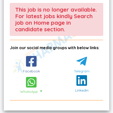
This job is no longer available.
For latest jobs kindly Search
job on Home page in
candidate section.
Join our social media groups with below links:
Facebook
Telegram
Linkedin
WhatsApp