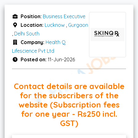
Position:
Business Executive
Location:
Lucknow
,
Gurgaon
,
Delhi South
Company:
Health Q
Lifescience Pvt Ltd
Posted on:
11-Jun-2026
Contact details are available
for the subscribers of the
website (Subscription fees
for one year - Rs250 incl.
GST)