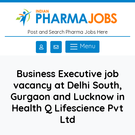
Skip to main content
Post and Search Pharma Jobs Here
Menu
Business Executive job
vacancy at Delhi South,
Gurgaon and Lucknow in
Health Q Lifescience Pvt
Ltd