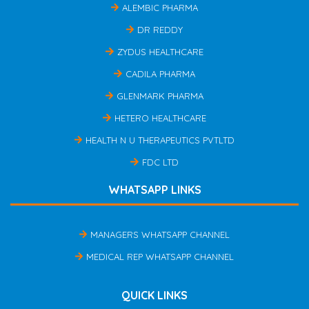
ALEMBIC PHARMA
DR REDDY
ZYDUS HEALTHCARE
CADILA PHARMA
GLENMARK PHARMA
HETERO HEALTHCARE
HEALTH N U THERAPEUTICS PVTLTD
FDC LTD
WHATSAPP LINKS
MANAGERS WHATSAPP CHANNEL
MEDICAL REP WHATSAPP CHANNEL
QUICK LINKS