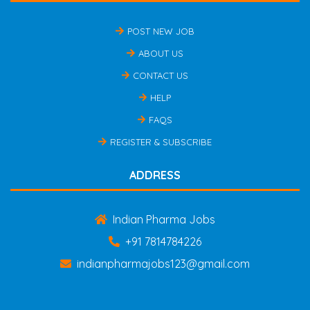
POST NEW JOB
ABOUT US
CONTACT US
HELP
FAQS
REGISTER & SUBSCRIBE
ADDRESS
Indian Pharma Jobs
+91 7814784226
indianpharmajobs123@gmail.com