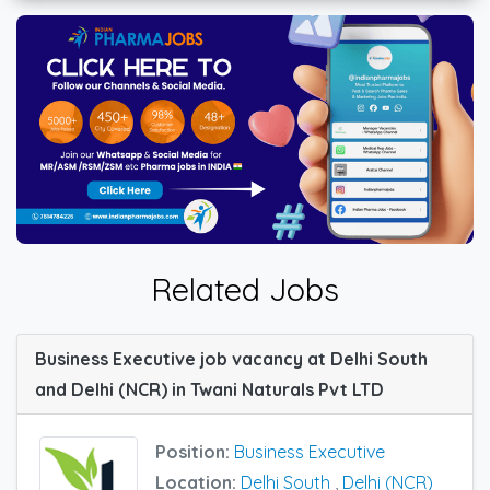
Related Jobs
Business Executive job vacancy at Delhi South
and Delhi (NCR) in Twani Naturals Pvt LTD
Position:
Business Executive
Location:
Delhi South
,
Delhi (NCR)