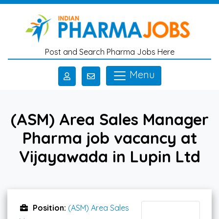
Skip to main content
Post and Search Pharma Jobs Here
Menu
(ASM) Area Sales Manager
Pharma job vacancy at
Vijayawada in Lupin Ltd
Position:
(ASM) Area Sales