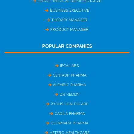
FEMALE MEDICAL REPRESENTATIVE
BUSINESS EXECUTIVE
THERAPY MANAGER
PRODUCT MANAGER
POPULAR COMPANIES
IPCA LABS
CENTAUR PHARMA
ALEMBIC PHARMA
DR REDDY
ZYDUS HEALTHCARE
CADILA PHARMA
GLENMARK PHARMA
HETERO HEALTHCARE