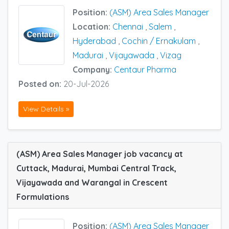
Position:
(ASM) Area Sales Manager
Location:
Chennai
,
Salem
,
Hyderabad
,
Cochin / Ernakulam
,
Madurai
,
Vijayawada
,
Vizag
Company:
Centaur Pharma
Posted on:
20-Jul-2026
View Details »
(ASM) Area Sales Manager job vacancy at
Cuttack, Madurai, Mumbai Central Track,
Vijayawada and Warangal in Crescent
Formulations
Position:
(ASM) Area Sales Manager