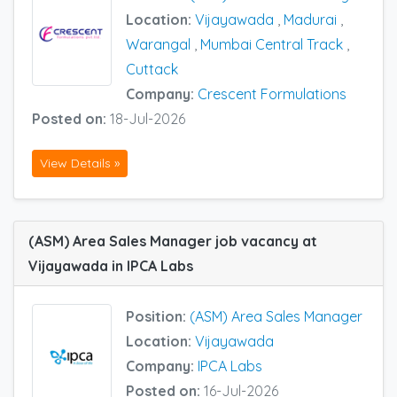
Location:
Vijayawada
,
Madurai
,
Warangal
,
Mumbai Central Track
,
Cuttack
Company:
Crescent Formulations
Posted on:
18-Jul-2026
View Details »
(ASM) Area Sales Manager job vacancy at
Vijayawada in IPCA Labs
Position:
(ASM) Area Sales Manager
Location:
Vijayawada
Company:
IPCA Labs
Posted on:
16-Jul-2026