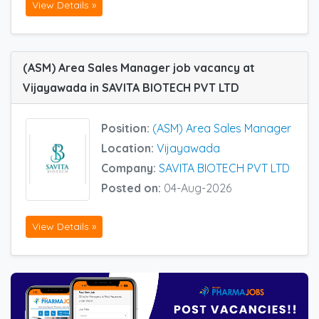
View Details »
(ASM) Area Sales Manager job vacancy at
Vijayawada in SAVITA BIOTECH PVT LTD
Position:
(ASM) Area Sales Manager
Location:
Vijayawada
Company:
SAVITA BIOTECH PVT LTD
Posted on:
04-Aug-2026
View Details »