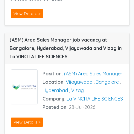
View Details »
(ASM) Area Sales Manager job vacancy at
Bangalore, Hyderabad, Vijayawada and Vizag in
La VINCITA LIFE SCIENCES
Position:
(ASM) Area Sales Manager
Location:
Vijayawada
,
Bangalore
,
Hyderabad
,
Vizag
Company:
La VINCITA LIFE SCIENCES
Posted on:
28-Jul-2026
View Details »