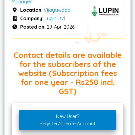
Manager
Location:
Vijayawada
Company:
Lupin Ltd
Posted on:
29-Apr-2026
Contact details are available
for the subscribers of the
website (Subscription fees
for one year - Rs250 incl.
GST)
New User?
Register/Create Account