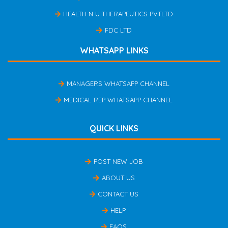
HEALTH N U THERAPEUTICS PVTLTD
FDC LTD
WHATSAPP LINKS
MANAGERS WHATSAPP CHANNEL
MEDICAL REP WHATSAPP CHANNEL
QUICK LINKS
POST NEW JOB
ABOUT US
CONTACT US
HELP
FAQS