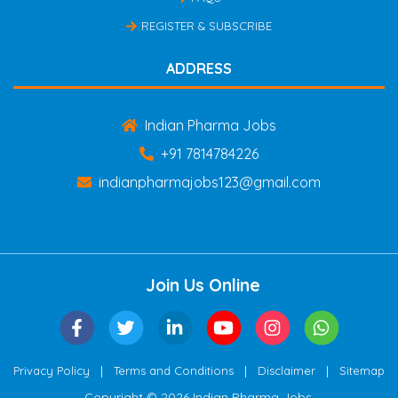
REGISTER & SUBSCRIBE
ADDRESS
Indian Pharma Jobs
+91 7814784226
indianpharmajobs123@gmail.com
Join Us Online
|
|
|
Privacy Policy
Terms and Conditions
Disclaimer
Sitemap
Copyright © 2026 Indian Pharma Jobs.