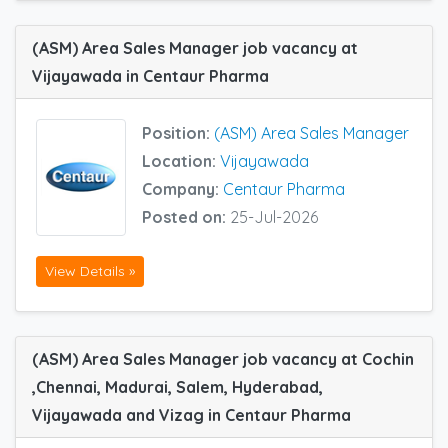
(ASM) Area Sales Manager job vacancy at
Vijayawada in Centaur Pharma
Position:
(ASM) Area Sales Manager
Location:
Vijayawada
Company:
Centaur Pharma
Posted on:
25-Jul-2026
View Details »
(ASM) Area Sales Manager job vacancy at Cochin
,Chennai, Madurai, Salem, Hyderabad,
Vijayawada and Vizag in Centaur Pharma