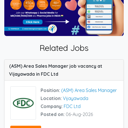
Related Jobs
(ASM) Area Sales Manager job vacancy at
Vijayawada in FDC Ltd
Position:
(ASM) Area Sales Manager
Location:
Vijayawada
Company:
FDC Ltd
Posted on:
06-Aug-2026