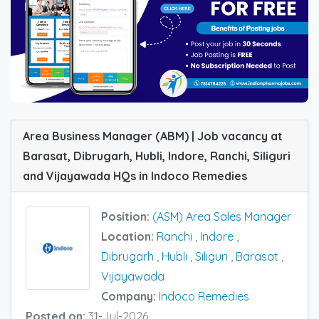
Area Business Manager (ABM) | Job vacancy at
Barasat, Dibrugarh, Hubli, Indore, Ranchi, Siliguri
and Vijayawada HQs in Indoco Remedies
Position:
(ASM) Area Sales Manager
Location:
Ranchi
,
Indore
,
Dibrugarh
,
Hubli
,
Siliguri
,
Barasat
,
Vijayawada
Company:
Indoco Remedies
Posted on:
31-Jul-2026