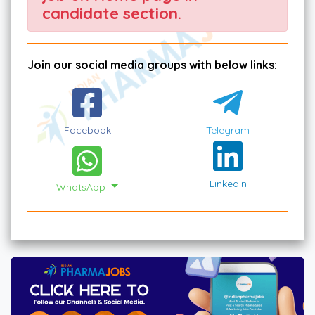
candidate section.
Join our social media groups with below links:
Facebook
Telegram
Linkedin
WhatsApp