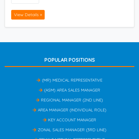
View Details »
POPULAR POSITIONS
(MR) MEDICAL REPRESENTATIVE
(ASM) AREA SALES MANAGER
REGIONAL MANAGER (2ND LINE)
AREA MANAGER (INDIVIDUAL ROLE)
KEY ACCOUNT MANAGER
ZONAL SALES MANAGER (3RD LINE)