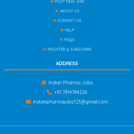
POST NEW JOB
ABOUT US
CONTACT US
HELP
FAQS
REGISTER & SUBSCRIBE
ADDRESS
Indian Pharma Jobs
+91 7814784226
indianpharmajobs123@gmail.com