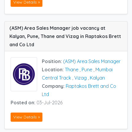
View Details »
(ASM) Area Sales Manager job vacancy at
Kalyan, Pune, Thane and Vizag in Raptakos Brett
and Co Ltd
Position:
(ASM) Area Sales Manager
Location:
Thane
,
Pune
,
Mumbai
Central Track
,
Vizag
,
Kalyan
Company:
Raptakos Brett and Co
Ltd
Posted on:
03-Jul-2026
View Details »