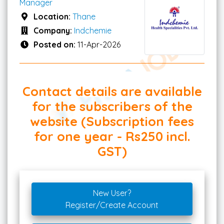
Manager
Location:
Thane
Company:
Indchemie
Posted on:
11-Apr-2026
Contact details are available
for the subscribers of the
website (Subscription fees
for one year - Rs250 incl.
GST)
New User?
Register/Create Account