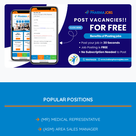
POPULAR POSITIONS
(MR) MEDICAL REPRESENTATIVE
(ASM) AREA SALES MANAGER