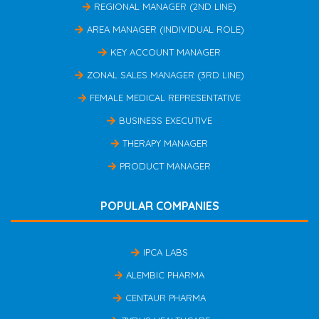
REGIONAL MANAGER (2ND LINE)
AREA MANAGER (INDIVIDUAL ROLE)
KEY ACCOUNT MANAGER
ZONAL SALES MANAGER (3RD LINE)
FEMALE MEDICAL REPRESENTATIVE
BUSINESS EXECUTIVE
THERAPY MANAGER
PRODUCT MANAGER
POPULAR COMPANIES
IPCA LABS
ALEMBIC PHARMA
CENTAUR PHARMA