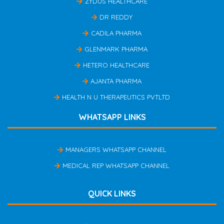
ZYDUS HEALTHCARE
DR REDDY
CADILA PHARMA
GLENMARK PHARMA
HETERO HEALTHCARE
AJANTA PHARMA
HEALTH N U THERAPEUTICS PVTLTD
WHATSAPP LINKS
MANAGERS WHATSAPP CHANNEL
MEDICAL REP WHATSAPP CHANNEL
QUICK LINKS