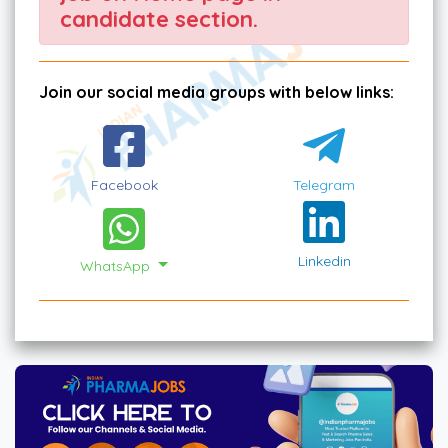
candidate section.
Join our social media groups with below links:
Facebook
Telegram
Linkedin
WhatsApp