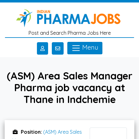
Skip to main content
Post and Search Pharma Jobs Here
Menu
(ASM) Area Sales Manager
Pharma job vacancy at
Thane in Indchemie
Position:
(ASM) Area Sales