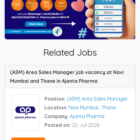
Related Jobs
(ASM) Area Sales Manager job vacancy at Navi
Mumbai and Thane in Ajanta Pharma
Position:
(ASM) Area Sales Manager
Location:
Navi Mumbai
,
Thane
Company:
Ajanta Pharma
Posted on:
22-Jul-2026