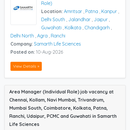
Role)
Location:
Amritsar
,
Patna
,
Kanpur
,
Delhi South
,
Jalandhar
,
Jaipur
,
Guwahati
,
Kolkata
,
Chandigarh
,
Delhi North
,
Agra
,
Ranchi
Company:
Samarth Life Sciences
Posted on:
10-Aug-2026
View Details »
Area Manager (Individual Role) job vacancy at
Chennai, Kollam, Navi Mumbai, Trivandrum,
Mumbai South, Coimbatore, Kolkata, Patna,
Ranchi, Udaipur, PCMC and Guwahati in Samarth
Life Sciences