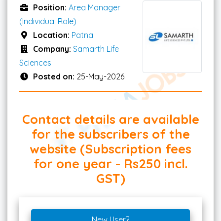
Position:
Area Manager
(Individual Role)
Location:
Patna
Company:
Samarth Life
Sciences
Posted on:
25-May-2026
Contact details are available
for the subscribers of the
website (Subscription fees
for one year - Rs250 incl.
GST)
New User?