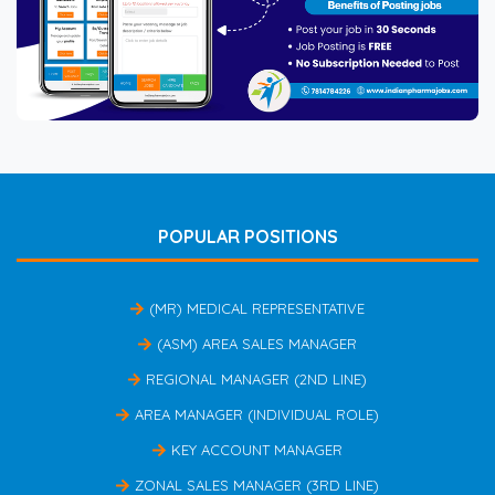
POPULAR POSITIONS
(MR) MEDICAL REPRESENTATIVE
(ASM) AREA SALES MANAGER
REGIONAL MANAGER (2ND LINE)
AREA MANAGER (INDIVIDUAL ROLE)
KEY ACCOUNT MANAGER
ZONAL SALES MANAGER (3RD LINE)