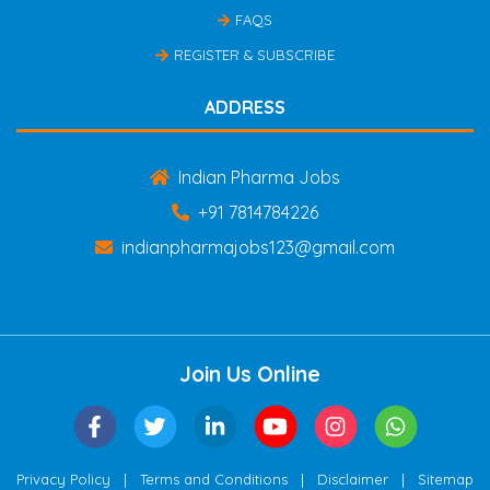
FAQS
REGISTER & SUBSCRIBE
ADDRESS
Indian Pharma Jobs
+91 7814784226
indianpharmajobs123@gmail.com
Join Us Online
|
|
|
Privacy Policy
Terms and Conditions
Disclaimer
Sitemap