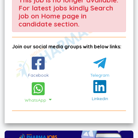
For latest jobs kindly Search
job on Home page in
candidate section.
Join our social media groups with below links:
Facebook
Telegram
Linkedin
WhatsApp