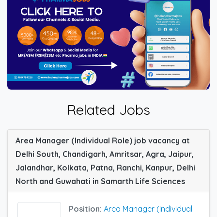
Related Jobs
Area Manager (Individual Role) job vacancy at
Delhi South, Chandigarh, Amritsar, Agra, Jaipur,
Jalandhar, Kolkata, Patna, Ranchi, Kanpur, Delhi
North and Guwahati in Samarth Life Sciences
Position:
Area Manager (Individual