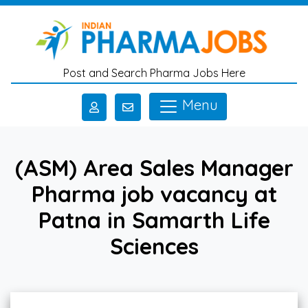
Skip to main content
Post and Search Pharma Jobs Here
Menu
(ASM) Area Sales Manager
Pharma job vacancy at
Patna in Samarth Life
Sciences