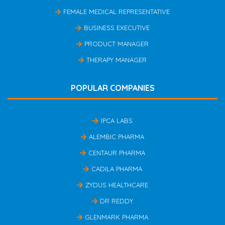
FEMALE MEDICAL REPRESENTATIVE
BUSINESS EXECUTIVE
PRODUCT MANAGER
THERAPY MANAGER
POPULAR COMPANIES
IPCA LABS
ALEMBIC PHARMA
CENTAUR PHARMA
CADILA PHARMA
ZYDUS HEALTHCARE
DR REDDY
GLENMARK PHARMA