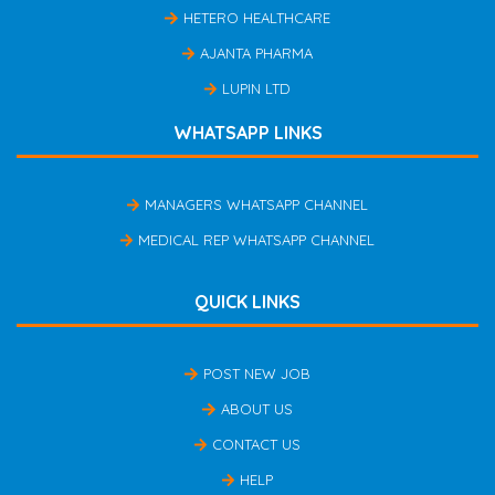
HETERO HEALTHCARE
AJANTA PHARMA
LUPIN LTD
WHATSAPP LINKS
MANAGERS WHATSAPP CHANNEL
MEDICAL REP WHATSAPP CHANNEL
QUICK LINKS
POST NEW JOB
ABOUT US
CONTACT US
HELP