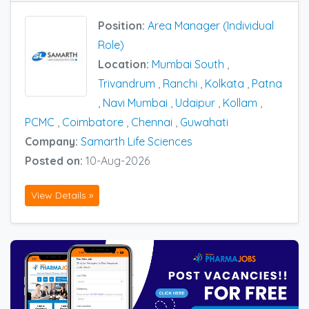
Position:
Area Manager (Individual
Role)
Location:
Mumbai South
,
Trivandrum
,
Ranchi
,
Kolkata
,
Patna
,
Navi Mumbai
,
Udaipur
,
Kollam
,
PCMC
,
Coimbatore
,
Chennai
,
Guwahati
Company:
Samarth Life Sciences
Posted on:
10-Aug-2026
View Details »