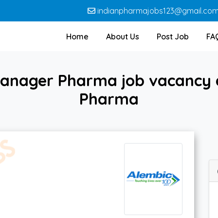
indianpharmajobs123@gmail.co
Home
About Us
Post Job
FA
Manager Pharma job vacancy a
Pharma