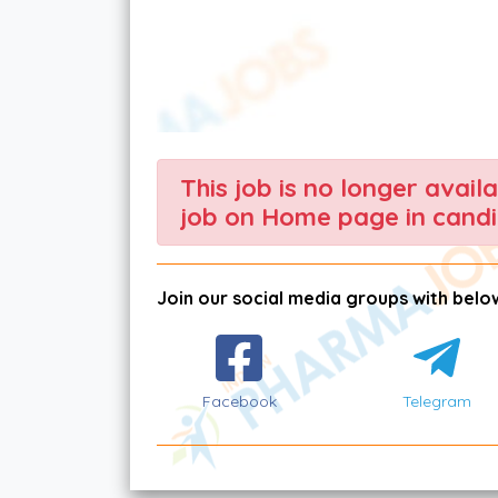
This job is no longer avail
job on Home page in candi
Join our social media groups with below
Facebook
Telegram