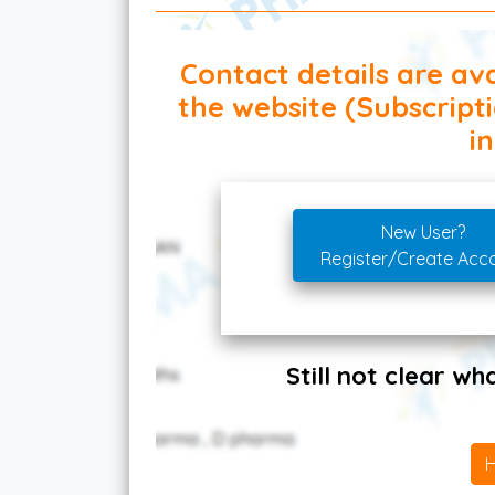
Contact details are ava
the website (Subscript
in
New User?
Register/Create Acc
Still not clear w