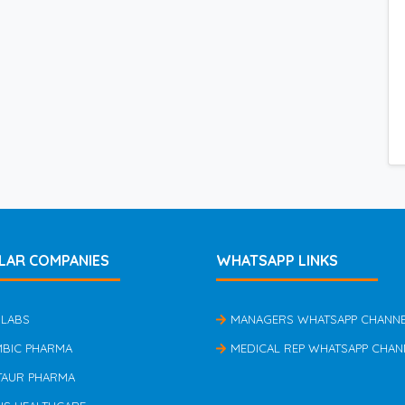
LAR COMPANIES
WHATSAPP LINKS
 LABS
MANAGERS WHATSAPP CHANN
MBIC PHARMA
MEDICAL REP WHATSAPP CHAN
TAUR PHARMA