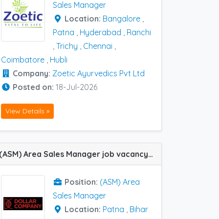
Sales Manager
Location:
Bangalore
,
Patna
,
Hyderabad
,
Ranchi
,
Trichy
,
Chennai
,
Coimbatore
,
Hubli
Company:
Zoetic Ayurvedics Pvt Ltd
Posted on:
18-Jul-2026
View Details »
(ASM) Area Sales Manager job vacancy at Bihar And Jharkhand and Patna in Dollar Company Pvt Ltd
Position:
(ASM) Area
Sales Manager
Location:
Patna
,
Bihar