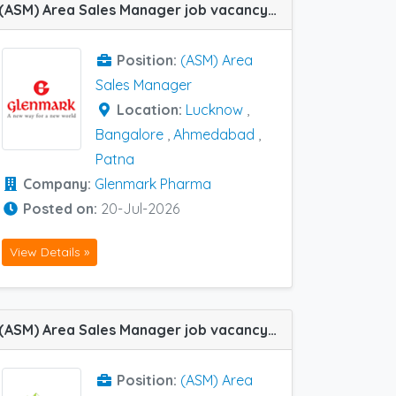
(ASM) Area Sales Manager job vacancy at Ahmedabad, Bangalore, Lucknow and Patna in Glenmark Pharma
Position:
(ASM) Area
Sales Manager
Location:
Lucknow
,
Bangalore
,
Ahmedabad
,
Patna
Company:
Glenmark Pharma
Posted on:
20-Jul-2026
View Details »
(ASM) Area Sales Manager job vacancy at Bangalore, Chennai, Hubli, Trichy, Coimbatore, Hyderabad, Patna and Ranchi in Zoetic Ayurvedics Pvt Ltd
Position:
(ASM) Area