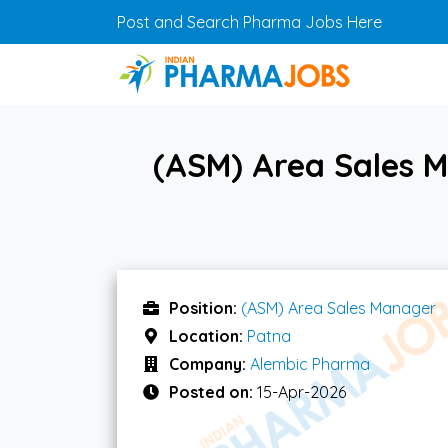
Skip to main content
Post and Search Pharma Jobs Here
(ASM) Area Sales 
Position:
(ASM) Area Sales Manager
Location:
Patna
Company:
Alembic Pharma
Posted on:
15-Apr-2026