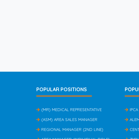
POPULAR POSITIONS
POPU
(MR) MEDICAL REPRESENTATIVE
IPCA
(ASM) AREA SALES MANAGER
ALE
REGIONAL MANAGER (2ND LINE)
CEN