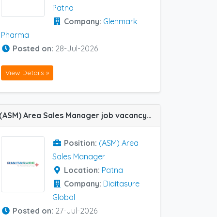
Patna
Company:
Glenmark
Pharma
Posted on:
28-Jul-2026
View Details »
(ASM) Area Sales Manager job vacancy at Patna in Diaitasure Global
Position:
(ASM) Area
Sales Manager
Location:
Patna
Company:
Diaitasure
Global
Posted on:
27-Jul-2026