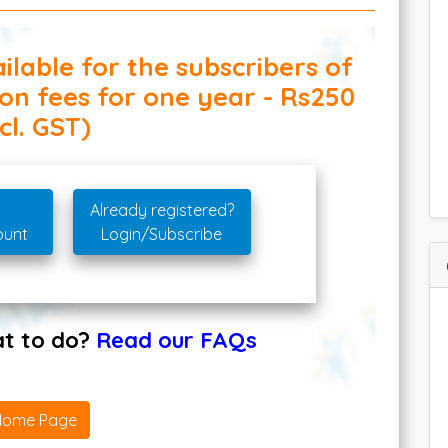
ilable for the subscribers of
ion fees for one year - Rs250
cl. GST)
Already registered?
ount
Login/Subscribe
hat to do?
Read our FAQs
Home Page