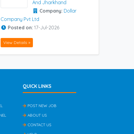
And Jharkhand
Company:
Dollar
Company Pvt Ltd
Posted on:
17-Jul-2026
View Details »
QUICK LINKS
EL
POST NEW JOB
NEL
ABOUT US
CONTACT US