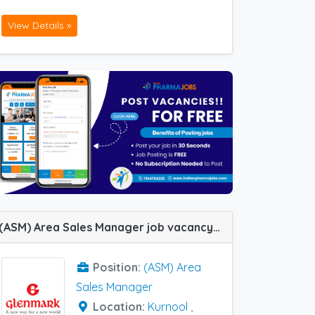
View Details »
(ASM) Area Sales Manager job vacancy at Kurnool and Patna in Glenmark Pharma
Position:
(ASM) Area
Sales Manager
Location:
Kurnool
,