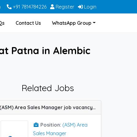
m
+91 7814784226
Register
Login
Qs
Contact Us
WhatsApp Group
t Patna in Alembic
Related Jobs
(ASM) Area Sales Manager job vacancy at Kannur, Meerut, Mysore and Patna in Indoco Remedies
Position:
(ASM) Area
Sales Manager