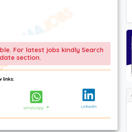
able. For latest jobs kindly Search
date section.
 links:
Linkedin
WhatsApp