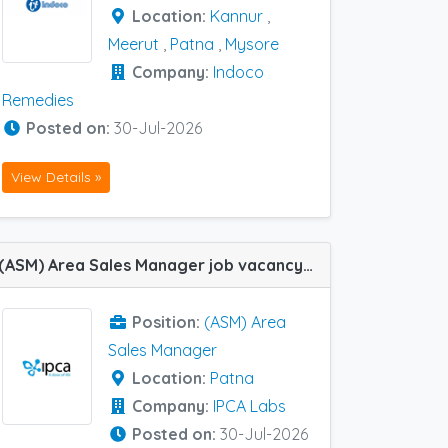
Location:
Kannur
,
Meerut
,
Patna
,
Mysore
Company:
Indoco
Remedies
Posted on:
30-Jul-2026
View Details »
(ASM) Area Sales Manager job vacancy at Patna in IPCA Labs
Position:
(ASM) Area
Sales Manager
Location:
Patna
Company:
IPCA Labs
Posted on:
30-Jul-2026