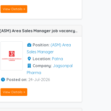
View Details »
(ASM) Area Sales Manager job vacancy at Patna in Jagsonpal Pharma
Position:
(ASM) Area
Sales Manager
Location:
Patna
Company:
Jagsonpal
Pharma
Posted on:
24-Jul-2026
View Details »