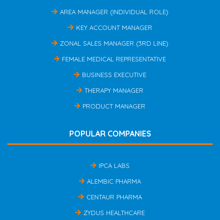
AREA MANAGER (INDIVIDUAL ROLE)
KEY ACCOUNT MANAGER
ZONAL SALES MANAGER (3RD LINE)
FEMALE MEDICAL REPRESENTATIVE
BUSINESS EXECUTIVE
THERAPY MANAGER
PRODUCT MANAGER
POPULAR COMPANIES
IPCA LABS
ALEMBIC PHARMA
CENTAUR PHARMA
ZYDUS HEALTHCARE