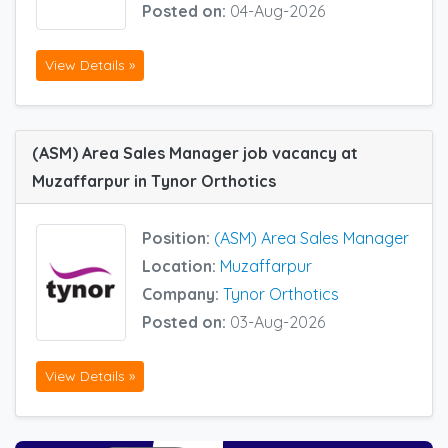
Posted on:
04-Aug-2026
View Details »
(ASM) Area Sales Manager job vacancy at
Muzaffarpur in Tynor Orthotics
Position:
(ASM) Area Sales Manager
Location:
Muzaffarpur
Company:
Tynor Orthotics
Posted on:
03-Aug-2026
View Details »