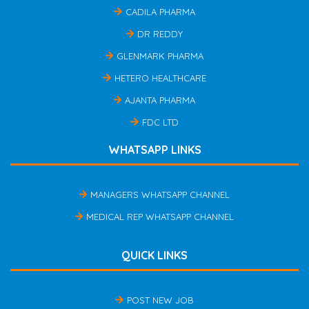
CADILA PHARMA
DR REDDY
GLENMARK PHARMA
HETERO HEALTHCARE
AJANTA PHARMA
FDC LTD
WHATSAPP LINKS
MANAGERS WHATSAPP CHANNEL
MEDICAL REP WHATSAPP CHANNEL
QUICK LINKS
POST NEW JOB