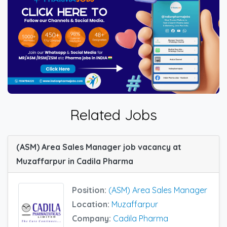
Related Jobs
(ASM) Area Sales Manager job vacancy at
Muzaffarpur in Cadila Pharma
Position:
(ASM) Area Sales Manager
Location:
Muzaffarpur
Company:
Cadila Pharma