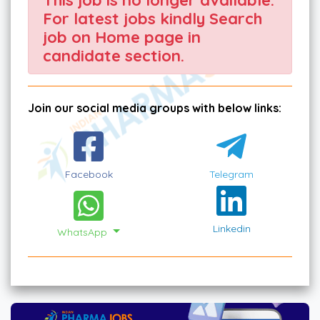
For latest jobs kindly Search
job on Home page in
candidate section.
Join our social media groups with below links:
Facebook
Telegram
Linkedin
WhatsApp