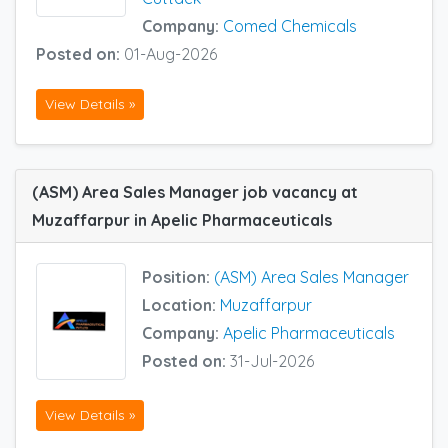
Company:
Comed Chemicals
Posted on:
01-Aug-2026
View Details »
(ASM) Area Sales Manager job vacancy at
Muzaffarpur in Apelic Pharmaceuticals
Position:
(ASM) Area Sales Manager
Location:
Muzaffarpur
Company:
Apelic Pharmaceuticals
Posted on:
31-Jul-2026
View Details »