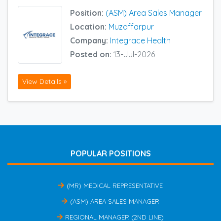
Position:
(ASM) Area Sales Manager
Location:
Muzaffarpur
Company:
Integrace Health
Posted on:
13-Jul-2026
View Details »
POPULAR POSITIONS
(MR) MEDICAL REPRESENTATIVE
(ASM) AREA SALES MANAGER
REGIONAL MANAGER (2ND LINE)