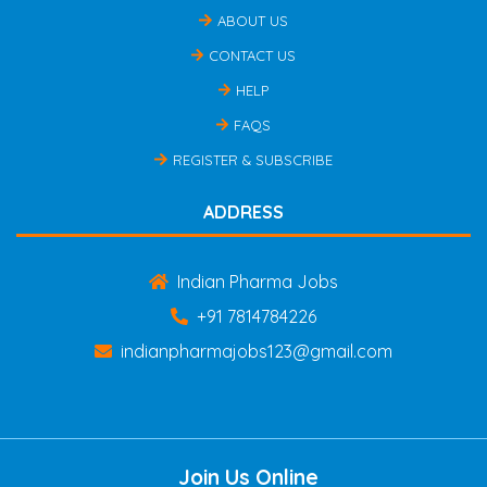
ABOUT US
CONTACT US
HELP
FAQS
REGISTER & SUBSCRIBE
ADDRESS
Indian Pharma Jobs
+91 7814784226
indianpharmajobs123@gmail.com
Join Us Online