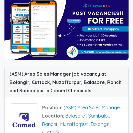
(ASM) Area Sales Manager job vacancy at
Bolangir, Cuttack, Muzaffarpur, Balasore, Ranchi
and Sambalpur in Comed Chemicals
Position:
(ASM) Area Sales Manager
Location:
Balasore
,
Sambalpur
,
Ranchi
,
Muzaffarpur
,
Bolangir
,
Cuttack