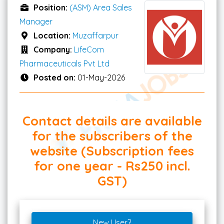
Position:
(ASM) Area Sales
Manager
Location:
Muzaffarpur
Company:
LifeCom
Pharmaceuticals Pvt Ltd
Posted on:
01-May-2026
Contact details are available
for the subscribers of the
website (Subscription fees
for one year - Rs250 incl.
GST)
New User?