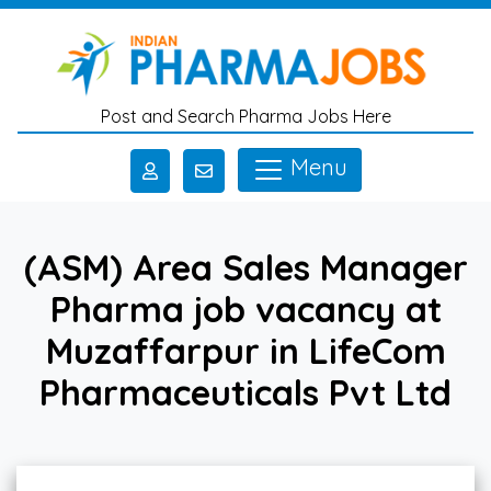
Skip to main content
Post and Search Pharma Jobs Here
Menu
(ASM) Area Sales Manager
Pharma job vacancy at
Muzaffarpur in LifeCom
Pharmaceuticals Pvt Ltd