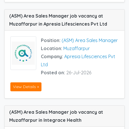
(ASM) Area Sales Manager job vacancy at
Muzaffarpur in Apresia Lifesciences Pvt Ltd
Position:
(ASM) Area Sales Manager
Location:
Muzaffarpur
Company:
Apresia Lifesciences Pvt
Ltd
Posted on:
26-Jul-2026
View Details »
(ASM) Area Sales Manager job vacancy at
Muzaffarpur in Integrace Health