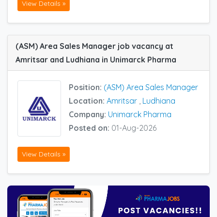
View Details »
(ASM) Area Sales Manager job vacancy at
Amritsar and Ludhiana in Unimarck Pharma
Position:
(ASM) Area Sales Manager
Location:
Amritsar
,
Ludhiana
Company:
Unimarck Pharma
Posted on:
01-Aug-2026
View Details »