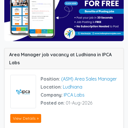
Area Manager job vacancy at Ludhiana in IPCA
Labs
Position:
(ASM) Area Sales Manager
Location:
Ludhiana
Company:
IPCA Labs
Posted on:
01-Aug-2026
View Details »