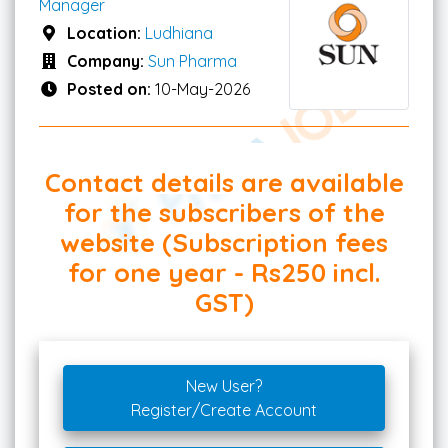
Manager
Location:
Ludhiana
Company:
Sun Pharma
Posted on:
10-May-2026
Contact details are available
for the subscribers of the
website (Subscription fees
for one year - Rs250 incl.
GST)
New User?
Register/Create Account