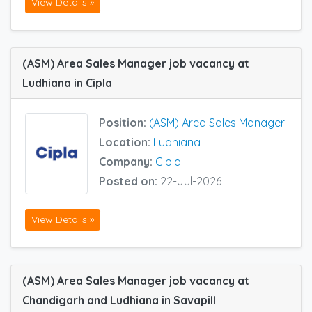
View Details »
(ASM) Area Sales Manager job vacancy at
Ludhiana in Cipla
Position:
(ASM) Area Sales Manager
Location:
Ludhiana
Company:
Cipla
Posted on:
22-Jul-2026
View Details »
(ASM) Area Sales Manager job vacancy at
Chandigarh and Ludhiana in Savapill