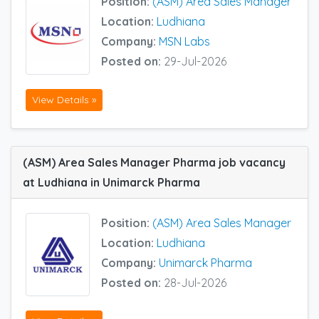
Position:
(ASM) Area Sales Manager
Location:
Ludhiana
Company:
MSN Labs
Posted on:
29-Jul-2026
View Details »
(ASM) Area Sales Manager Pharma job vacancy
at Ludhiana in Unimarck Pharma
Position:
(ASM) Area Sales Manager
Location:
Ludhiana
Company:
Unimarck Pharma
Posted on:
28-Jul-2026