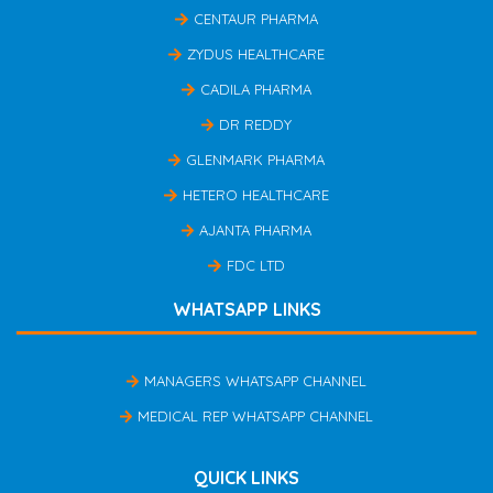
CENTAUR PHARMA
ZYDUS HEALTHCARE
CADILA PHARMA
DR REDDY
GLENMARK PHARMA
HETERO HEALTHCARE
AJANTA PHARMA
FDC LTD
WHATSAPP LINKS
MANAGERS WHATSAPP CHANNEL
MEDICAL REP WHATSAPP CHANNEL
QUICK LINKS