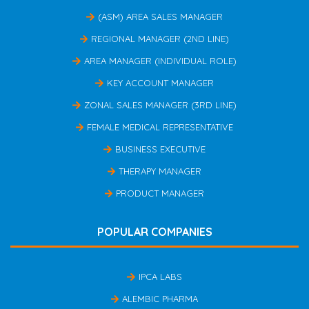
(ASM) AREA SALES MANAGER
REGIONAL MANAGER (2ND LINE)
AREA MANAGER (INDIVIDUAL ROLE)
KEY ACCOUNT MANAGER
ZONAL SALES MANAGER (3RD LINE)
FEMALE MEDICAL REPRESENTATIVE
BUSINESS EXECUTIVE
THERAPY MANAGER
PRODUCT MANAGER
POPULAR COMPANIES
IPCA LABS
ALEMBIC PHARMA