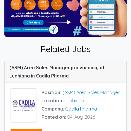
Related Jobs
(ASM) Area Sales Manager job vacancy at
Ludhiana in Cadila Pharma
Position:
(ASM) Area Sales Manager
Location:
Ludhiana
Company:
Cadila Pharma
Posted on:
04-Aug-2026