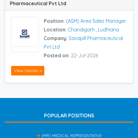
Pharmaceutical Pvt Ltd
Position:
(ASM) Area Sales Manager
Location:
Chandigarh
,
Ludhiana
Company:
Savapill Pharmaceutical
Pvt Ltd
Posted on:
22-Jul-2026
View Details »
POPULAR POSITIONS
(MR) MEDICAL REPRESENTATIVE