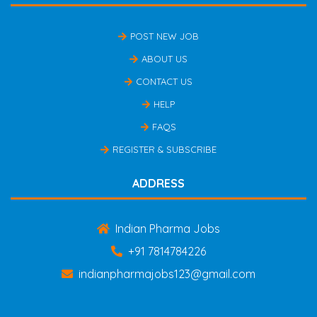
POST NEW JOB
ABOUT US
CONTACT US
HELP
FAQS
REGISTER & SUBSCRIBE
ADDRESS
Indian Pharma Jobs
+91 7814784226
indianpharmajobs123@gmail.com