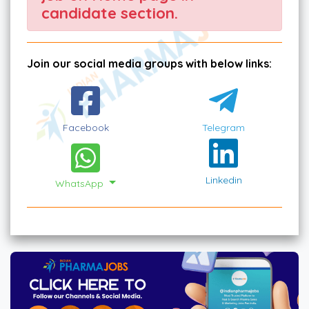
candidate section.
Join our social media groups with below links:
Facebook
Telegram
Linkedin
WhatsApp