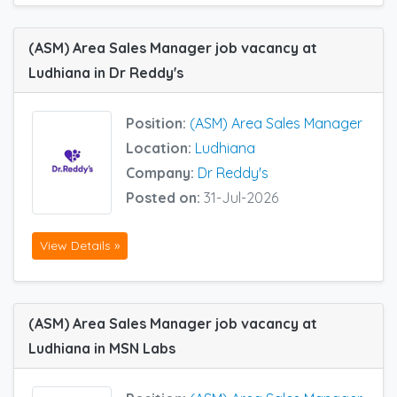
(ASM) Area Sales Manager job vacancy at
Ludhiana in Dr Reddy's
Position:
(ASM) Area Sales Manager
Location:
Ludhiana
Company:
Dr Reddy's
Posted on:
31-Jul-2026
View Details »
(ASM) Area Sales Manager job vacancy at
Ludhiana in MSN Labs