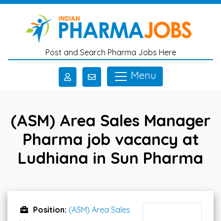
Skip to main content
Post and Search Pharma Jobs Here
Menu
(ASM) Area Sales Manager
Pharma job vacancy at
Ludhiana in Sun Pharma
Position:
(ASM) Area Sales