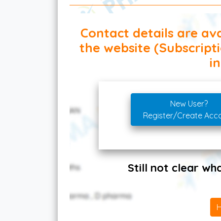
Contact details are ava
the website (Subscript
in
New User?
Register/Create Acc
Still not clear w