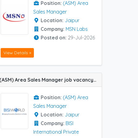
Position:
(ASM) Area
Sales Manager
Location:
Jaipur
Company:
MSN Labs
Posted on:
29-Jul-2026
View Details »
(ASM) Area Sales Manager job vacancy at Jaipur in BISI International Private Limited
Position:
(ASM) Area
Sales Manager
Location:
Jaipur
Company:
BISI
International Private