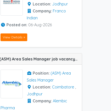
Location:
Jodhpur
Company:
Franco
Indian
Posted on:
06-Aug-2026
View Details »
(ASM) Area Sales Manager job vacancy at Coimbatore and Jodhpur in Alembic Pharma
Position:
(ASM) Area
Sales Manager
Location:
Coimbatore
,
Jodhpur
Company:
Alembic
Pharma