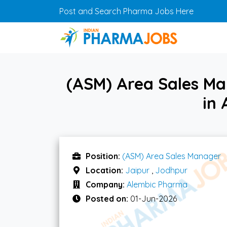
Skip to main content
Post and Search Pharma Jobs Here
(ASM) Area Sales Ma
in
Position:
(ASM) Area Sales Manager
Location:
Jaipur
,
Jodhpur
Company:
Alembic Pharma
Posted on:
01-Jun-2026