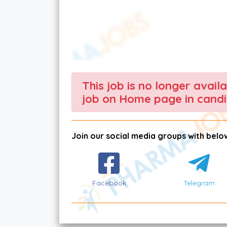
This job is no longer avail
job on Home page in candi
Join our social media groups with below
Facebook
Telegram