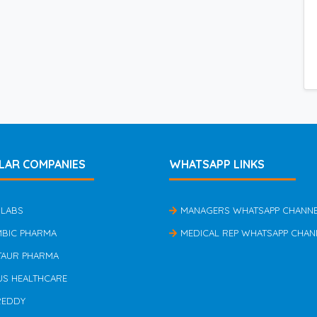
LAR COMPANIES
WHATSAPP LINKS
 LABS
MANAGERS WHATSAPP CHANN
MBIC PHARMA
MEDICAL REP WHATSAPP CHAN
TAUR PHARMA
US HEALTHCARE
REDDY