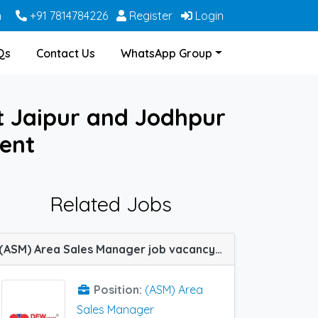
m
+91 7814784226
Register
Login
Qs
Contact Us
WhatsApp Group
t Jaipur and Jodhpur
ent
Related Jobs
(ASM) Area Sales Manager job vacancy at Jodhpur and Ahmedabad in Dew Drops Laboratories
Position:
(ASM) Area
Sales Manager