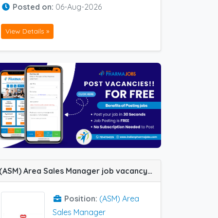
Posted on:
06-Aug-2026
View Details »
(ASM) Area Sales Manager job vacancy at Jodhpur in Franco Indian
Position:
(ASM) Area
Sales Manager