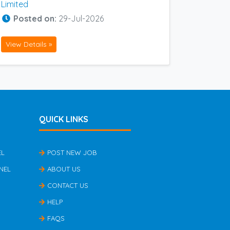
Limited
Posted on:
29-Jul-2026
View Details »
QUICK LINKS
EL
POST NEW JOB
NEL
ABOUT US
CONTACT US
HELP
FAQS