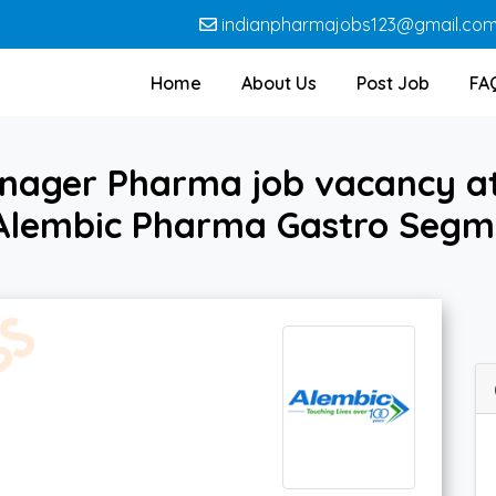
indianpharmajobs123@gmail.co
Home
About Us
Post Job
FA
nager Pharma job vacancy a
 Alembic Pharma Gastro Segm