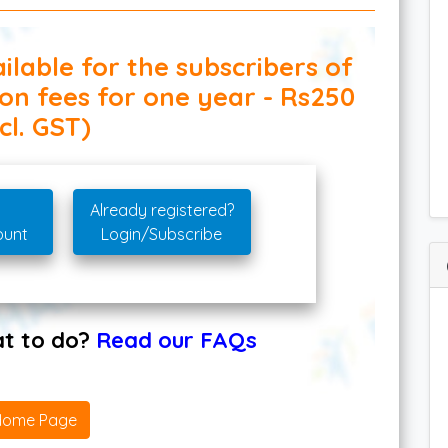
ilable for the subscribers of
ion fees for one year - Rs250
cl. GST)
Already registered?
ount
Login/Subscribe
hat to do?
Read our FAQs
Home Page