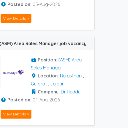
Posted on:
05-Aug-2026
View Details »
(ASM) Area Sales Manager job vacancy at Gujarat, Jaipur and Rajasthan in Dr Reddy
Position:
(ASM) Area
Sales Manager
Location:
Rajasthan
,
Gujarat
,
Jaipur
Company:
Dr Reddy
Posted on:
04-Aug-2026
View Details »