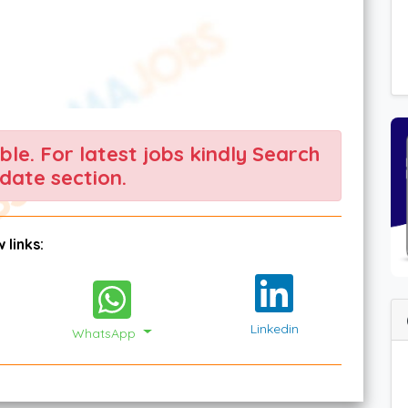
able. For latest jobs kindly Search
date section.
 links:
Linkedin
WhatsApp