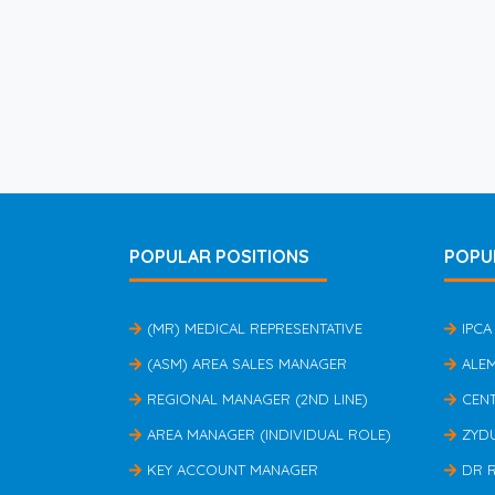
POPULAR POSITIONS
POPU
(MR) MEDICAL REPRESENTATIVE
IPCA
(ASM) AREA SALES MANAGER
ALE
REGIONAL MANAGER (2ND LINE)
CEN
AREA MANAGER (INDIVIDUAL ROLE)
ZYD
KEY ACCOUNT MANAGER
DR 