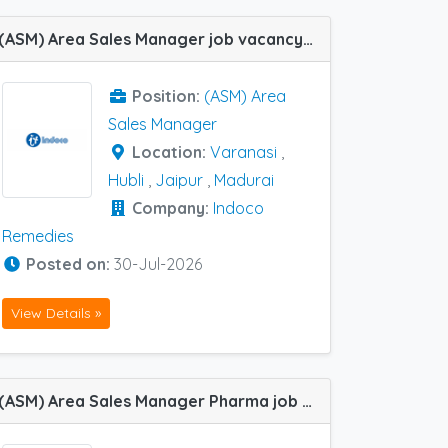
(ASM) Area Sales Manager job vacancy at Hubli, Jaipur, Madurai and Varanasi in Indoco Remedies
Position:
(ASM) Area
Sales Manager
Location:
Varanasi
,
Hubli
,
Jaipur
,
Madurai
Company:
Indoco
Remedies
Posted on:
30-Jul-2026
View Details »
(ASM) Area Sales Manager Pharma job vacancy at Jaipur in MSN Labs