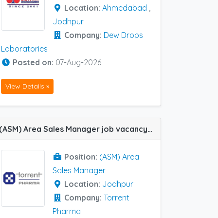
Location:
Ahmedabad
,
Jodhpur
Company:
Dew Drops
Laboratories
Posted on:
07-Aug-2026
View Details »
(ASM) Area Sales Manager job vacancy at Jodhpur in Torrent Pharma
Position:
(ASM) Area
Sales Manager
Location:
Jodhpur
Company:
Torrent
Pharma