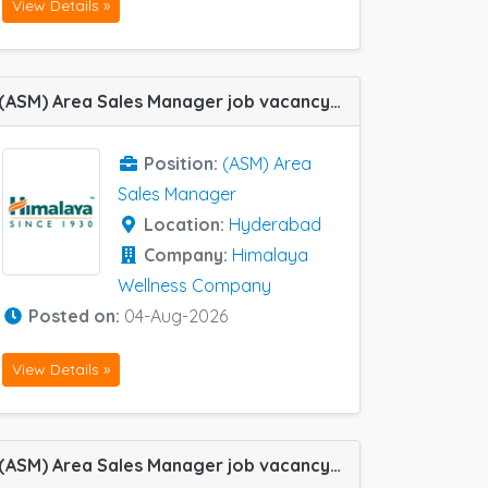
View Details »
(ASM) Area Sales Manager job vacancy at Hyderabad in Himalaya Wellness Company
Position:
(ASM) Area
Sales Manager
Location:
Hyderabad
Company:
Himalaya
Wellness Company
Posted on:
04-Aug-2026
View Details »
(ASM) Area Sales Manager job vacancy at Hyderabad in Lupin Ltd