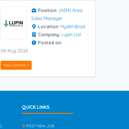
Position:
(ASM) Area
Sales Manager
Location:
Hyderabad
Company:
Lupin Ltd
Posted on:
04-Aug-2026
View Details »
QUICK LINKS
EL
POST NEW JOB