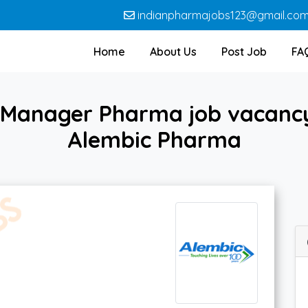
indianpharmajobs123@gmail.co
Home
About Us
Post Job
FA
 Manager Pharma job vacanc
Alembic Pharma