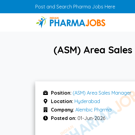
Skip to main content
Post and Search Pharma Jobs Here
(ASM) Area Sales
Position:
(ASM) Area Sales Manager
Location:
Hyderabad
Company:
Alembic Pharma
Posted on:
01-Jun-2026