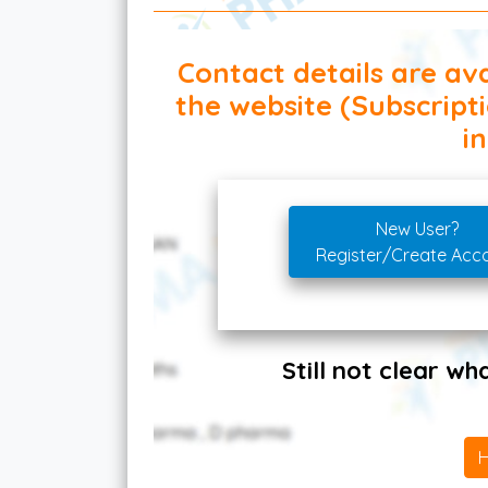
Contact details are ava
the website (Subscript
in
New User?
Register/Create Acc
Still not clear w