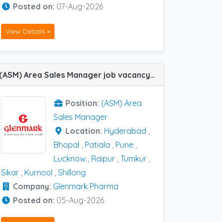
Posted on:
07-Aug-2026
View Details »
(ASM) Area Sales Manager job vacancy at Bhopal, Hyderabad, Kurnool, Lucknow, Patiala, Pune, Raipur, Shillong, Sikar and Tumkur in Glenmark Pharma
Position:
(ASM) Area
Sales Manager
Location:
Hyderabad
,
Bhopal
,
Patiala
,
Pune
,
Lucknow
,
Raipur
,
Tumkur
,
Sikar
,
Kurnool
,
Shillong
Company:
Glenmark Pharma
Posted on:
05-Aug-2026