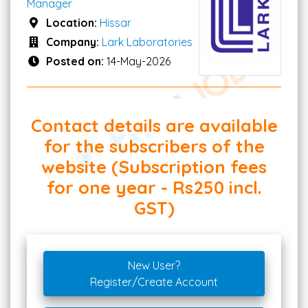
Manager
Location:
Hissar
Company:
Lark Laboratories
Posted on:
14-May-2026
Contact details are available
for the subscribers of the
website (Subscription fees
for one year - Rs250 incl.
GST)
New User?
Register/Create Account