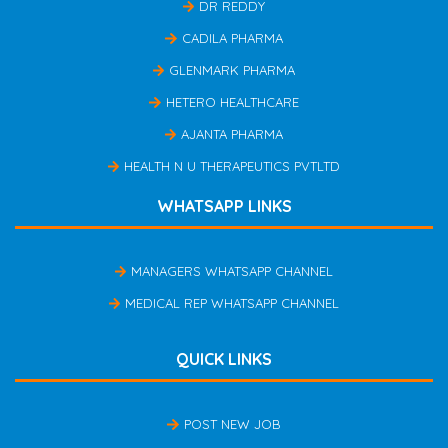
DR REDDY
CADILA PHARMA
GLENMARK PHARMA
HETERO HEALTHCARE
AJANTA PHARMA
HEALTH N U THERAPEUTICS PVTLTD
WHATSAPP LINKS
MANAGERS WHATSAPP CHANNEL
MEDICAL REP WHATSAPP CHANNEL
QUICK LINKS
POST NEW JOB