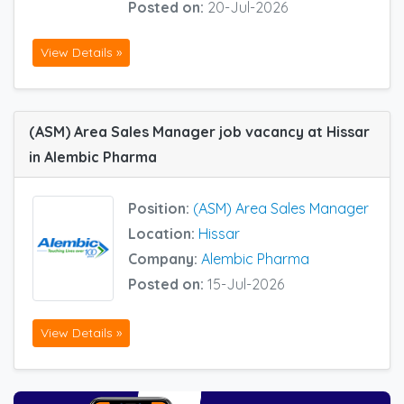
Posted on:
20-Jul-2026
View Details »
(ASM) Area Sales Manager job vacancy at Hissar
in Alembic Pharma
Position:
(ASM) Area Sales Manager
Location:
Hissar
Company:
Alembic Pharma
Posted on:
15-Jul-2026
View Details »