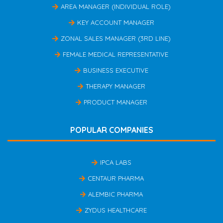
AREA MANAGER (INDIVIDUAL ROLE)
KEY ACCOUNT MANAGER
ZONAL SALES MANAGER (3RD LINE)
FEMALE MEDICAL REPRESENTATIVE
BUSINESS EXECUTIVE
THERAPY MANAGER
PRODUCT MANAGER
POPULAR COMPANIES
IPCA LABS
CENTAUR PHARMA
ALEMBIC PHARMA
ZYDUS HEALTHCARE