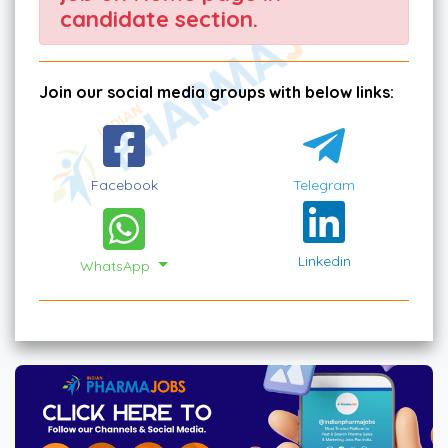
candidate section.
Join our social media groups with below links:
Facebook
Telegram
Linkedin
WhatsApp