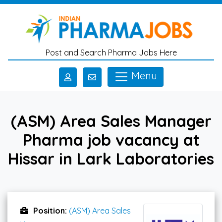
Skip to main content
Post and Search Pharma Jobs Here
Menu
(ASM) Area Sales Manager
Pharma job vacancy at
Hissar in Lark Laboratories
Position:
(ASM) Area Sales