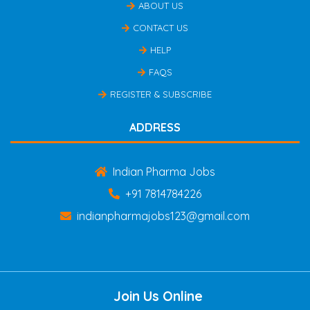
ABOUT US
CONTACT US
HELP
FAQS
REGISTER & SUBSCRIBE
ADDRESS
Indian Pharma Jobs
+91 7814784226
indianpharmajobs123@gmail.com
Join Us Online