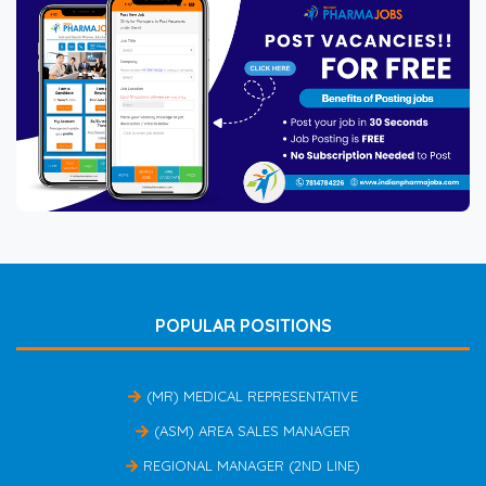
POPULAR POSITIONS
(MR) MEDICAL REPRESENTATIVE
(ASM) AREA SALES MANAGER
REGIONAL MANAGER (2ND LINE)