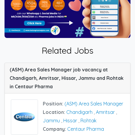
Related Jobs
(ASM) Area Sales Manager job vacancy at
Chandigarh, Amritsar, Hissar, Jammu and Rohtak
in Centaur Pharma
Position:
(ASM) Area Sales Manager
Location:
Chandigarh
,
Amritsar
,
Jammu
,
Hissar
,
Rohtak
Company:
Centaur Pharma