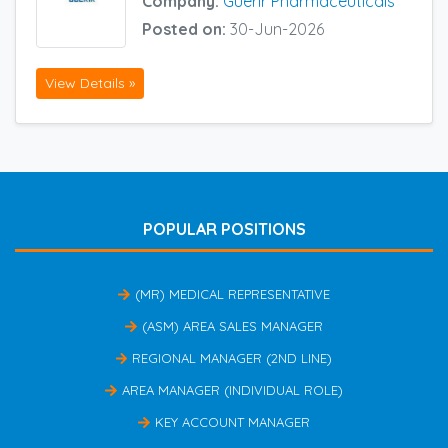
Company:
Guerir Pharmaceuticals
Posted on:
30-Jun-2026
View Details »
POPULAR POSITIONS
(MR) MEDICAL REPRESENTATIVE
(ASM) AREA SALES MANAGER
REGIONAL MANAGER (2ND LINE)
AREA MANAGER (INDIVIDUAL ROLE)
KEY ACCOUNT MANAGER