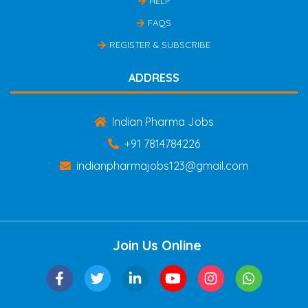
HELP
FAQS
REGISTER & SUBSCRIBE
ADDRESS
Indian Pharma Jobs
+91 7814784226
indianpharmajobs123@gmail.com
Join Us Online