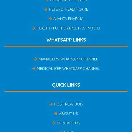
HETERO HEALTHCARE
AJANTA PHARMA
HEALTH N U THERAPEUTICS PVTLTD
WHATSAPP LINKS
MANAGERS WHATSAPP CHANNEL
MEDICAL REP WHATSAPP CHANNEL
QUICK LINKS
POST NEW JOB
ABOUT US
CONTACT US