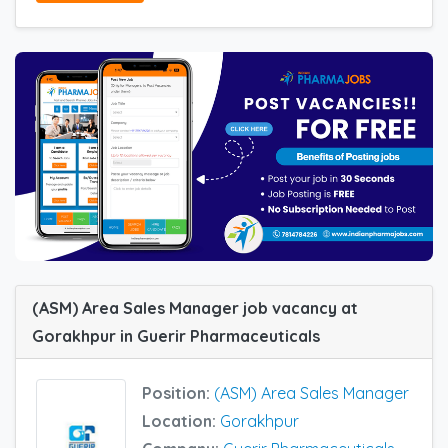
(ASM) Area Sales Manager job vacancy at
Gorakhpur in Guerir Pharmaceuticals
Position:
(ASM) Area Sales Manager
Location:
Gorakhpur