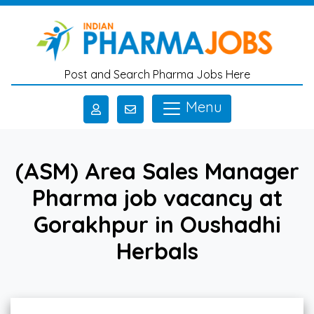
Skip to main content
Post and Search Pharma Jobs Here
Menu
(ASM) Area Sales Manager
Pharma job vacancy at
Gorakhpur in Oushadhi
Herbals