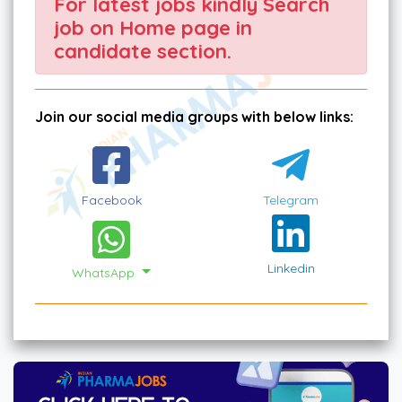
For latest jobs kindly Search
job on Home page in
candidate section.
Join our social media groups with below links:
Facebook
Telegram
Linkedin
WhatsApp