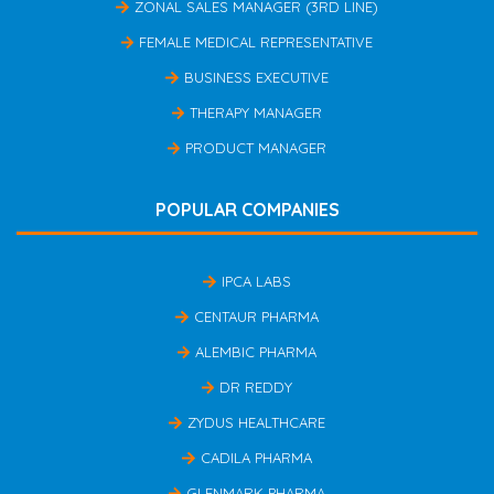
ZONAL SALES MANAGER (3RD LINE)
FEMALE MEDICAL REPRESENTATIVE
BUSINESS EXECUTIVE
THERAPY MANAGER
PRODUCT MANAGER
POPULAR COMPANIES
IPCA LABS
CENTAUR PHARMA
ALEMBIC PHARMA
DR REDDY
ZYDUS HEALTHCARE
CADILA PHARMA
GLENMARK PHARMA