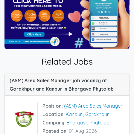
Related Jobs
(ASM) Area Sales Manager job vacancy at
Gorakhpur and Kanpur in Bhargava Phytolab
Position:
(ASM) Area Sales Manager
Location:
Kanpur
,
Gorakhpur
Company:
Bhargava Phytolab
Posted on:
01-Aug-2026