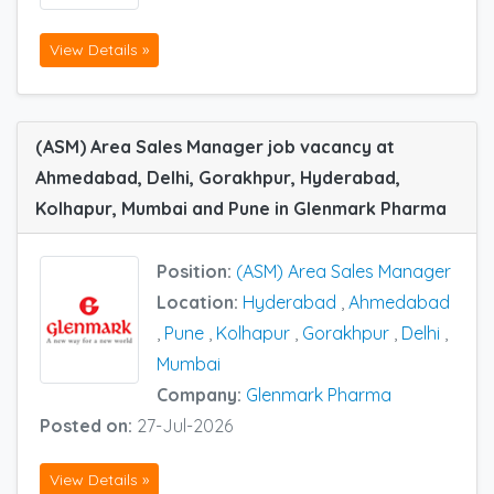
View Details »
(ASM) Area Sales Manager job vacancy at
Ahmedabad, Delhi, Gorakhpur, Hyderabad,
Kolhapur, Mumbai and Pune in Glenmark Pharma
Position:
(ASM) Area Sales Manager
Location:
Hyderabad
,
Ahmedabad
,
Pune
,
Kolhapur
,
Gorakhpur
,
Delhi
,
Mumbai
Company:
Glenmark Pharma
Posted on:
27-Jul-2026
View Details »