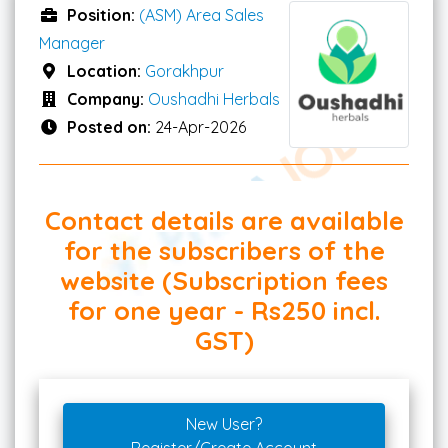
Position:
(ASM) Area Sales
Manager
Location:
Gorakhpur
Company:
Oushadhi Herbals
Posted on:
24-Apr-2026
Contact details are available
for the subscribers of the
website (Subscription fees
for one year - Rs250 incl.
GST)
New User?