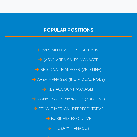
POPULAR POSITIONS
(MR) MEDICAL REPRESENTATIVE
(ASM) AREA SALES MANAGER
REGIONAL MANAGER (2ND LINE)
AREA MANAGER (INDIVIDUAL ROLE)
KEY ACCOUNT MANAGER
ZONAL SALES MANAGER (3RD LINE)
FEMALE MEDICAL REPRESENTATIVE
BUSINESS EXECUTIVE
THERAPY MANAGER