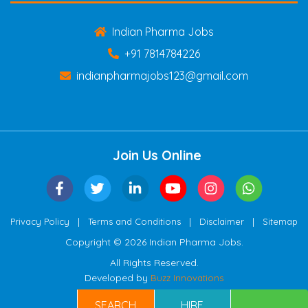
Indian Pharma Jobs
+91 7814784226
indianpharmajobs123@gmail.com
Join Us Online
|
|
|
Privacy Policy
Terms and Conditions
Disclaimer
Sitemap
Copyright © 2026 Indian Pharma Jobs.
All Rights Reserved.
Developed by
Buzz Innovations
SEARCH
HIRE