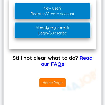
New User?
Register/Create Account
Already registered?
Login/Subscribe
Still not clear what to do?
Read
our FAQs
Home Page