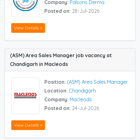
Company:
Palsons Derma
Posted on:
28-Jul-2026
View Details »
(ASM) Area Sales Manager job vacancy at
Chandigarh in Macleods
Position:
(ASM) Area Sales Manager
Location:
Chandigarh
Company:
Macleods
Posted on:
24-Jul-2026
View Details »