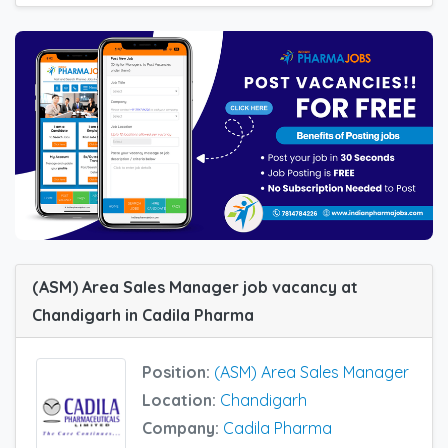
(ASM) Area Sales Manager job vacancy at
Chandigarh in Cadila Pharma
Position:
(ASM) Area Sales Manager
Location:
Chandigarh
Company:
Cadila Pharma