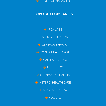
PRODUCT MANAGER
POPULAR COMPANIES
IPCA LABS
ALEMBIC PHARMA
CENTAUR PHARMA
ZYDUS HEALTHCARE
CADILA PHARMA
DR REDDY
GLENMARK PHARMA
HETERO HEALTHCARE
AJANTA PHARMA
FDC LTD