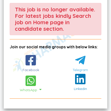
This job is no longer available.
For latest jobs kindly Search
job on Home page in
candidate section.
Join our social media groups with below links:
Facebook
Telegram
Linkedin
WhatsApp