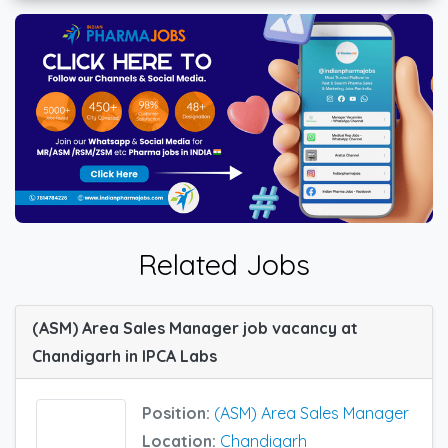
Related Jobs
(ASM) Area Sales Manager job vacancy at
Chandigarh in IPCA Labs
Position:
(ASM) Area Sales Manager
Location:
Chandigarh