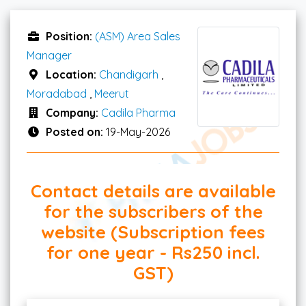
Position:
(ASM) Area Sales
Manager
Location:
Chandigarh
,
Moradabad
,
Meerut
Company:
Cadila Pharma
Posted on:
19-May-2026
Contact details are available
for the subscribers of the
website (Subscription fees
for one year - Rs250 incl.
GST)