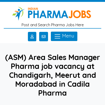
Skip to main content
Post and Search Pharma Jobs Here
Menu
(ASM) Area Sales Manager
Pharma job vacancy at
Chandigarh, Meerut and
Moradabad in Cadila
Pharma