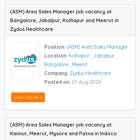
(ASM) Area Sales Manager job vacancy at
Bangalore, Jabalpur, Kolhapur and Meerut in
Zydus Healthcare
Position:
(ASM) Area Sales Manager
Location:
Kolhapur
,
Jabalpur
,
Bangalore
,
Meerut
Company:
Zydus Healthcare
Posted on:
01-Aug-2026
View Details »
(ASM) Area Sales Manager job vacancy at
Kannur, Meerut, Mysore and Patna in Indoco