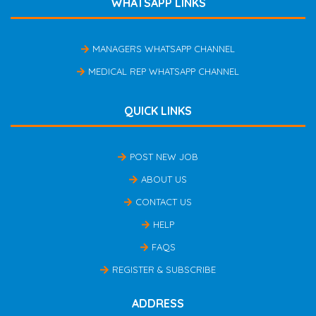
WHATSAPP LINKS
MANAGERS WHATSAPP CHANNEL
MEDICAL REP WHATSAPP CHANNEL
QUICK LINKS
POST NEW JOB
ABOUT US
CONTACT US
HELP
FAQS
REGISTER & SUBSCRIBE
ADDRESS