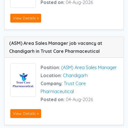
Posted on:
04-Aug-2026
View Details »
(ASM) Area Sales Manager job vacancy at
Chandigarh in Trust Care Pharmaceutical
Position:
(ASM) Area Sales Manager
Location:
Chandigarh
Company:
Trust Care
Pharmaceutical
Posted on:
04-Aug-2026
View Details »