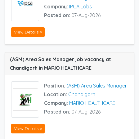
Company:
IPCA Labs
Posted on:
07-Aug-2026
View Details »
(ASM) Area Sales Manager job vacancy at
Chandigarh in MARIO HEALTHCARE
Position:
(ASM) Area Sales Manager
Location:
Chandigarh
Company:
MARIO HEALTHCARE
Posted on:
07-Aug-2026
View Details »