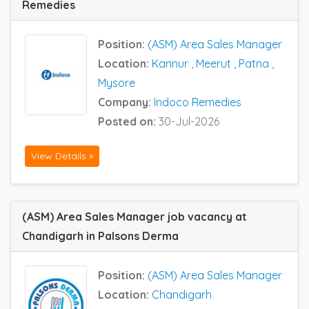
Remedies
Position:
(ASM) Area Sales Manager
Location:
Kannur
,
Meerut
,
Patna
,
Mysore
Company:
Indoco Remedies
Posted on:
30-Jul-2026
View Details »
(ASM) Area Sales Manager job vacancy at
Chandigarh in Palsons Derma
Position:
(ASM) Area Sales Manager
Location:
Chandigarh