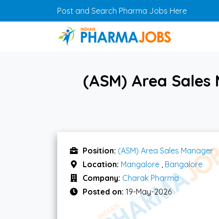
Skip to main content
Post and Search Pharma Jobs Here
(ASM) Area Sales
Position:
(ASM) Area Sales Manager
Location:
Mangalore
,
Bangalore
Company:
Charak Pharma
Posted on:
19-May-2026