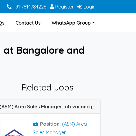
m
+91 7814784226
Register
Login
Qs
Contact Us
WhatsApp Group
 at Bangalore and
Related Jobs
(ASM) Area Sales Manager job vacancy at Bangalore, Burdwan, Hyderabad, Kurnool, Nagpur, Rewa, Sambalpur, Bhubaneswar and Allahabad (Prayagraj) in Cachet Pharma
Position:
(ASM) Area
Sales Manager