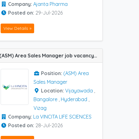
Company:
Ajanta Pharma
Posted on:
29-Jul-2026
View Details »
(ASM) Area Sales Manager job vacancy at Bangalore, Hyderabad, Vijayawada and Vizag in La VINCITA LIFE SCIENCES
Position:
(ASM) Area
Sales Manager
Location:
Vijayawada
,
Bangalore
,
Hyderabad
,
Vizag
Company:
La VINCITA LIFE SCIENCES
Posted on:
28-Jul-2026