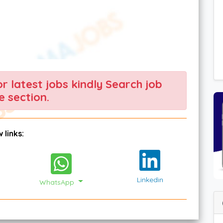
For latest jobs kindly Search job
 section.
 links:
Linkedin
WhatsApp