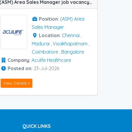
(ASM) Area Sales Manager job vacancy at Bangalore, Chennai, Coimbatore, Madurai and Visakhapatnam in Aculife Healthcare
Position:
(ASM) Area
Sales Manager
Location:
Chennai
,
Madurai
,
Visakhapatnam
,
Coimbatore
,
Bangalore
Company:
Aculife Healthcare
Posted on:
23-Jul-2026
View Details »
QUICK LINKS