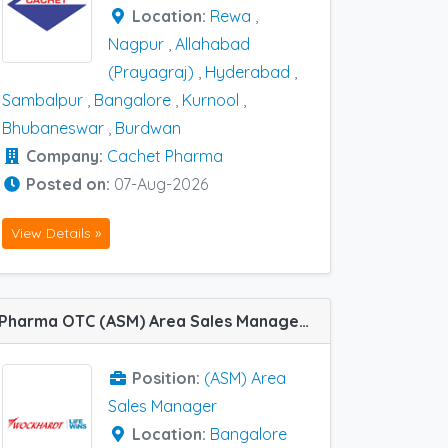
Location:
Rewa
,
Nagpur
,
Allahabad
(Prayagraj)
,
Hyderabad
,
Sambalpur
,
Bangalore
,
Kurnool
,
Bhubaneswar
,
Burdwan
Company:
Cachet Pharma
Posted on:
07-Aug-2026
View Details »
Pharma OTC (ASM) Area Sales Manager job vacancy at Bangalore in Wockhardt
Position:
(ASM) Area
Sales Manager
Location:
Bangalore