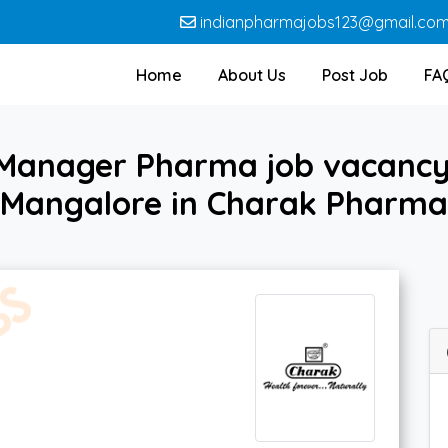
indianpharmajobs123@gmail.co
Home
About Us
Post Job
FA
 Manager Pharma job vacancy
Mangalore in Charak Pharma