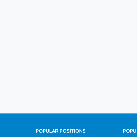
POPULAR POSITIONS
POPU