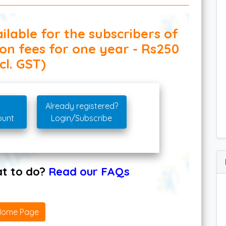
ilable for the subscribers of
ion fees for one year - Rs250
cl. GST)
Already registered?
ount
Login/Subscribe
hat to do?
Read our FAQs
Home Page