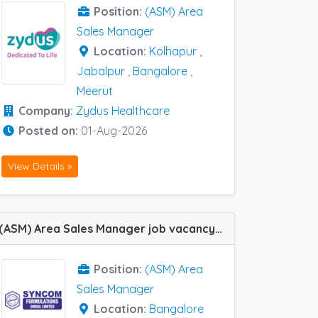
Position:
(ASM) Area
Sales Manager
Location:
Kolhapur
,
Jabalpur
,
Bangalore
,
Meerut
Company:
Zydus Healthcare
Posted on:
01-Aug-2026
View Details »
(ASM) Area Sales Manager job vacancy at Bangalore in Syncom Formulations
Position:
(ASM) Area
Sales Manager
Location:
Bangalore