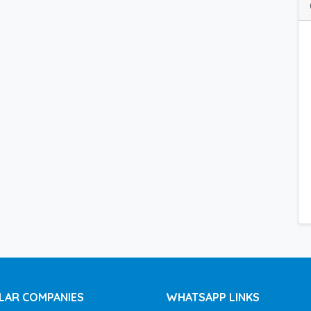
LAR COMPANIES
WHATSAPP LINKS