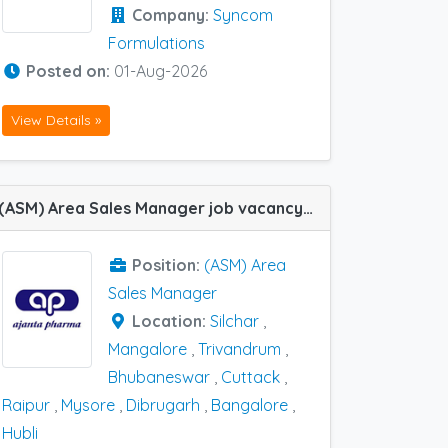
Company:
Syncom
Formulations
Posted on:
01-Aug-2026
View Details »
(ASM) Area Sales Manager job vacancy at Bangalore, Hubli, Silchar, Trivandrum, Cuttack, Dibrugarh, Mangalore, Mysore, Raipur and Bhubaneswar in Ajanta Pharma
Position:
(ASM) Area
Sales Manager
Location:
Silchar
,
Mangalore
,
Trivandrum
,
Bhubaneswar
,
Cuttack
,
Raipur
,
Mysore
,
Dibrugarh
,
Bangalore
,
Hubli