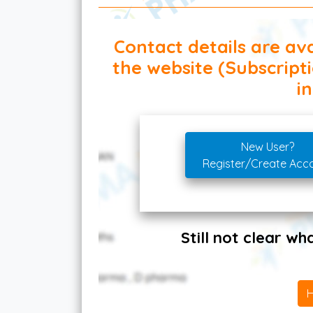
Contact details are ava
the website (Subscript
in
New User?
Register/Create Acc
Still not clear w