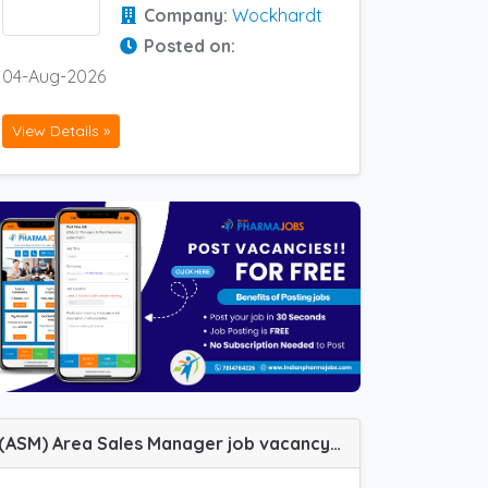
Company:
Wockhardt
Posted on:
04-Aug-2026
View Details »
(ASM) Area Sales Manager job vacancy at Bangalore, Jabalpur, Kolhapur and Meerut in Zydus Healthcare