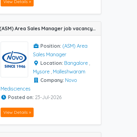
View Details »
(ASM) Area Sales Manager job vacancy at Bangalore, Malleshwaram and Mysore in Novo Medisciences
Position:
(ASM) Area
Sales Manager
Location:
Bangalore
,
Mysore
,
Malleshwaram
Company:
Novo
Medisciences
Posted on:
23-Jul-2026
View Details »