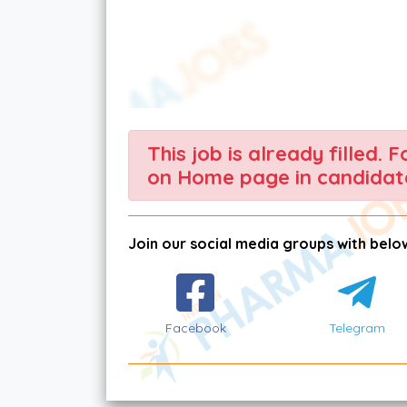
This job is already filled. 
on Home page in candidate
Join our social media groups with below
Facebook
Telegram