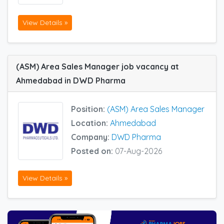
View Details »
(ASM) Area Sales Manager job vacancy at
Ahmedabad in DWD Pharma
Position:
(ASM) Area Sales Manager
Location:
Ahmedabad
Company:
DWD Pharma
Posted on:
07-Aug-2026
View Details »