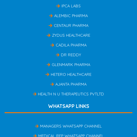
IPCA LABS
ALEMBIC PHARMA
CENTAUR PHARMA
ZYDUS HEALTHCARE
CADILA PHARMA
DR REDDY
GLENMARK PHARMA
HETERO HEALTHCARE
AJANTA PHARMA
HEALTH N U THERAPEUTICS PVTLTD
WHATSAPP LINKS
MANAGERS WHATSAPP CHANNEL
MEDICAL REP WHATSAPP CHANNEL