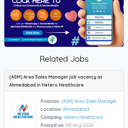
Related Jobs
(ASM) Area Sales Manager job vacancy at
Ahmedabad in Hetero Healthcare
Position:
(ASM) Area Sales Manager
Location:
Ahmedabad
Company:
Hetero Healthcare
Posted on:
08-Aug-2026