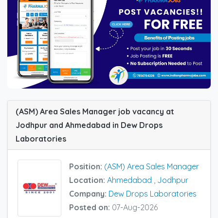
(ASM) Area Sales Manager job vacancy at
Jodhpur and Ahmedabad in Dew Drops
Laboratories
Position:
(ASM) Area Sales Manager
Location:
Ahmedabad
,
Jodhpur
Company:
Dew Drops Laboratories
Posted on:
07-Aug-2026