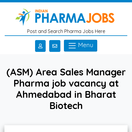
Skip to main content
Post and Search Pharma Jobs Here
Menu
(ASM) Area Sales Manager
Pharma job vacancy at
Ahmedabad in Bharat
Biotech