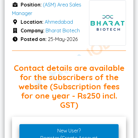
Position:
(ASM) Area Sales
Manager
Location:
Ahmedabad
Company:
Bharat Biotech
Posted on:
25-May-2026
Contact details are available
for the subscribers of the
website (Subscription fees
for one year - Rs250 incl.
GST)
New User?