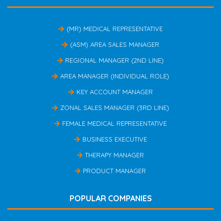
(MR) MEDICAL REPRESENTATIVE
(ASM) AREA SALES MANAGER
REGIONAL MANAGER (2ND LINE)
AREA MANAGER (INDIVIDUAL ROLE)
KEY ACCOUNT MANAGER
ZONAL SALES MANAGER (3RD LINE)
FEMALE MEDICAL REPRESENTATIVE
BUSINESS EXECUTIVE
THERAPY MANAGER
PRODUCT MANAGER
POPULAR COMPANIES