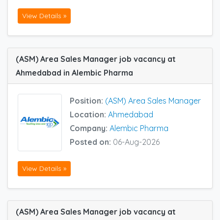
View Details »
(ASM) Area Sales Manager job vacancy at
Ahmedabad in Alembic Pharma
Position:
(ASM) Area Sales Manager
Location:
Ahmedabad
Company:
Alembic Pharma
Posted on:
06-Aug-2026
View Details »
(ASM) Area Sales Manager job vacancy at