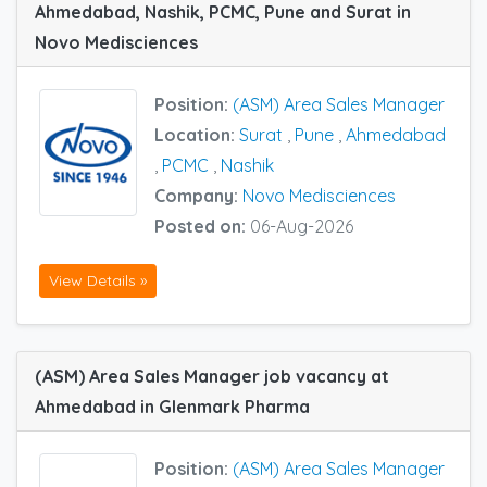
Ahmedabad, Nashik, PCMC, Pune and Surat in
Novo Medisciences
Position:
(ASM) Area Sales Manager
Location:
Surat
,
Pune
,
Ahmedabad
,
PCMC
,
Nashik
Company:
Novo Medisciences
Posted on:
06-Aug-2026
View Details »
(ASM) Area Sales Manager job vacancy at
Ahmedabad in Glenmark Pharma
Position:
(ASM) Area Sales Manager