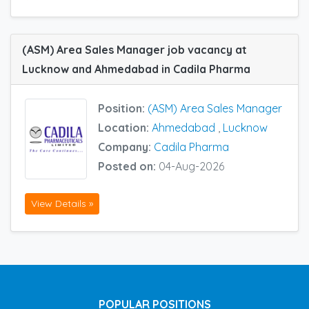
(ASM) Area Sales Manager job vacancy at
Lucknow and Ahmedabad in Cadila Pharma
Position:
(ASM) Area Sales Manager
Location:
Ahmedabad
,
Lucknow
Company:
Cadila Pharma
Posted on:
04-Aug-2026
View Details »
POPULAR POSITIONS