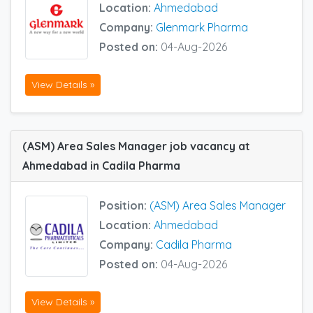
Location:
Ahmedabad
Company:
Glenmark Pharma
Posted on:
04-Aug-2026
View Details »
(ASM) Area Sales Manager job vacancy at
Ahmedabad in Cadila Pharma
Position:
(ASM) Area Sales Manager
Location:
Ahmedabad
Company:
Cadila Pharma
Posted on:
04-Aug-2026
View Details »