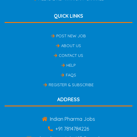
QUICK LINKS
POST NEW JOB
ABOUT US
CONTACT US
HELP
FAQS
REGISTER & SUBSCRIBE
ADDRESS
Indian Pharma Jobs
+91 7814784226