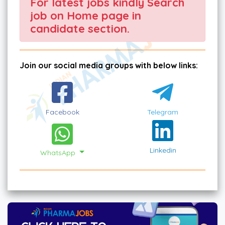
For latest jobs kindly Search
job on Home page in
candidate section.
Join our social media groups with below links:
Facebook
Telegram
Linkedin
WhatsApp