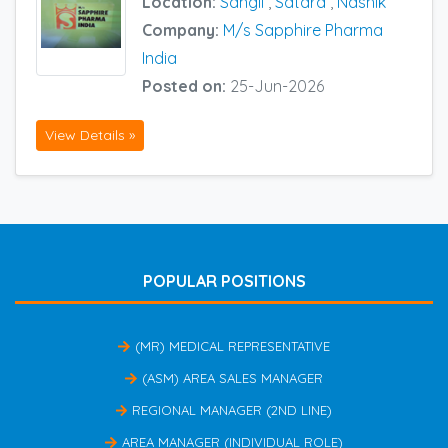
Location:
Sangli
,
Satara
,
Nashik
Company:
M/s Sapphire Pharma
India
Posted on:
25-Jun-2026
View Details »
POPULAR POSITIONS
(MR) MEDICAL REPRESENTATIVE
(ASM) AREA SALES MANAGER
REGIONAL MANAGER (2ND LINE)
AREA MANAGER (INDIVIDUAL ROLE)