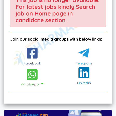
For latest jobs kindly Search
job on Home page in
candidate section.
Join our social media groups with below links:
Facebook
Telegram
Linkedin
WhatsApp