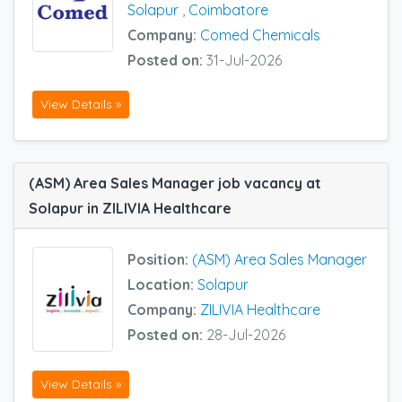
Solapur
,
Coimbatore
Company:
Comed Chemicals
Posted on:
31-Jul-2026
View Details »
(ASM) Area Sales Manager job vacancy at
Solapur in ZILIVIA Healthcare
Position:
(ASM) Area Sales Manager
Location:
Solapur
Company:
ZILIVIA Healthcare
Posted on:
28-Jul-2026
View Details »