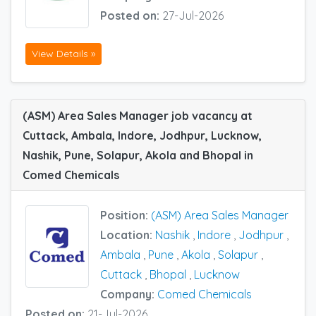
Posted on:
27-Jul-2026
View Details »
(ASM) Area Sales Manager job vacancy at
Cuttack, Ambala, Indore, Jodhpur, Lucknow,
Nashik, Pune, Solapur, Akola and Bhopal in
Comed Chemicals
Position:
(ASM) Area Sales Manager
Location:
Nashik
,
Indore
,
Jodhpur
,
Ambala
,
Pune
,
Akola
,
Solapur
,
Cuttack
,
Bhopal
,
Lucknow
Company:
Comed Chemicals
Posted on:
21-Jul-2026