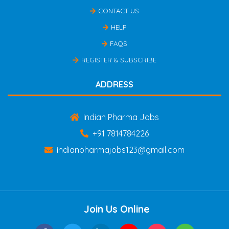
CONTACT US
HELP
FAQS
REGISTER & SUBSCRIBE
ADDRESS
Indian Pharma Jobs
+91 7814784226
indianpharmajobs123@gmail.com
Join Us Online