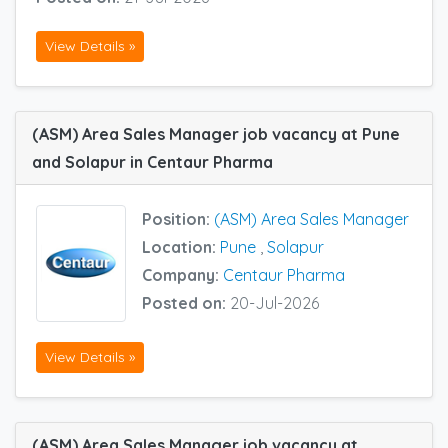
View Details »
(ASM) Area Sales Manager job vacancy at Pune
and Solapur in Centaur Pharma
Position:
(ASM) Area Sales Manager
Location:
Pune
,
Solapur
Company:
Centaur Pharma
Posted on:
20-Jul-2026
View Details »
(ASM) Area Sales Manager job vacancy at