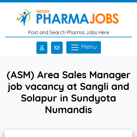
Skip to main content
Post and Search Pharma Jobs Here
Menu
(ASM) Area Sales Manager
job vacancy at Sangli and
Solapur in Sundyota
Numandis