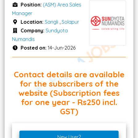
Position:
(ASM) Area Sales
Manager
Location:
Sangli
,
Solapur
Company:
Sundyota
Numandis
Posted on:
14-Jun-2026
Contact details are available
for the subscribers of the
website (Subscription fees
for one year - Rs250 incl.
GST)
New User?