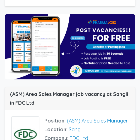
(ASM) Area Sales Manager job vacancy at Sangli
in FDC Ltd
Position:
(ASM) Area Sales Manager
Location:
Sangli
Company:
FDC Ltd