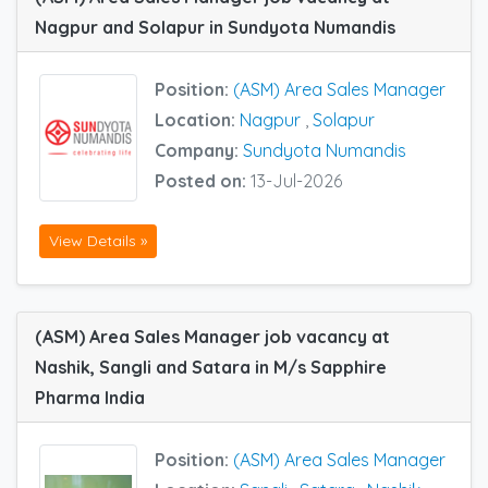
Nagpur and Solapur in Sundyota Numandis
Position:
(ASM) Area Sales Manager
Location:
Nagpur
,
Solapur
Company:
Sundyota Numandis
Posted on:
13-Jul-2026
View Details »
(ASM) Area Sales Manager job vacancy at
Nashik, Sangli and Satara in M/s Sapphire
Pharma India
Position:
(ASM) Area Sales Manager