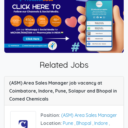
Related Jobs
(ASM) Area Sales Manager job vacancy at
Coimbatore, Indore, Pune, Solapur and Bhopal in
Comed Chemicals
Position:
(ASM) Area Sales Manager
Location:
Pune
,
Bhopal
,
Indore
,