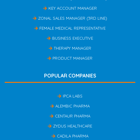
KEY ACCOUNT MANAGER
ZONAL SALES MANAGER (3RD LINE)
FEMALE MEDICAL REPRESENTATIVE
BUSINESS EXECUTIVE
THERAPY MANAGER
PRODUCT MANAGER
POPULAR COMPANIES
IPCA LABS
ALEMBIC PHARMA
CENTAUR PHARMA
ZYDUS HEALTHCARE
CADILA PHARMA