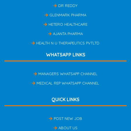
DR REDDY
GLENMARK PHARMA
HETERO HEALTHCARE
AJANTA PHARMA
HEALTH N U THERAPEUTICS PVTLTD
WHATSAPP LINKS
MANAGERS WHATSAPP CHANNEL
MEDICAL REP WHATSAPP CHANNEL
QUICK LINKS
POST NEW JOB
ABOUT US