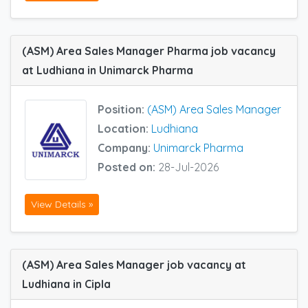
(ASM) Area Sales Manager Pharma job vacancy
at Ludhiana in Unimarck Pharma
Position:
(ASM) Area Sales Manager
Location:
Ludhiana
Company:
Unimarck Pharma
Posted on:
28-Jul-2026
View Details »
(ASM) Area Sales Manager job vacancy at
Ludhiana in Cipla