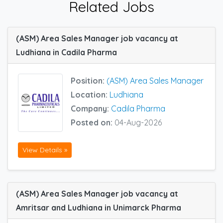
Related Jobs
(ASM) Area Sales Manager job vacancy at
Ludhiana in Cadila Pharma
Position:
(ASM) Area Sales Manager
Location:
Ludhiana
Company:
Cadila Pharma
Posted on:
04-Aug-2026
View Details »
(ASM) Area Sales Manager job vacancy at
Amritsar and Ludhiana in Unimarck Pharma