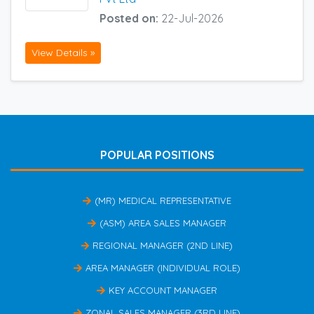
Posted on:
22-Jul-2026
View Details »
POPULAR POSITIONS
(MR) MEDICAL REPRESENTATIVE
(ASM) AREA SALES MANAGER
REGIONAL MANAGER (2ND LINE)
AREA MANAGER (INDIVIDUAL ROLE)
KEY ACCOUNT MANAGER
ZONAL SALES MANAGER (3RD LINE)