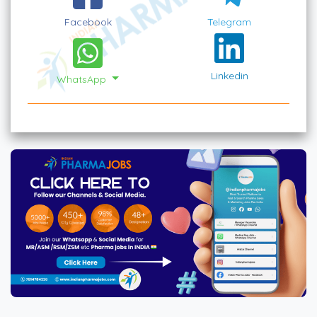
Facebook
Telegram
Linkedin
WhatsApp