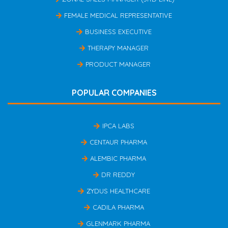
FEMALE MEDICAL REPRESENTATIVE
BUSINESS EXECUTIVE
THERAPY MANAGER
PRODUCT MANAGER
POPULAR COMPANIES
IPCA LABS
CENTAUR PHARMA
ALEMBIC PHARMA
DR REDDY
ZYDUS HEALTHCARE
CADILA PHARMA
GLENMARK PHARMA