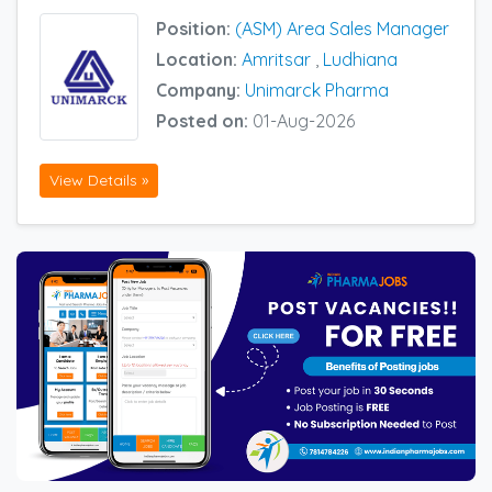
Position:
(ASM) Area Sales Manager
Location:
Amritsar
,
Ludhiana
Company:
Unimarck Pharma
Posted on:
01-Aug-2026
View Details »