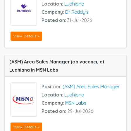
Location:
Ludhiana
Company:
Dr Reddy's
Posted on:
31-Jul-2026
View Details »
(ASM) Area Sales Manager job vacancy at
Ludhiana in MSN Labs
Position:
(ASM) Area Sales Manager
Location:
Ludhiana
Company:
MSN Labs
Posted on:
29-Jul-2026
View Details »