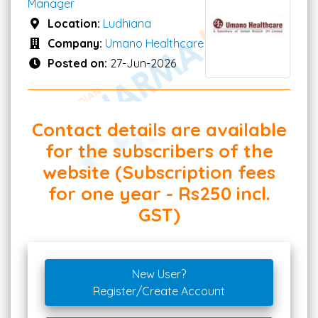
Manager
Location:
Ludhiana
Company:
Umano Healthcare
Posted on:
27-Jun-2026
Contact details are available
for the subscribers of the
website (Subscription fees
for one year - Rs250 incl.
GST)
New User?
Register/Create Account