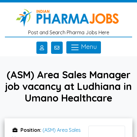
Skip to main content
Post and Search Pharma Jobs Here
Menu
(ASM) Area Sales Manager
job vacancy at Ludhiana in
Umano Healthcare
Position:
(ASM) Area Sales