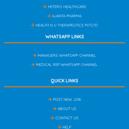
HETERO HEALTHCARE
AJANTA PHARMA
HEALTH N U THERAPEUTICS PVTLTD
WHATSAPP LINKS
MANAGERS WHATSAPP CHANNEL
MEDICAL REP WHATSAPP CHANNEL
QUICK LINKS
POST NEW JOB
ABOUT US
CONTACT US
HELP