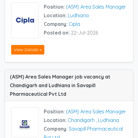
Position:
(ASM) Area Sales Manager
Location:
Ludhiana
Company:
Cipla
Posted on:
22-Jul-2026
View Details »
(ASM) Area Sales Manager job vacancy at
Chandigarh and Ludhiana in Savapill
Pharmaceutical Pvt Ltd
Position:
(ASM) Area Sales Manager
Location:
Chandigarh
,
Ludhiana
Company:
Savapill Pharmaceutical
Pvt Ltd