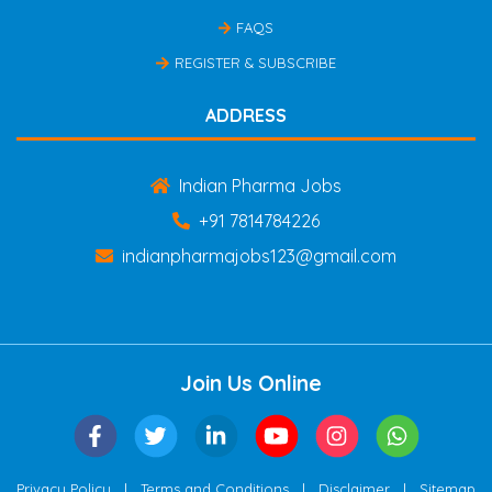
FAQS
REGISTER & SUBSCRIBE
ADDRESS
Indian Pharma Jobs
+91 7814784226
indianpharmajobs123@gmail.com
Join Us Online
|
|
|
Privacy Policy
Terms and Conditions
Disclaimer
Sitemap