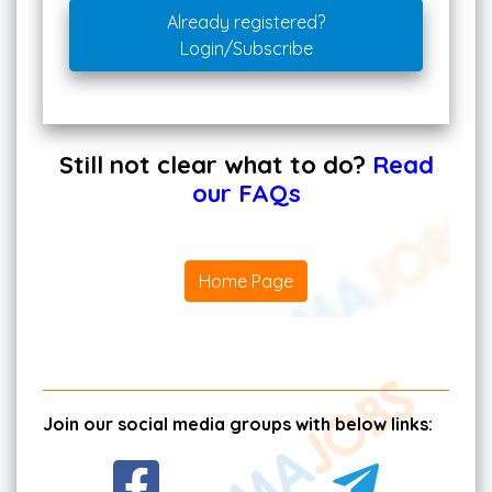
Already registered?
Login/Subscribe
Still not clear what to do?
Read
our FAQs
Home Page
Join our social media groups with below links: