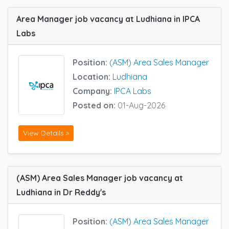
Area Manager job vacancy at Ludhiana in IPCA
Labs
Position:
(ASM) Area Sales Manager
Location:
Ludhiana
Company:
IPCA Labs
Posted on:
01-Aug-2026
View Details »
(ASM) Area Sales Manager job vacancy at
Ludhiana in Dr Reddy's
Position:
(ASM) Area Sales Manager