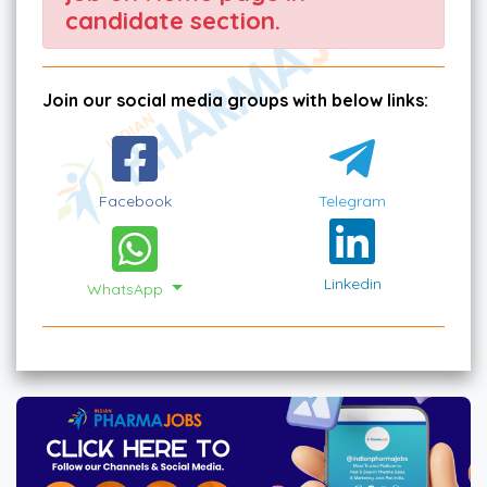
candidate section.
Join our social media groups with below links:
Facebook
Telegram
Linkedin
WhatsApp