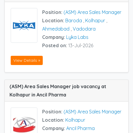
Position:
(ASM) Area Sales Manager
Location:
Baroda
,
Kolhapur
,
Ahmedabad
,
Vadodara
Company:
Lyka Labs
Posted on:
13-Jul-2026
View Details »
(ASM) Area Sales Manager job vacancy at
Kolhapur in Ancil Pharma
Position:
(ASM) Area Sales Manager
Location:
Kolhapur
Company:
Ancil Pharma