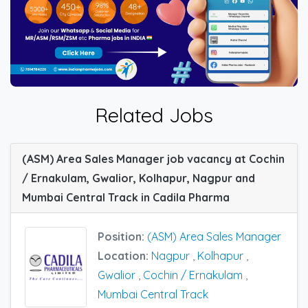
Related Jobs
(ASM) Area Sales Manager job vacancy at Cochin
/ Ernakulam, Gwalior, Kolhapur, Nagpur and
Mumbai Central Track in Cadila Pharma
Position:
(ASM) Area Sales Manager
Location:
Nagpur
,
Kolhapur
,
Gwalior
,
Cochin / Ernakulam
,
Mumbai Central Track