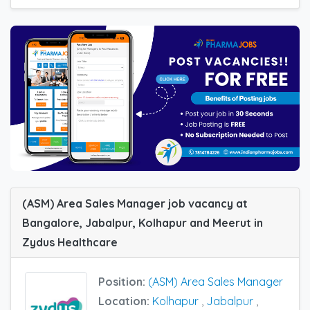
(ASM) Area Sales Manager job vacancy at
Bangalore, Jabalpur, Kolhapur and Meerut in
Zydus Healthcare
Position:
(ASM) Area Sales Manager
Location:
Kolhapur
,
Jabalpur
,