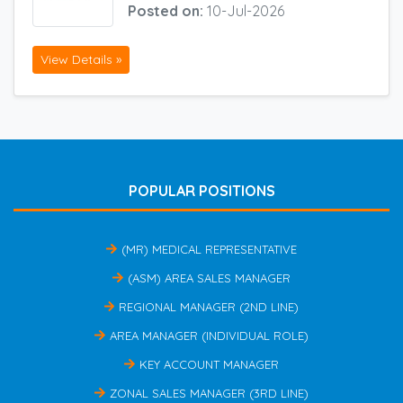
Posted on:
10-Jul-2026
View Details »
POPULAR POSITIONS
(MR) MEDICAL REPRESENTATIVE
(ASM) AREA SALES MANAGER
REGIONAL MANAGER (2ND LINE)
AREA MANAGER (INDIVIDUAL ROLE)
KEY ACCOUNT MANAGER
ZONAL SALES MANAGER (3RD LINE)