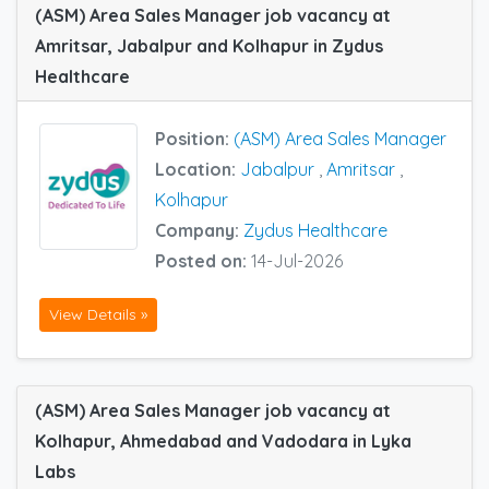
(ASM) Area Sales Manager job vacancy at
Amritsar, Jabalpur and Kolhapur in Zydus
Healthcare
Position:
(ASM) Area Sales Manager
Location:
Jabalpur
,
Amritsar
,
Kolhapur
Company:
Zydus Healthcare
Posted on:
14-Jul-2026
View Details »
(ASM) Area Sales Manager job vacancy at
Kolhapur, Ahmedabad and Vadodara in Lyka
Labs