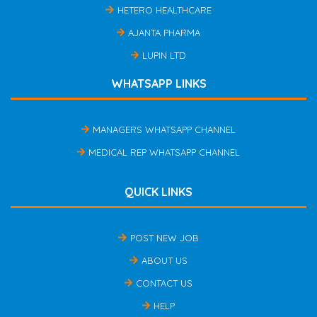
HETERO HEALTHCARE
AJANTA PHARMA
LUPIN LTD
WHATSAPP LINKS
MANAGERS WHATSAPP CHANNEL
MEDICAL REP WHATSAPP CHANNEL
QUICK LINKS
POST NEW JOB
ABOUT US
CONTACT US
HELP