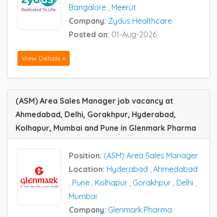
Bangalore
,
Meerut
Company:
Zydus Healthcare
Posted on:
01-Aug-2026
View Details »
(ASM) Area Sales Manager job vacancy at
Ahmedabad, Delhi, Gorakhpur, Hyderabad,
Kolhapur, Mumbai and Pune in Glenmark Pharma
Position:
(ASM) Area Sales Manager
Location:
Hyderabad
,
Ahmedabad
,
Pune
,
Kolhapur
,
Gorakhpur
,
Delhi
,
Mumbai
Company:
Glenmark Pharma