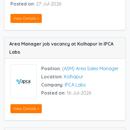
Posted on:
27-Jul-2026
View Details »
Area Manager job vacancy at Kolhapur in IPCA
Labs
Position:
(ASM) Area Sales Manager
Location:
Kolhapur
Company:
IPCA Labs
Posted on:
16-Jul-2026
View Details »