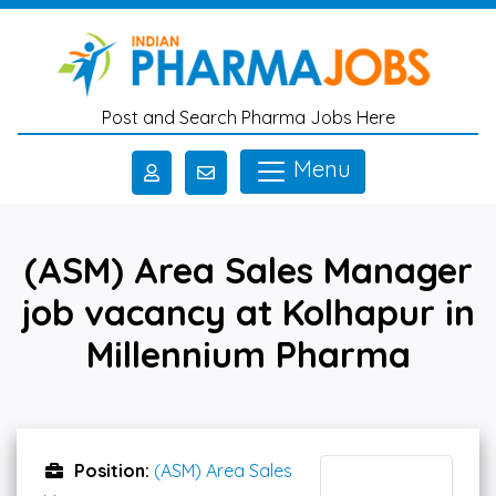
Skip to main content
Post and Search Pharma Jobs Here
Menu
(ASM) Area Sales Manager
job vacancy at Kolhapur in
Millennium Pharma
Position:
(ASM) Area Sales