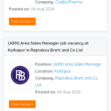
Company:
Cadila Pharma
Posted on:
06-Aug-2026
View Details »
(ASM) Area Sales Manager job vacancy at
Kolhapur in Raptakos Brett and Co Ltd
Position:
(ASM) Area Sales Manager
Location:
Kolhapur
Company:
Raptakos Brett and Co
Ltd
Posted on:
04-Aug-2026
View Details »