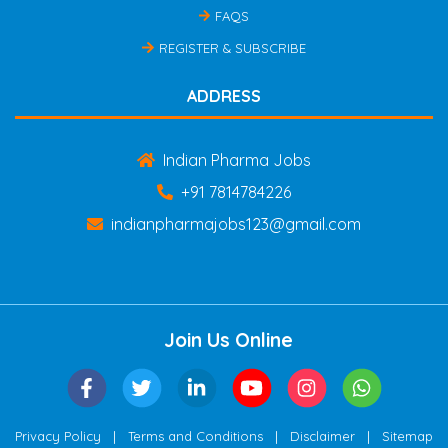
FAQS
REGISTER & SUBSCRIBE
ADDRESS
Indian Pharma Jobs
+91 7814784226
indianpharmajobs123@gmail.com
Join Us Online
|
|
|
Privacy Policy
Terms and Conditions
Disclaimer
Sitemap