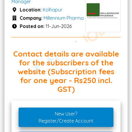
Manager
Location:
Kolhapur
Company:
Millennium Pharma
Posted on:
11-Jun-2026
Contact details are available
for the subscribers of the
website (Subscription fees
for one year - Rs250 incl.
GST)
New User?
Register/Create Account