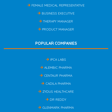
FEMALE MEDICAL REPRESENTATIVE
BUSINESS EXECUTIVE
THERAPY MANAGER
PRODUCT MANAGER
POPULAR COMPANIES
IPCA LABS
ALEMBIC PHARMA
CENTAUR PHARMA
CADILA PHARMA
ZYDUS HEALTHCARE
DR REDDY
GLENMARK PHARMA