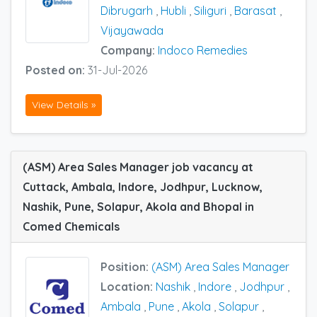
Dibrugarh
,
Hubli
,
Siliguri
,
Barasat
,
Vijayawada
Company:
Indoco Remedies
Posted on:
31-Jul-2026
View Details »
(ASM) Area Sales Manager job vacancy at
Cuttack, Ambala, Indore, Jodhpur, Lucknow,
Nashik, Pune, Solapur, Akola and Bhopal in
Comed Chemicals
Position:
(ASM) Area Sales Manager
Location:
Nashik
,
Indore
,
Jodhpur
,
Ambala
,
Pune
,
Akola
,
Solapur
,