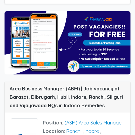
Area Business Manager (ABM) | Job vacancy at
Barasat, Dibrugarh, Hubli, Indore, Ranchi, Siliguri
and Vijayawada HQs in Indoco Remedies
Position:
(ASM) Area Sales Manager
Location:
Ranchi
,
Indore
,