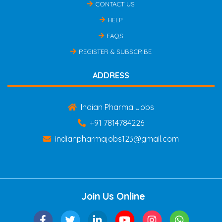
CONTACT US
HELP
FAQS
REGISTER & SUBSCRIBE
ADDRESS
Indian Pharma Jobs
+91 7814784226
indianpharmajobs123@gmail.com
Join Us Online