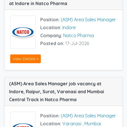
at Indore in Natco Pharma
Position:
(ASM) Area Sales Manager
Location:
Indore
Company:
Natco Pharma
Posted on:
17-Jul-2026
View Details »
(ASM) Area Sales Manager job vacancy at
Indore, Raipur, Surat, Varanasi and Mumbai
Central Track in Natco Pharma
Position:
(ASM) Area Sales Manager
Location:
Varanasi
,
Mumbai