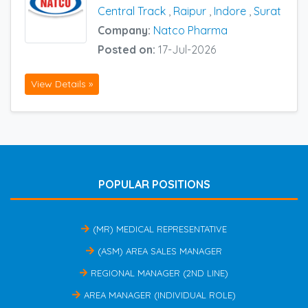
Central Track
,
Raipur
,
Indore
,
Surat
Company:
Natco Pharma
Posted on:
17-Jul-2026
View Details »
POPULAR POSITIONS
(MR) MEDICAL REPRESENTATIVE
(ASM) AREA SALES MANAGER
REGIONAL MANAGER (2ND LINE)
AREA MANAGER (INDIVIDUAL ROLE)