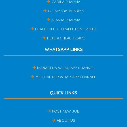
CADILA PHARMA
GLENMARK PHARMA
AJANTA PHARMA
HEALTH N U THERAPEUTICS PVTLTD
HETERO HEALTHCARE
WHATSAPP LINKS
MANAGERS WHATSAPP CHANNEL
MEDICAL REP WHATSAPP CHANNEL
QUICK LINKS
POST NEW JOB
ABOUT US