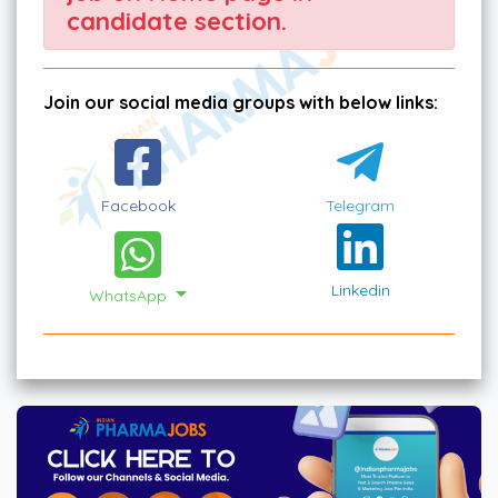
candidate section.
Join our social media groups with below links:
Facebook
Telegram
Linkedin
WhatsApp