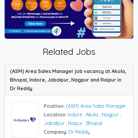
Related Jobs
(ASM) Area Sales Manager job vacancy at Akola,
Bhopal, Indore, Jabalpur, Nagpur and Raipur in
Dr Reddy
Position:
(ASM) Area Sales Manager
Location:
Indore
,
Akola
,
Nagpur
,
Jabalpur
,
Raipur
,
Bhopal
Company:
Dr Reddy