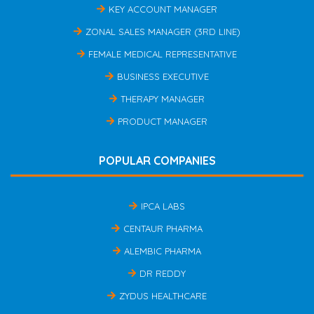
KEY ACCOUNT MANAGER
ZONAL SALES MANAGER (3RD LINE)
FEMALE MEDICAL REPRESENTATIVE
BUSINESS EXECUTIVE
THERAPY MANAGER
PRODUCT MANAGER
POPULAR COMPANIES
IPCA LABS
CENTAUR PHARMA
ALEMBIC PHARMA
DR REDDY
ZYDUS HEALTHCARE