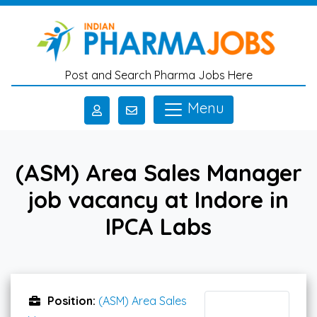
Skip to main content
Post and Search Pharma Jobs Here
Menu
(ASM) Area Sales Manager
job vacancy at Indore in
IPCA Labs
Position:
(ASM) Area Sales