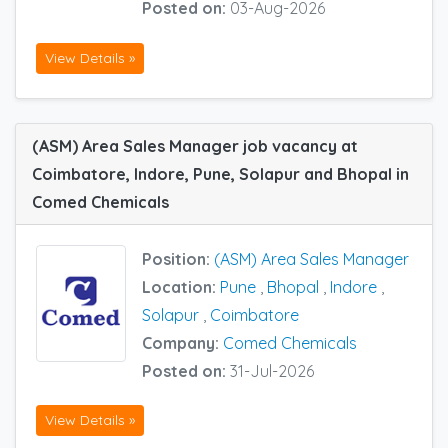
Posted on:
03-Aug-2026
View Details »
(ASM) Area Sales Manager job vacancy at
Coimbatore, Indore, Pune, Solapur and Bhopal in
Comed Chemicals
Position:
(ASM) Area Sales Manager
Location:
Pune
,
Bhopal
,
Indore
,
Solapur
,
Coimbatore
Company:
Comed Chemicals
Posted on:
31-Jul-2026
View Details »