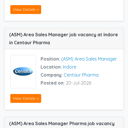
View Details »
(ASM) Area Sales Manager job vacancy at Indore
in Centaur Pharma
Position:
(ASM) Area Sales Manager
Location:
Indore
Company:
Centaur Pharma
Posted on:
20-Jul-2026
View Details »
(ASM) Area Sales Manager Pharma job vacancy