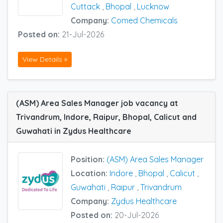
Cuttack
,
Bhopal
,
Lucknow
Company:
Comed Chemicals
Posted on:
21-Jul-2026
View Details »
(ASM) Area Sales Manager job vacancy at
Trivandrum, Indore, Raipur, Bhopal, Calicut and
Guwahati in Zydus Healthcare
Position:
(ASM) Area Sales Manager
Location:
Indore
,
Bhopal
,
Calicut
,
Guwahati
,
Raipur
,
Trivandrum
Company:
Zydus Healthcare
Posted on:
20-Jul-2026