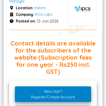
Manager
Location:
Indore
Company:
IPCA Labs
Posted on:
12-Jun-2026
Contact details are available
for the subscribers of the
website (Subscription fees
for one year - Rs250 incl.
GST)
New User?
Register/Create Account