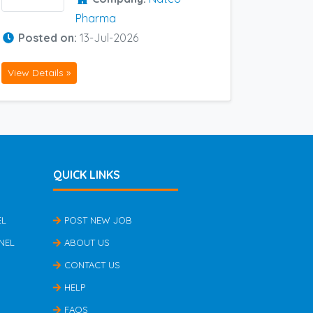
Pharma
Posted on:
13-Jul-2026
View Details »
QUICK LINKS
EL
POST NEW JOB
NEL
ABOUT US
CONTACT US
HELP
FAQS