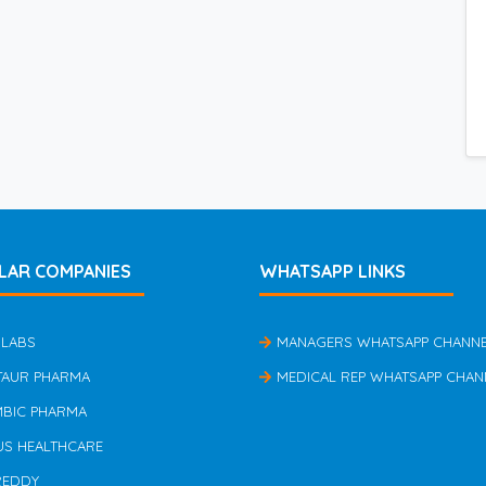
LAR COMPANIES
WHATSAPP LINKS
 LABS
MANAGERS WHATSAPP CHANN
TAUR PHARMA
MEDICAL REP WHATSAPP CHAN
MBIC PHARMA
US HEALTHCARE
REDDY