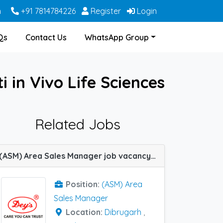
m
+91 7814784226
Register
Login
Qs
Contact Us
WhatsApp Group
in Vivo Life Sciences
Related Jobs
(ASM) Area Sales Manager job vacancy at Dibrugarh, Berhampore(WB) and Guwahati in Dey's Medical
Position:
(ASM) Area
Sales Manager
Location:
Dibrugarh
,