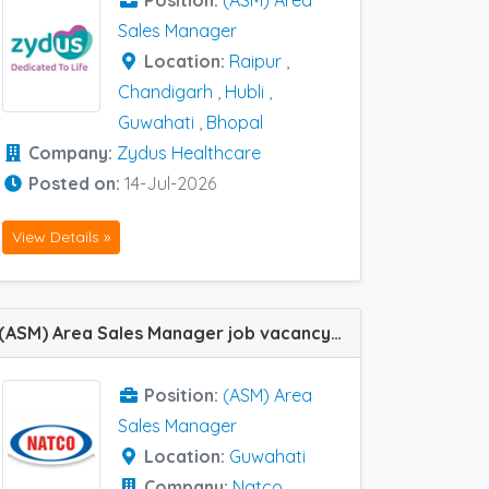
Position:
(ASM) Area
Sales Manager
Location:
Raipur
,
Chandigarh
,
Hubli
,
Guwahati
,
Bhopal
Company:
Zydus Healthcare
Posted on:
14-Jul-2026
View Details »
(ASM) Area Sales Manager job vacancy at Guwahati in Natco Pharma
Position:
(ASM) Area
Sales Manager
Location:
Guwahati
Company:
Natco