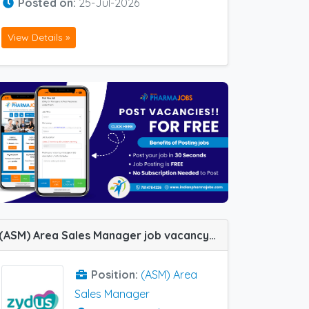
Posted on:
25-Jul-2026
View Details »
(ASM) Area Sales Manager job vacancy at Trivandrum, Indore, Raipur, Bhopal, Calicut and Guwahati in Zydus Healthcare
Position:
(ASM) Area
Sales Manager