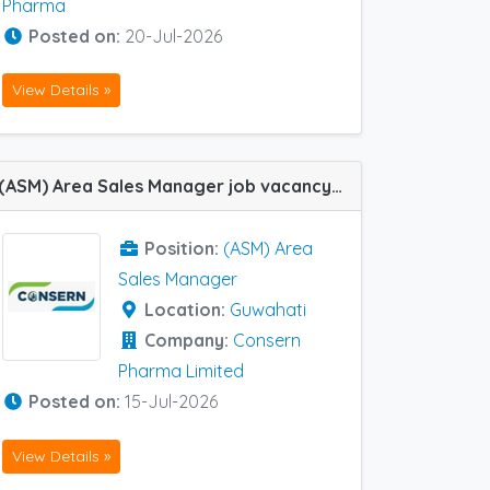
Pharma
Posted on:
20-Jul-2026
View Details »
(ASM) Area Sales Manager job vacancy at Guwahati in Consern Pharma Limited
Position:
(ASM) Area
Sales Manager
Location:
Guwahati
Company:
Consern
Pharma Limited
Posted on:
15-Jul-2026
View Details »