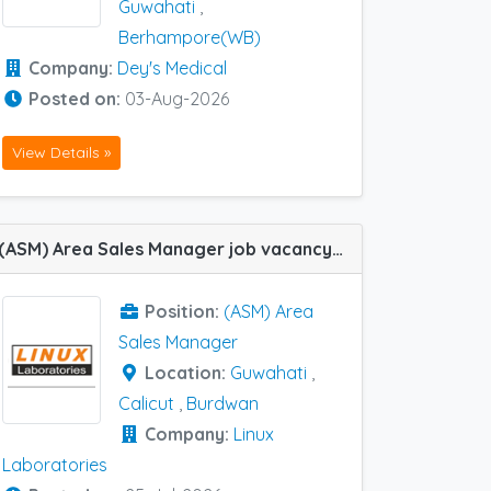
Guwahati
,
Berhampore(WB)
Company:
Dey's Medical
Posted on:
03-Aug-2026
View Details »
(ASM) Area Sales Manager job vacancy at Burdwan, Calicut and Guwahati in Linux Laboratories
Position:
(ASM) Area
Sales Manager
Location:
Guwahati
,
Calicut
,
Burdwan
Company:
Linux
Laboratories