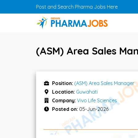
Skip to main content
Post and Search Pharma Jobs Here
(ASM) Area Sales Man
Position:
(ASM) Area Sales Manager
Location:
Guwahati
Company:
Vivo Life Sciences
Posted on:
05-Jun-2026