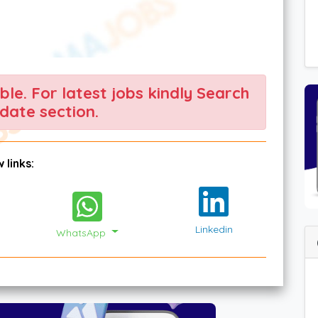
able. For latest jobs kindly Search
date section.
 links:
Linkedin
WhatsApp