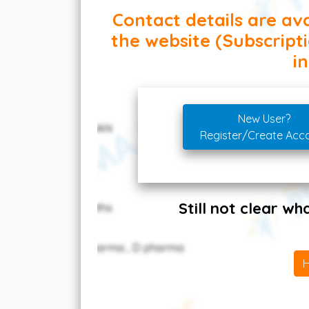
Contact details are ava
the website (Subscript
in
New User?
Register/Create Acc
Still not clear w