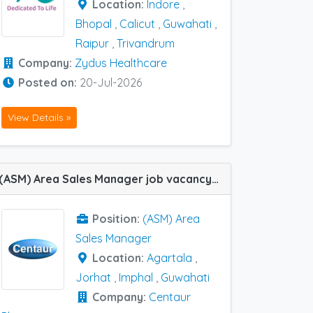
Location:
Indore
,
Bhopal
,
Calicut
,
Guwahati
,
Raipur
,
Trivandrum
Company:
Zydus Healthcare
Posted on:
20-Jul-2026
View Details »
(ASM) Area Sales Manager job vacancy at Imphal, Agartala, Jorhat and Guwahati in Centaur Pharma
Position:
(ASM) Area
Sales Manager
Location:
Agartala
,
Jorhat
,
Imphal
,
Guwahati
Company:
Centaur