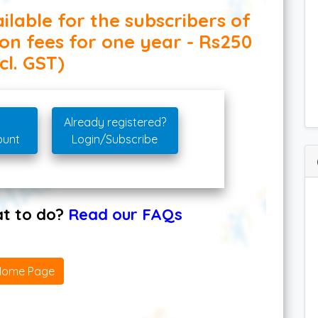
ilable for the subscribers of
ion fees for one year - Rs250
cl. GST)
Already registered?
ount
Login/Subscribe
hat to do?
Read our FAQs
Home Page