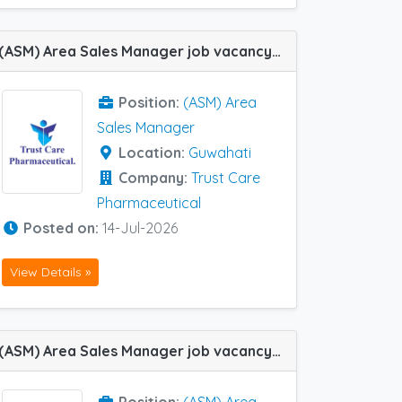
(ASM) Area Sales Manager job vacancy at Guwahati in Trust Care Pharmaceutical
Position:
(ASM) Area
Sales Manager
Location:
Guwahati
Company:
Trust Care
Pharmaceutical
Posted on:
14-Jul-2026
View Details »
(ASM) Area Sales Manager job vacancy at Hubli, Chandigarh, Raipur, Bhopal and Guwahati in Zydus Healthcare