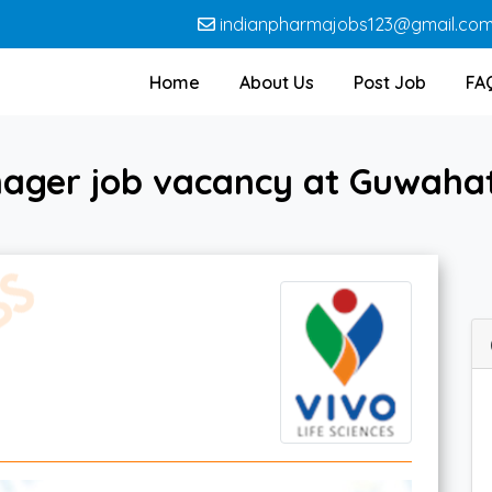
indianpharmajobs123@gmail.co
Home
About Us
Post Job
FA
ager job vacancy at Guwahati 