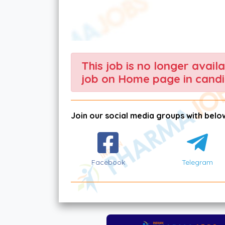
This job is no longer avail
job on Home page in candi
Join our social media groups with below
Facebook
Telegram