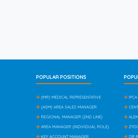
POPULAR POSITIONS
POPU
(MR) MEDICAL REPRESENTATIVE
IPCA
(ASM) AREA SALES MANAGER
CEN
REGIONAL MANAGER (2ND LINE)
ALE
AREA MANAGER (INDIVIDUAL ROLE)
ZYD
KEY ACCOUNT MANAGER
DR 