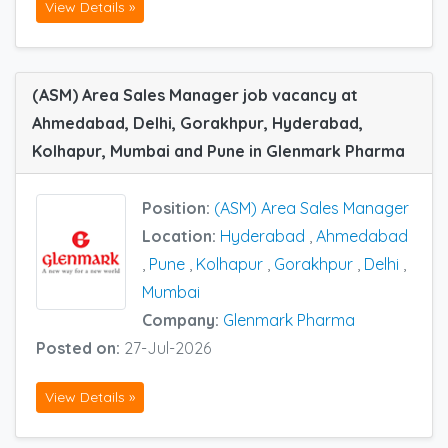
View Details »
(ASM) Area Sales Manager job vacancy at
Ahmedabad, Delhi, Gorakhpur, Hyderabad,
Kolhapur, Mumbai and Pune in Glenmark Pharma
Position:
(ASM) Area Sales Manager
Location:
Hyderabad
,
Ahmedabad
,
Pune
,
Kolhapur
,
Gorakhpur
,
Delhi
,
Mumbai
Company:
Glenmark Pharma
Posted on:
27-Jul-2026
View Details »