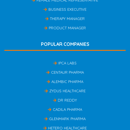
FEMALE MEDICAL REPRESENTATIVE
BUSINESS EXECUTIVE
THERAPY MANAGER
PRODUCT MANAGER
POPULAR COMPANIES
IPCA LABS
CENTAUR PHARMA
ALEMBIC PHARMA
ZYDUS HEALTHCARE
DR REDDY
CADILA PHARMA
GLENMARK PHARMA
HETERO HEALTHCARE