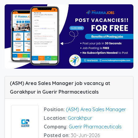
(ASM) Area Sales Manager job vacancy at
Gorakhpur in Guerir Pharmaceuticals
Position:
(ASM) Area Sales Manager
Location:
Gorakhpur
Company:
Guerir Pharmaceuticals
Posted on:
30-Jun-2026