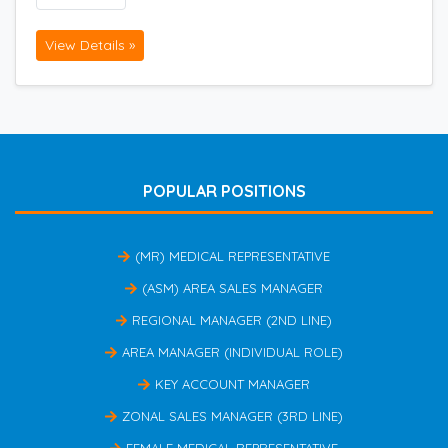
View Details »
POPULAR POSITIONS
(MR) MEDICAL REPRESENTATIVE
(ASM) AREA SALES MANAGER
REGIONAL MANAGER (2ND LINE)
AREA MANAGER (INDIVIDUAL ROLE)
KEY ACCOUNT MANAGER
ZONAL SALES MANAGER (3RD LINE)