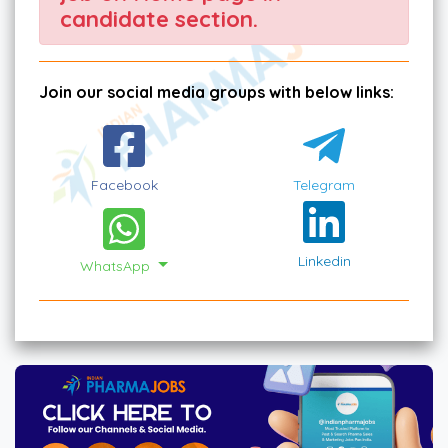
candidate section.
Join our social media groups with below links:
Facebook
Telegram
Linkedin
WhatsApp