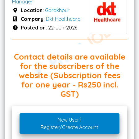
Manager
Location:
Gorakhpur
Company:
Dkt Healthcare
Posted on:
22-Jun-2026
Contact details are available
for the subscribers of the
website (Subscription fees
for one year - Rs250 incl.
GST)
New User?
Register/Create Account