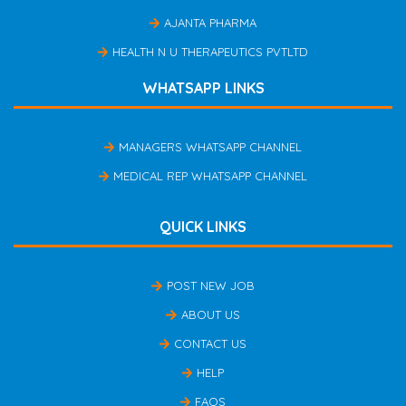
AJANTA PHARMA
HEALTH N U THERAPEUTICS PVTLTD
WHATSAPP LINKS
MANAGERS WHATSAPP CHANNEL
MEDICAL REP WHATSAPP CHANNEL
QUICK LINKS
POST NEW JOB
ABOUT US
CONTACT US
HELP
FAQS