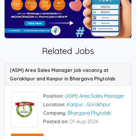
Related Jobs
(ASM) Area Sales Manager job vacancy at
Gorakhpur and Kanpur in Bhargava Phytolab
Position:
(ASM) Area Sales Manager
Location:
Kanpur
,
Gorakhpur
Company:
Bhargava Phytolab
Posted on:
01-Aug-2026