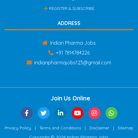
REGISTER & SUBSCRIBE
ADDRESS
Indian Pharma Jobs
+91 7814784226
indianpharmajobs123@gmail.com
Join Us Online
|
|
|
Privacy Policy
Terms and Conditions
Disclaimer
Sitemap
Copyright © 2026 Indian Pharma Jobs.