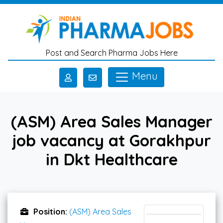
Skip to main content
Post and Search Pharma Jobs Here
Menu
(ASM) Area Sales Manager
job vacancy at Gorakhpur
in Dkt Healthcare
Position:
(ASM) Area Sales